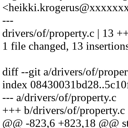
<heikki.krogerus@xxxxxx
---
drivers/of/property.c | 1
1 file changed, 13 insertion
diff --git a/drivers/of/prope
index 08430031bd28..5c10
--- a/drivers/of/property.c
+++ b/drivers/of/property.c
@@ -823,6 +823,18 @@ sta