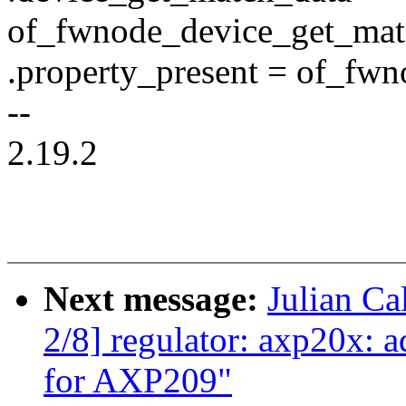
of_fwnode_device_get_mat
.property_present = of_fwn
--
2.19.2
Next message:
Julian Ca
2/8] regulator: axp20x: 
for AXP209"