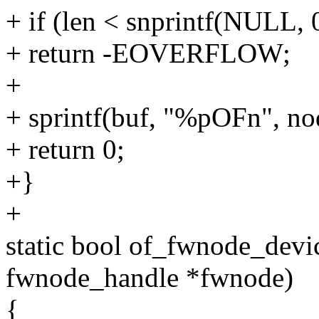
+ if (len < snprintf(NULL,
+ return -EOVERFLOW;
+
+ sprintf(buf, "%pOFn", no
+ return 0;
+}
+
static bool of_fwnode_devic
fwnode_handle *fwnode)
{