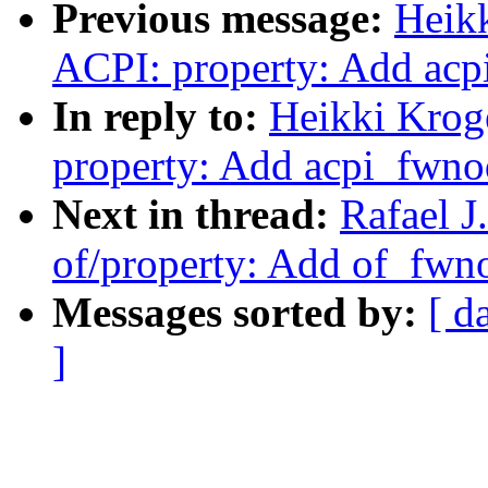
Previous message:
Heik
ACPI: property: Add ac
In reply to:
Heikki Krog
property: Add acpi_fwn
Next in thread:
Rafael J
of/property: Add of_fw
Messages sorted by:
[ d
]