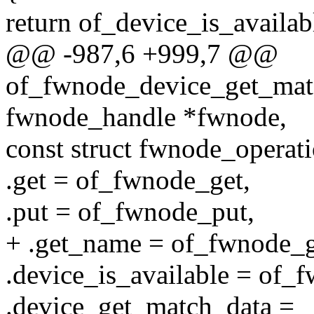
return of_device_is_availa
@@ -987,6 +999,7 @@
of_fwnode_device_get_matc
fwnode_handle *fwnode,
const struct fwnode_operat
.get = of_fwnode_get,
.put = of_fwnode_put,
+ .get_name = of_fwnode_
.device_is_available = of_
.device_get_match_data =