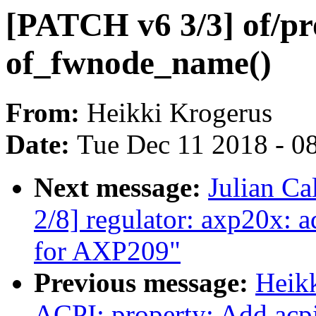
[PATCH v6 3/3] of/pr
of_fwnode_name()
From:
Heikki Krogerus
Date:
Tue Dec 11 2018 - 0
Next message:
Julian Ca
2/8] regulator: axp20x: 
for AXP209"
Previous message:
Heik
ACPI: property: Add ac