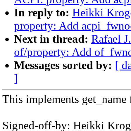
In reply to:
Heikki Krog
property: Add acpi_fwn
Next in thread:
Rafael J
of/property: Add of_fw
Messages sorted by:
[ d
]
This implements get_name 
Signed-off-by: Heikki Krog