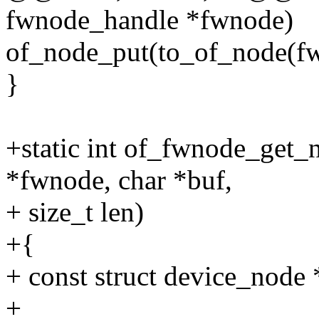
fwnode_handle *fwnode)
of_node_put(to_of_node(fw
}
+static int of_fwnode_get_
*fwnode, char *buf,
+ size_t len)
+{
+ const struct device_node
+