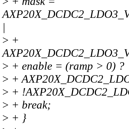
>
+ mask =
AXP20X_DCDC2_LDO3_
|
>
+
AXP20X_DCDC2_LDO3_
>
+ enable = (ramp > 0) ?
>
+ AXP20X_DCDC2_LDO
>
+ !AXP20X_DCDC2_L
>
+ break;
>
+ }