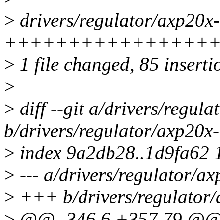
>
drivers/regulator/axp20x-r
+++++++++++++++++
>
1 file changed, 85 inserti
>
>
diff --git a/drivers/regul
b/drivers/regulator/axp20x-
>
index 9a2db28..1d9fa62 
>
--- a/drivers/regulator/ax
>
+++ b/drivers/regulator/
>
@@ -346,6 +357,79 @