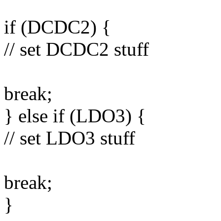
if (DCDC2) {
// set DCDC2 stuff
break;
} else if (LDO3) {
// set LDO3 stuff
break;
}