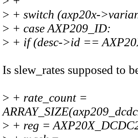
>
+
>
+ switch (axp20x->varian
>
+ case AXP209_ID:
>
+ if (desc->id == AXP2
Is slew_rates supposed to be
>
+ rate_count =
ARRAY_SIZE(axp209_dcdc2
>
+ reg = AXP20X_DCDC