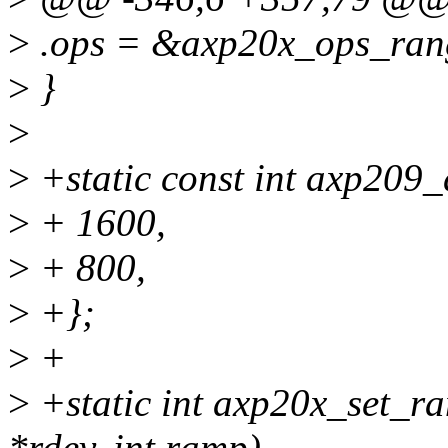
>
.ops = &axp20x_ops_rang
>
}
>
>
+static const int axp209
>
+ 1600,
>
+ 800,
>
+};
>
+
>
+static int axp20x_set_ra
*rdev, int ramp)