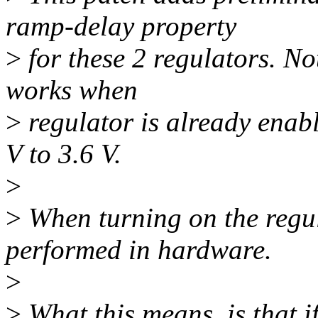
ramp-delay property
>
for these 2 regulators. No
works when
>
regulator is already enab
V to 3.6 V.
>
>
When turning on the regul
performed in hardware.
>
>
What this means, is that i