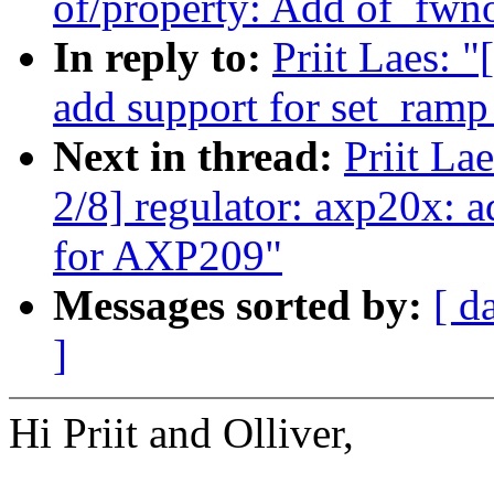
of/property: Add of_fw
In reply to:
Priit Laes: 
add support for set_ram
Next in thread:
Priit La
2/8] regulator: axp20x: 
for AXP209"
Messages sorted by:
[ d
]
Hi Priit and Olliver,