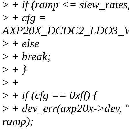
>
+ if (ramp <= slew_rates[
>
+ cfg =
AXP20X_DCDC2_LDO3_V
>
+ else
>
+ break;
>
+ }
>
+
>
+ if (cfg == 0xff) {
>
+ dev_err(axp20x->dev, 
ramp);