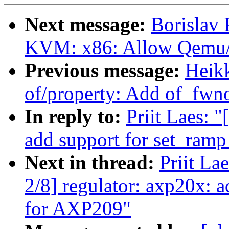
Next message:
Borislav 
KVM: x86: Allow Qemu/
Previous message:
Heik
of/property: Add of_fw
In reply to:
Priit Laes: 
add support for set_ram
Next in thread:
Priit La
2/8] regulator: axp20x: 
for AXP209"