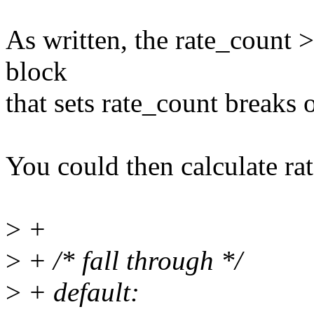
As written, the rate_count >
block
that sets rate_count breaks 
You could then calculate ra
>
+
>
+ /* fall through */
>
+ default: