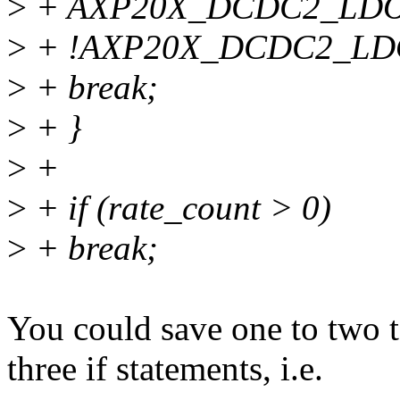
>
+ AXP20X_DCDC2_LDO
>
+ !AXP20X_DCDC2_LD
>
+ break;
>
+ }
>
+
>
+ if (rate_count > 0)
>
+ break;
You could save one to two 
three if statements, i.e.