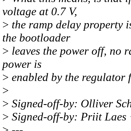
voltage at 0.7 V,
>
the ramp delay property is
the bootloader
>
leaves the power off, no 
power is
>
enabled by the regulator
>
>
Signed-off-by: Olliver S
>
Signed-off-by: Priit Lae
>
---