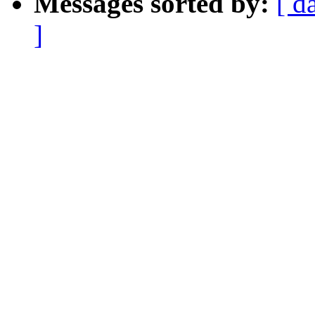
Messages sorted by:
[ d
]