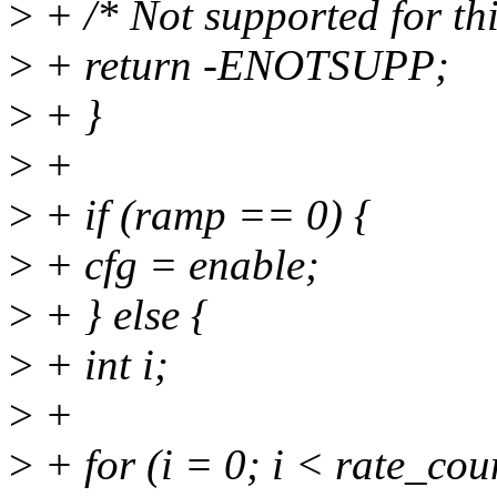
>
+ /* Not supported for thi
>
+ return -ENOTSUPP;
>
+ }
>
+
>
+ if (ramp == 0) {
>
+ cfg = enable;
>
+ } else {
>
+ int i;
>
+
>
+ for (i = 0; i < rate_cou