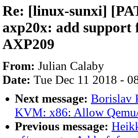
Re: [linux-sunxi] [PA
axp20x: add support 
AXP209
From:
Julian Calaby
Date:
Tue Dec 11 2018 - 0
Next message:
Borislav 
KVM: x86: Allow Qemu/
Previous message:
Heik