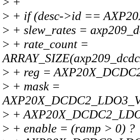
>
+
>
+ if (desc->id == AXP2
>
+ slew_rates = axp209_d
>
+ rate_count =
ARRAY_SIZE(axp209_dcdc2
>
+ reg = AXP20X_DCDC
>
+ mask =
AXP20X_DCDC2_LDO3_V
>
+ AXP20X_DCDC2_LD
>
+ enable = (ramp > 0) ?