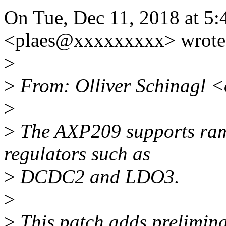
On Tue, Dec 11, 2018 at 5:
<plaes@xxxxxxxxx> wrote
>
>
From: Olliver Schinagl 
>
>
The AXP209 supports ramp
regulators such as
>
DCDC2 and LDO3.
>
>
This patch adds prelimina