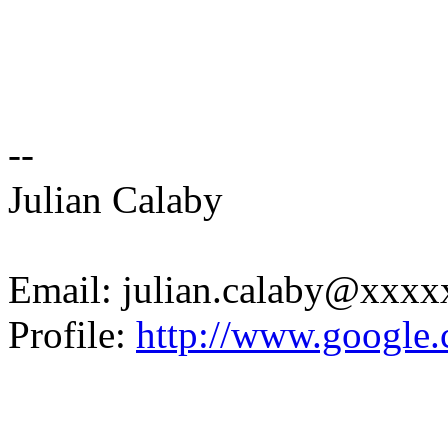
--
Julian Calaby
Email: julian.calaby@xxx
Profile:
http://www.google.c