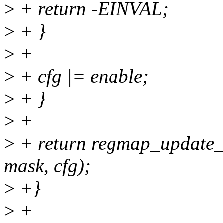
>
+ return -EINVAL;
>
+ }
>
+
>
+ cfg |= enable;
>
+ }
>
+
>
+ return regmap_update_
mask, cfg);
>
+}
>
+