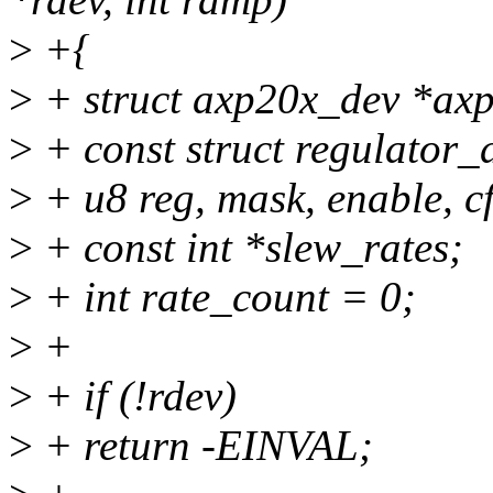
>
+{
>
+ struct axp20x_dev *axp
>
+ const struct regulator_
>
+ u8 reg, mask, enable, cf
>
+ const int *slew_rates;
>
+ int rate_count = 0;
>
+
>
+ if (!rdev)
>
+ return -EINVAL;