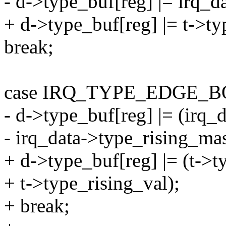
- d->type_buf[reg] |= irq_
+ d->type_buf[reg] |= t->ty
break;
case IRQ_TYPE_EDGE_B
- d->type_buf[reg] |= (irq_
- irq_data->type_rising_ma
+ d->type_buf[reg] |= (t->ty
+ t->type_rising_val);
+ break;