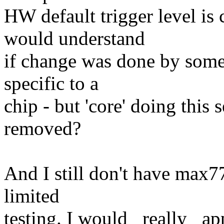
HW default trigger level i
would understand
if change was done by some 
specific to a
chip - but 'core' doing this
removed?
And I still don't have max
limited
testing. I would _really_ ap