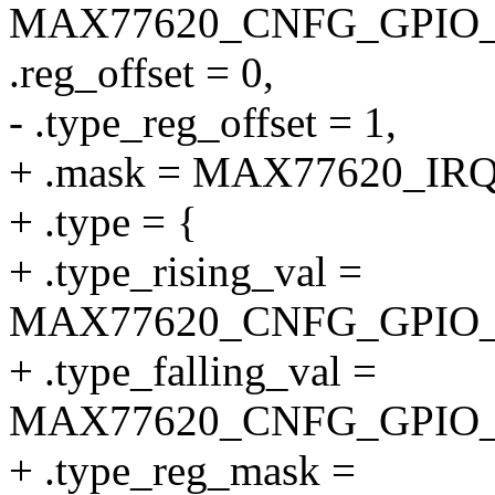
MAX77620_CNFG_GPIO_
.reg_offset = 0,
- .type_reg_offset = 1,
+ .mask = MAX77620_I
+ .type = {
+ .type_rising_val =
MAX77620_CNFG_GPIO_
+ .type_falling_val =
MAX77620_CNFG_GPIO_
+ .type_reg_mask =