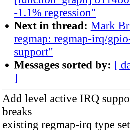
-1.1% regression"
Next in thread:
Mark Br
regmap: regmap-irq/gpio
support"
Messages sorted by:
[ d
]
Add level active IRQ suppo
breaks
existing regmap-irq type set