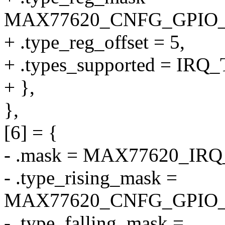
MAX77620_CNFG_GPIO
+ .type_reg_offset = 5,
+ .types_supported = I
+ },
},
[6] = {
- .mask = MAX77620_IR
- .type_rising_mask =
MAX77620_CNFG_GPIO_
- .type_falling_mask =