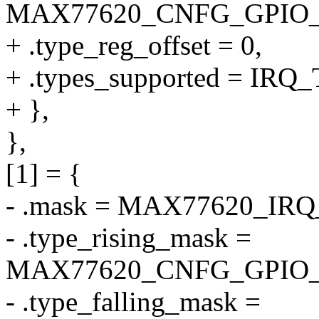
MAX77620_CNFG_GPIO
+ .type_reg_offset = 0,
+ .types_supported = I
+ },
},
[1] = {
- .mask = MAX77620_IR
- .type_rising_mask =
MAX77620_CNFG_GPIO_
- .type_falling_mask =