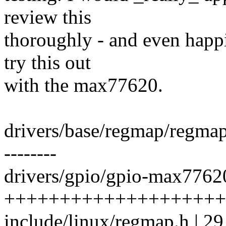
review this
thoroughly - and even happi
try this out
with the max77620.
drivers/base/regmap/regma
--------
drivers/gpio/gpio-max77620
+++++++++++++++++++++++
include/linux/regmap.h | 2