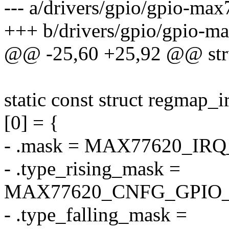
--- a/drivers/gpio/gpio-ma
+++ b/drivers/gpio/gpio-m
@@ -25,60 +25,92 @@ str
static const struct regmap
[0] = {
- .mask = MAX77620_IR
- .type_rising_mask =
MAX77620_CNFG_GPIO_
- .type_falling_mask =