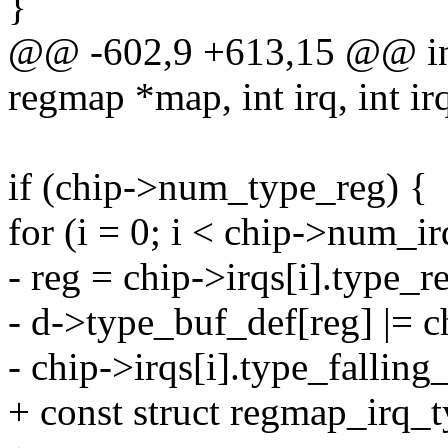
}
@@ -602,9 +613,15 @@ int
regmap *map, int irq, int ir
if (chip->num_type_reg) {
for (i = 0; i < chip->num_ir
- reg = chip->irqs[i].type_r
- d->type_buf_def[reg] |= c
- chip->irqs[i].type_fallin
+ const struct regmap_irq_t