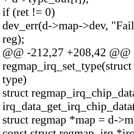
if (ret != 0)
dev_err(d->map->dev, "Fail
reg);
@@ -212,27 +208,42 @@ st
regmap_irq_set_type(struct 
type)
struct regmap_irq_chip_dat
irq_data_get_irq_chip_data(
struct regmap *map = d->m
const struct regmap_irq *ir