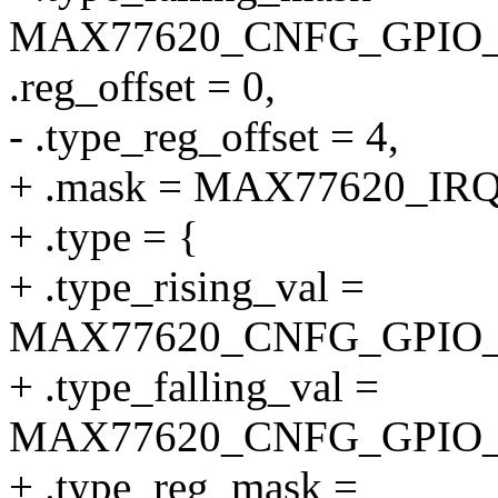
MAX77620_CNFG_GPIO_
.reg_offset = 0,
- .type_reg_offset = 4,
+ .mask = MAX77620_I
+ .type = {
+ .type_rising_val =
MAX77620_CNFG_GPIO_
+ .type_falling_val =
MAX77620_CNFG_GPIO_
+ .type_reg_mask =