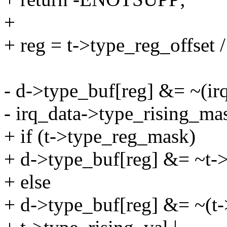
+
+ reg = t->type_reg_offset 
- d->type_buf[reg] &= ~(ir
- irq_data->type_rising_ma
+ if (t->type_reg_mask)
+ d->type_buf[reg] &= ~t-
+ else
+ d->type_buf[reg] &= ~(t->