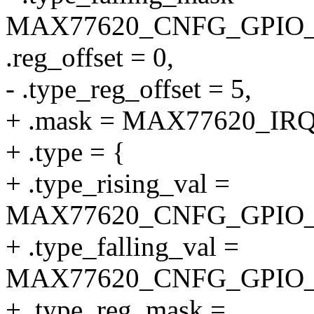
MAX77620_CNFG_GPIO_
.reg_offset = 0,
- .type_reg_offset = 5,
+ .mask = MAX77620_I
+ .type = {
+ .type_rising_val =
MAX77620_CNFG_GPIO_
+ .type_falling_val =
MAX77620_CNFG_GPIO_
+ .type_reg_mask =