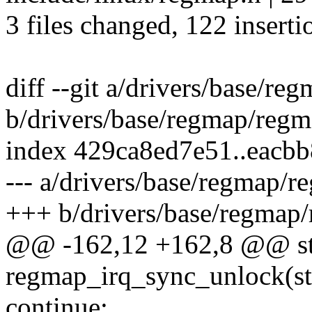
3 files changed, 122 inserti
diff --git a/drivers/base/re
b/drivers/base/regmap/regm
index 429ca8ed7e51..eacb
--- a/drivers/base/regmap/r
+++ b/drivers/base/regmap/
@@ -162,12 +162,8 @@ sta
regmap_irq_sync_unlock(str
continue;