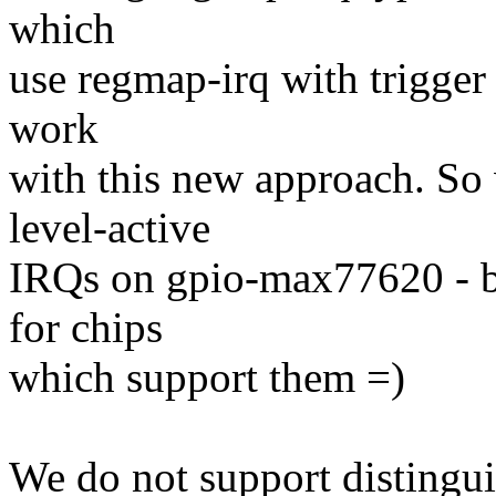
which
use regmap-irq with trigger
work
with this new approach. So
level-active
IRQs on gpio-max77620 - bu
for chips
which support them =)
We do not support distingu