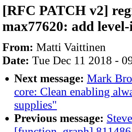
[RFC PATCH v2] regm
max77620: add level-
From:
Matti Vaittinen
Date:
Tue Dec 11 2018 - 0
Next message:
Mark Bro
core: Clean enabling alwa
supplies"
Previous message:
Steve
[function_graph] 811486