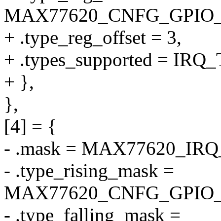
MAX77620_CNFG_GPIO
+ .type_reg_offset = 3,
+ .types_supported = I
+ },
},
[4] = {
- .mask = MAX77620_IR
- .type_rising_mask =
MAX77620_CNFG_GPIO_
- .type_falling_mask =