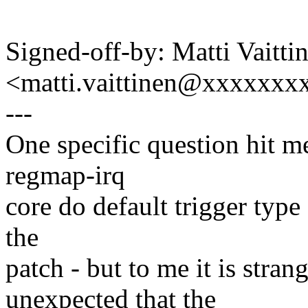
Signed-off-by: Matti Vaitti
<matti.vaittinen@xxxxxx
---
One specific question hit m
regmap-irq
core do default trigger type 
the
patch - but to me it is stra
unexpected that the