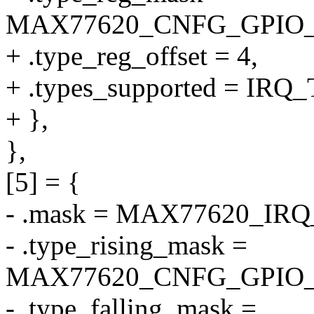
MAX77620_CNFG_GPIO
+ .type_reg_offset = 4,
+ .types_supported = I
+ },
},
[5] = {
- .mask = MAX77620_IR
- .type_rising_mask =
MAX77620_CNFG_GPIO_
- .type_falling_mask =