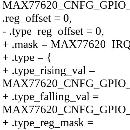
MAX77620_CNFG_GPIO_
.reg_offset = 0,
- .type_reg_offset = 0,
+ .mask = MAX77620_I
+ .type = {
+ .type_rising_val =
MAX77620_CNFG_GPIO_
+ .type_falling_val =
MAX77620_CNFG_GPIO_
+ .type_reg_mask =