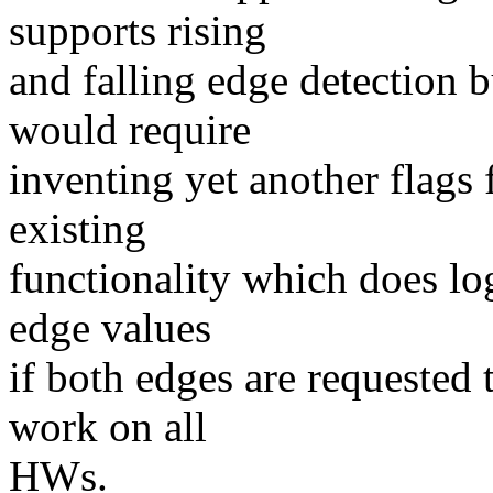
supports rising
and falling edge detection b
would require
inventing yet another flags
existing
functionality which does lo
edge values
if both edges are requested 
work on all
HWs.