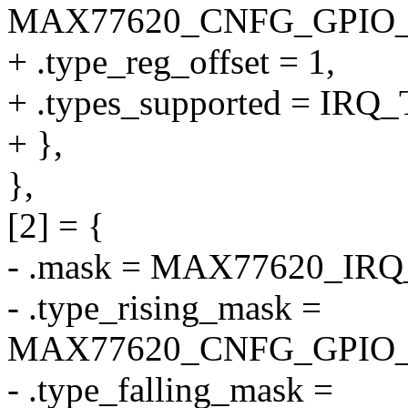
MAX77620_CNFG_GPIO
+ .type_reg_offset = 1,
+ .types_supported = I
+ },
},
[2] = {
- .mask = MAX77620_IR
- .type_rising_mask =
MAX77620_CNFG_GPIO_
- .type_falling_mask =