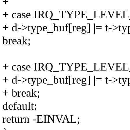
+
+ case IRQ_TYPE_LEVEL
+ d->type_buf[reg] |= t->t
break;
+ case IRQ_TYPE_LEVE
+ d->type_buf[reg] |= t->t
+ break;
default:
return -EINVAL;