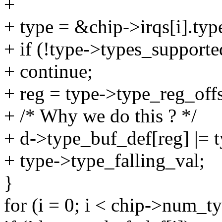
+
+ type = &chip->irqs[i].typ
+ if (!type->types_supporte
+ continue;
+ reg = type->type_reg_offs
+ /* Why we do this ? */
+ d->type_buf_def[reg] |= t
+ type->type_falling_val;
}
for (i = 0; i < chip->num_t