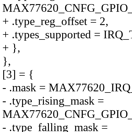
MAX77620_CNFG_GPIO
+ .type_reg_offset = 2,
+ .types_supported = I
+ },
},
[3] = {
- .mask = MAX77620_IR
- .type_rising_mask =
MAX77620_CNFG_GPIO_
- .type_falling_mask =