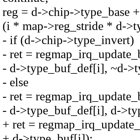
reg = d->chip->type_base +
(i * map->reg_stride * d->t
- if (d->chip->type_invert)
- ret = regmap_irq_update_b
- d->type_buf_def[i], ~d->t
- else
- ret = regmap_irq_update_b
- d->type_buf_def[i], d->ty
+ ret = regmap_irq_update_b
+ d->type_buf[i]);