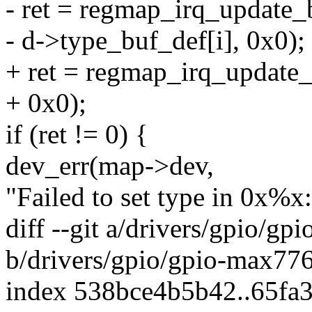
- ret = regmap_irq_update_b
- d->type_buf_def[i], 0x0);
+ ret = regmap_irq_update_b
+ 0x0);
if (ret != 0) {
dev_err(map->dev,
"Failed to set type in 0x%x
diff --git a/drivers/gpio/g
b/drivers/gpio/gpio-max77
index 538bce4b5b42..65fa