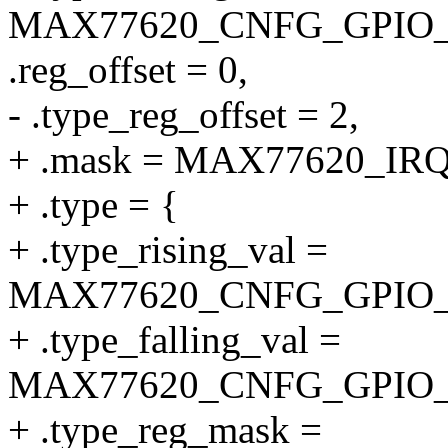
MAX77620_CNFG_GPIO_
.reg_offset = 0,
- .type_reg_offset = 2,
+ .mask = MAX77620_I
+ .type = {
+ .type_rising_val =
MAX77620_CNFG_GPIO_
+ .type_falling_val =
MAX77620_CNFG_GPIO_
+ .type_reg_mask =