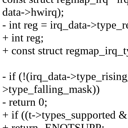
data->hwirq);
- int reg = irq_data->type_r
+ int reg;
+ const struct regmap_irq_t
- if (!(irq_data->type_risin
>type_falling_mask))
- return 0;
+ if ((t->types_supported &
+ return -ENOTSUPP;