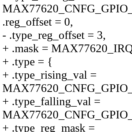
MAX77620_CNFG_GPIO_
.reg_offset = 0,
- .type_reg_offset = 3,
+ .mask = MAX77620_I
+ .type = {
+ .type_rising_val =
MAX77620_CNFG_GPIO_
+ .type_falling_val =
MAX77620_CNFG_GPIO_
+ .type_reg_mask =