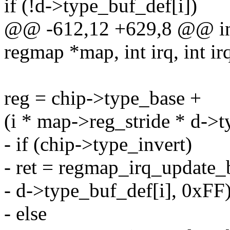
if (!d->type_buf_def[i])
@@ -612,12 +629,8 @@ int
regmap *map, int irq, int ir
reg = chip->type_base +
(i * map->reg_stride * d->t
- if (chip->type_invert)
- ret = regmap_irq_update_b
- d->type_buf_def[i], 0xFF)
- else