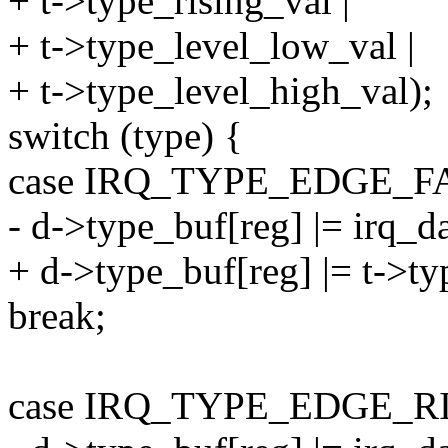
+ t->type_rising_val |
+ t->type_level_low_val |
+ t->type_level_high_val);
switch (type) {
case IRQ_TYPE_EDGE_F
- d->type_buf[reg] |= irq_d
+ d->type_buf[reg] |= t->ty
break;
case IRQ_TYPE_EDGE_R