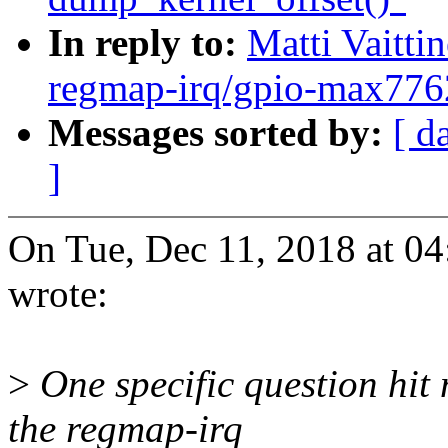
In reply to:
Matti Vaitt
regmap-irq/gpio-max7762
Messages sorted by:
[ d
]
On Tue, Dec 11, 2018 at 04
wrote:
>
One specific question hit
the regmap-irq