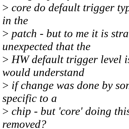
>
core do default trigger ty
in the
>
patch - but to me it is st
unexpected that the
>
HW default trigger level 
would understand
>
if change was done by som
specific to a
>
chip - but 'core' doing th
removed?