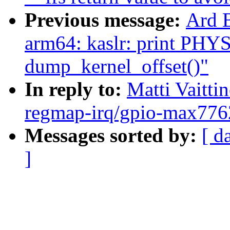
Previous message:
Ard 
arm64: kaslr: print PH
dump_kernel_offset()"
In reply to:
Matti Vaitt
regmap-irq/gpio-max7762
Messages sorted by:
[ d
]