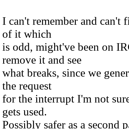
I can't remember and can't 
of it which
is odd, might've been on IR
remove it and see
what breaks, since we gener
the request
for the interrupt I'm not su
gets used.
Possibly safer as a second p