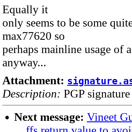
Equally it
only seems to be some quite
max77620 so
perhaps mainline usage of af
anyway...
Attachment:
signature.a
Description:
PGP signature
Next message:
Vineet G
__ffs return value to avo