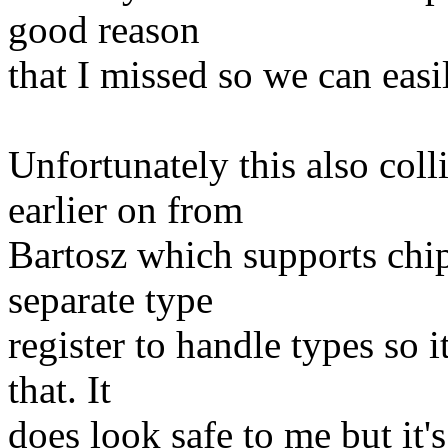
good reason
that I missed so we can easil
Unfortunately this also coll
earlier on from
Bartosz which supports chip
separate type
register to handle types so i
that. It
does look safe to me but it'