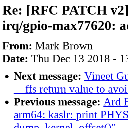
Re: [RFC PATCH v2]
irq/gpio-max77620: ad
From:
Mark Brown
Date:
Thu Dec 13 2018 - 1
Next message:
Vineet G
__ffs return value to avo
Previous message:
Ard 
arm64: kaslr: print PH
dump_kernel_offset()"