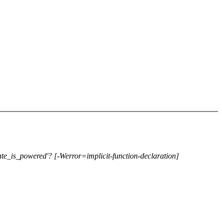
ate_is_powered'? [-Werror=implicit-function-declaration]