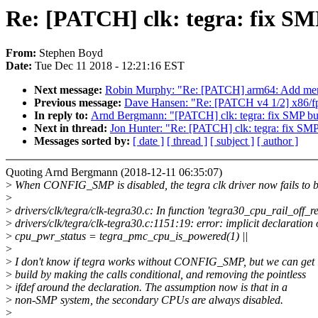
Re: [PATCH] clk: tegra: fix SM
From:
Stephen Boyd
Date:
Tue Dec 11 2018 - 12:21:16 EST
Next message:
Robin Murphy: "Re: [PATCH] arm64: Add mem
Previous message:
Dave Hansen: "Re: [PATCH v4 1/2] x86/fp
In reply to:
Arnd Bergmann: "[PATCH] clk: tegra: fix SMP bu
Next in thread:
Jon Hunter: "Re: [PATCH] clk: tegra: fix SMP
Messages sorted by:
[ date ]
[ thread ]
[ subject ]
[ author ]
Quoting Arnd Bergmann (2018-12-11 06:35:07)
>
When CONFIG_SMP is disabled, the tegra clk driver now fails to b
>
>
drivers/clk/tegra/clk-tegra30.c: In function 'tegra30_cpu_rail_off_r
>
drivers/clk/tegra/clk-tegra30.c:1151:19: error: implicit declarati
>
cpu_pwr_status = tegra_pmc_cpu_is_powered(1) ||
>
>
I don't know if tegra works without CONFIG_SMP, but we can get i
>
build by making the calls conditional, and removing the pointless
>
ifdef around the declaration. The assumption now is that in a
>
non-SMP system, the secondary CPUs are always disabled.
>