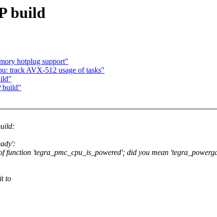
P build
ory hotplug support"
u: track AVX-512 usage of tasks"
ild"
 build"
uild:
eady':
on of function 'tegra_pmc_cpu_is_powered'; did you mean 'tegra_powerg
t to