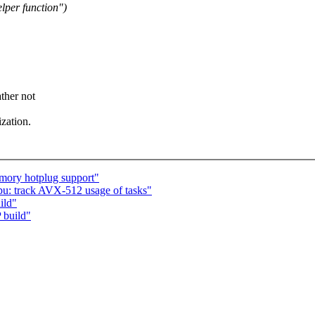
per function")
ther not
zation.
ory hotplug support"
u: track AVX-512 usage of tasks"
ild"
 build"