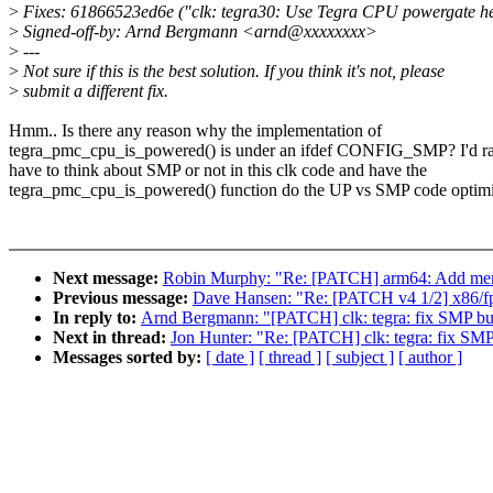
>
Fixes: 61866523ed6e ("clk: tegra30: Use Tegra CPU powergate hel
>
Signed-off-by: Arnd Bergmann <arnd@xxxxxxxx>
>
---
>
Not sure if this is the best solution. If you think it's not, please
>
submit a different fix.
Hmm.. Is there any reason why the implementation of
tegra_pmc_cpu_is_powered() is under an ifdef CONFIG_SMP? I'd ra
have to think about SMP or not in this clk code and have the
tegra_pmc_cpu_is_powered() function do the UP vs SMP code optimi
Next message:
Robin Murphy: "Re: [PATCH] arm64: Add mem
Previous message:
Dave Hansen: "Re: [PATCH v4 1/2] x86/fp
In reply to:
Arnd Bergmann: "[PATCH] clk: tegra: fix SMP bu
Next in thread:
Jon Hunter: "Re: [PATCH] clk: tegra: fix SMP
Messages sorted by:
[ date ]
[ thread ]
[ subject ]
[ author ]