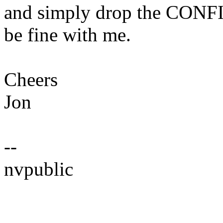
and simply drop the CONF
be fine with me.
Cheers
Jon
--
nvpublic