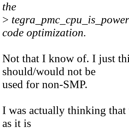
the
>
tegra_pmc_cpu_is_powere
code optimization.
Not that I know of. I just th
should/would not be
used for non-SMP.
I was actually thinking that
as it is