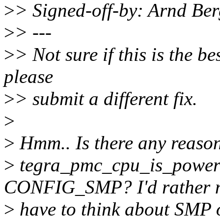
>
> Signed-off-by: Arnd B
>
> ---
>
> Not sure if this is the bes
please
>
> submit a different fix.
>
>
Hmm.. Is there any reason
>
tegra_pmc_cpu_is_powered
CONFIG_SMP? I'd rather 
>
have to think about SMP o