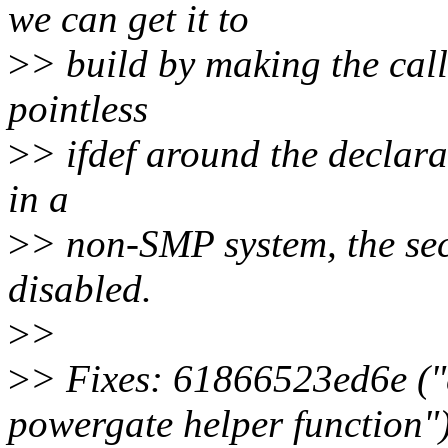
we can get it to
>
> build by making the cal
pointless
>
> ifdef around the declar
in a
>
> non-SMP system, the s
disabled.
>
>
>
> Fixes: 61866523ed6e ("
powergate helper function"