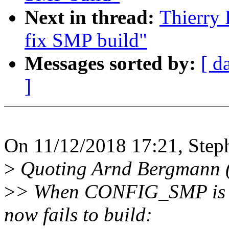
Next in thread:
Thierry 
fix SMP build"
Messages sorted by:
[ d
]
On 11/12/2018 17:21, Step
>
Quoting Arnd Bergmann (
>
> When CONFIG_SMP is dis
now fails to build: