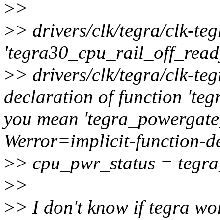
>
>
>
> drivers/clk/tegra/clk-teg
'tegra30_cpu_rail_off_read
>
> drivers/clk/tegra/clk-te
declaration of function 't
you mean 'tegra_powergate
Werror=implicit-function-d
>
> cpu_pwr_status = tegr
>
>
>
> I don't know if tegra 