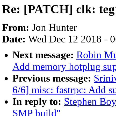
Re: [PATCH] clk: teg
From:
Jon Hunter
Date:
Wed Dec 12 2018 - 
Next message:
Robin Mu
Add memory hotplug sup
Previous message:
Srini
6/6] misc: fastrpc: Add s
In reply to:
Stephen Boyd
SMP build"