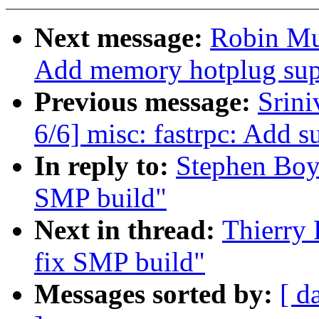
Next message:
Robin Mu
Add memory hotplug sup
Previous message:
Srini
6/6] misc: fastrpc: Add s
In reply to:
Stephen Boyd
SMP build"
Next in thread:
Thierry 
fix SMP build"
Messages sorted by:
[ d