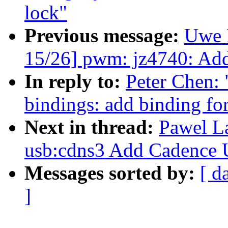
lock"
Previous message:
Uwe 
15/26] pwm: jz4740: Add
In reply to:
Peter Chen: 
bindings: add binding f
Next in thread:
Pawel L
usb:cdns3 Add Cadence
Messages sorted by:
[ d
]