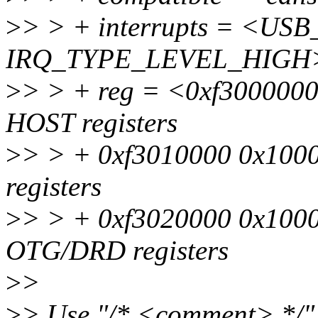
>
> > + interrupts = <USB
IRQ_TYPE_LEVEL_HIGH
>
> > + reg = <0xf3000000
HOST registers
>
> > + 0xf3010000 0x1000
registers
>
> > + 0xf3020000 0x1000
OTG/DRD registers
>
>
>
> Use "/* <comment> */" 