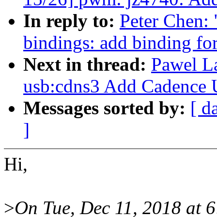
In reply to:
Peter Chen: 
bindings: add binding f
Next in thread:
Pawel L
usb:cdns3 Add Cadence
Messages sorted by:
[ d
]
Hi,
>
On Tue, Dec 11, 2018 at