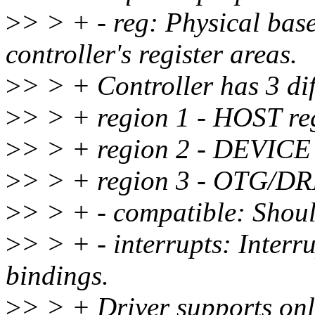
>
> > + - reg: Physical base
controller's register areas.
>
> > + Controller has 3 dif
>
> > + region 1 - HOST reg
>
> > + region 2 - DEVICE 
>
> > + region 3 - OTG/DRD
>
> > + - compatible: Shoul
>
> > + - interrupts: Interru
bindings.
>
> > + Driver supports only