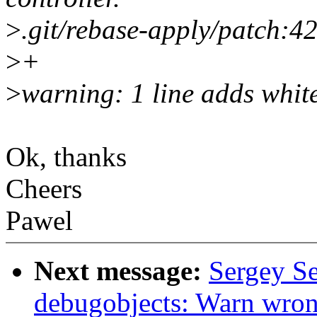
>
.git/rebase-apply/patch:4
>
+
>
warning: 1 line adds whit
Ok, thanks
Cheers
Pawel
Next message:
Sergey S
debugobjects: Warn wron