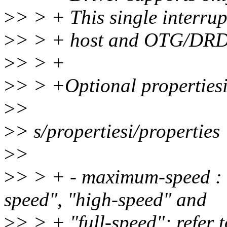
>
> > + This single interrup
>
> > + host and OTG/DRD p
>
> > +
>
> > +Optional propertiesi
>
>
>
> s/propertiesi/properties
>
>
>
> > + - maximum-speed : 
speed", "high-speed" and
>
> > + "full-speed"; refer t