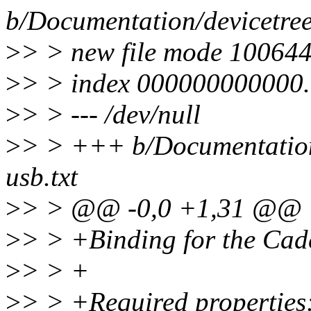
b/Documentation/devicetree
>
> > new file mode 10064
>
> > index 000000000000
>
> > --- /dev/null
>
> > +++ b/Documentation/
usb.txt
>
> > @@ -0,0 +1,31 @@
>
> > +Binding for the Ca
>
> > +
>
> > +Required properties