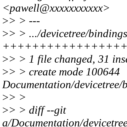
<pawell@xxxxxxxxxxx>
>
> > ---
>
> > .../devicetree/binding
++++++++++++++++
>
> > 1 file changed, 31 ins
>
> > create mode 100644
Documentation/devicetree/b
>
> >
>
> > diff --git
a/Documentation/devicetree