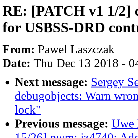
RE: [PATCH v1 1/2] d
for USBSS-DRD contr
From:
Pawel Laszczak
Date:
Thu Dec 13 2018 - 0
Next message:
Sergey S
debugobjects: Warn wron
lock"
Previous message:
Uwe 
15/26] pwm: jz4740: Add