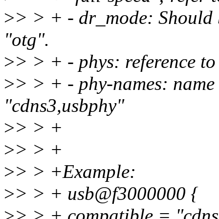
>
> > + - dr_mode: Should b
"otg".
>
> > + - phys: reference t
>
> > + - phy-names: name 
"cdns3,usbphy"
>
> > +
>
> > +
>
> > +Example:
>
> > + usb@f3000000 {
>
> > + compatible = "cdns