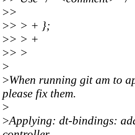
>
>
>
> > + };
>
> > +
>
> >
>
>
When running git am to ap
please fix them.
>
>
Applying: dt-bindings: a
controller.