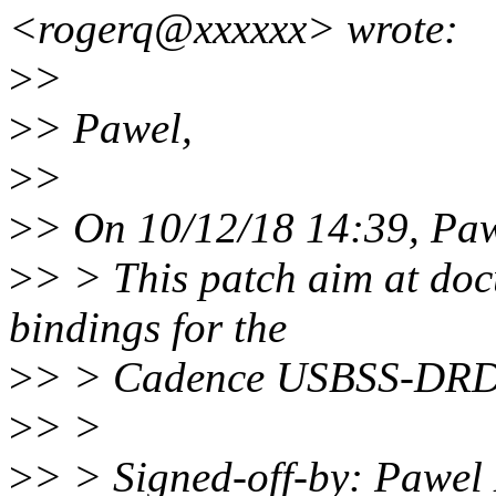
<rogerq@xxxxxx> wrote:
>
>
>
> Pawel,
>
>
>
> On 10/12/18 14:39, Paw
>
> > This patch aim at doc
bindings for the
>
> > Cadence USBSS-DRD c
>
> >
>
> > Signed-off-by: Pawel