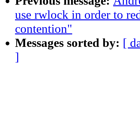
Previous message:
Andre
use rwlock in order to re
contention"
Messages sorted by:
[ d
]