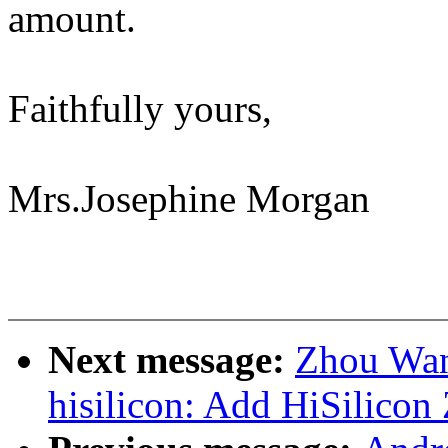
amount.
Faithfully yours,
Mrs.Josephine Morgan
Next message:
Zhou Wan
hisilicon: Add HiSilicon 