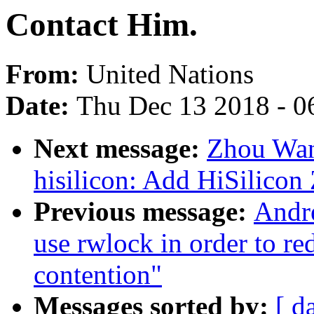
Contact Him.
From:
United Nations
Date:
Thu Dec 13 2018 - 0
Next message:
Zhou Wan
hisilicon: Add HiSilicon 
Previous message:
Andre
use rwlock in order to re
contention"
Messages sorted by:
[ d