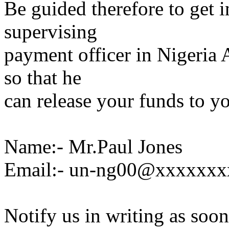
Be guided therefore to get 
supervising
payment officer in Nigeria
so that he
can release your funds to yo
Name:- Mr.Paul Jones
Email:- un-ng00@xxxxxxx
Notify us in writing as soon