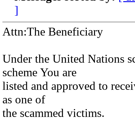
]
Attn:The Beneficiary
Under the United Nations sc
scheme You are
listed and approved to rec
as one of
the scammed victims.