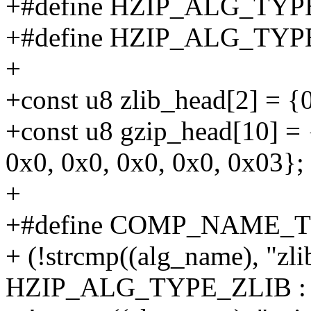
+#define HZIP_ALG_TYP
+#define HZIP_ALG_TYP
+
+const u8 zlib_head[2] = {
+const u8 gzip_head[10] = 
0x0, 0x0, 0x0, 0x0, 0x03};
+
+#define COMP_NAME_TO
+ (!strcmp((alg_name), "zlib
HZIP_ALG_TYPE_ZLIB : 