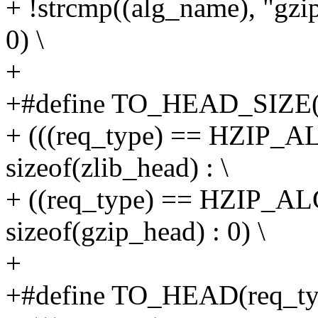
+ !strcmp((alg_name), "g
0) \
+
+#define TO_HEAD_SIZE(r
+ (((req_type) == HZIP_
sizeof(zlib_head) : \
+ ((req_type) == HZIP_A
sizeof(gzip_head) : 0) \
+
+#define TO_HEAD(req_typ