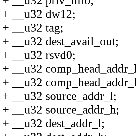
+ __u32 priv_info;
+ __u32 dw12;
+ __u32 tag;
+ __u32 dest_avail_out;
+ __u32 rsvd0;
+ __u32 comp_head_addr_l
+ __u32 comp_head_addr_
+ __u32 source_addr_l;
+ __u32 source_addr_h;
+ __u32 dest_addr_l;