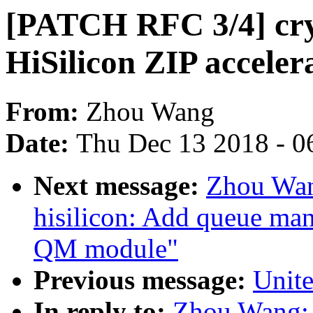
[PATCH RFC 3/4] cryp
HiSilicon ZIP acceler
From:
Zhou Wang
Date:
Thu Dec 13 2018 - 0
Next message:
Zhou Wan
hisilicon: Add queue man
QM module"
Previous message:
Unite
In reply to:
Zhou Wang: 