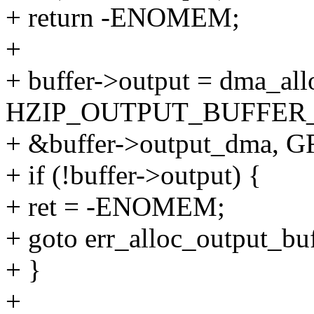
+ return -ENOMEM;
+
+ buffer->output = dma_all
HZIP_OUTPUT_BUFFER_
+ &buffer->output_dma,
+ if (!buffer->output) {
+ ret = -ENOMEM;
+ goto err_alloc_output_buf
+ }
+