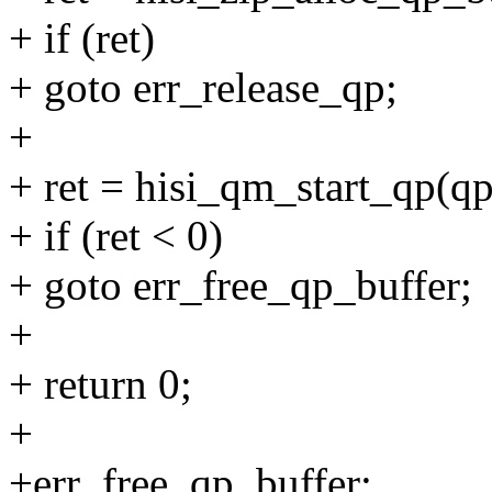
+ if (ret)
+ goto err_release_qp;
+
+ ret = hisi_qm_start_qp(qp
+ if (ret < 0)
+ goto err_free_qp_buffer;
+
+ return 0;
+
+err_free_qp_buffer: