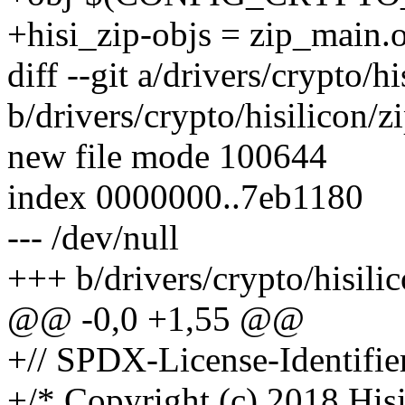
+hisi_zip-objs = zip_main.
diff --git a/drivers/crypto/hi
b/drivers/crypto/hisilicon/z
new file mode 100644
index 0000000..7eb1180
--- /dev/null
+++ b/drivers/crypto/hisilic
@@ -0,0 +1,55 @@
+// SPDX-License-Identifie
+/* Copyright (c) 2018 Hisi