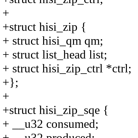
+
+struct hisi_zip {
+ struct hisi_qm qm;
+ struct list_head list;
+ struct hisi_zip_ctrl *ctrl;
+};
+
+struct hisi_zip_sqe {
+ __u32 consumed;
+ __u32 produced;