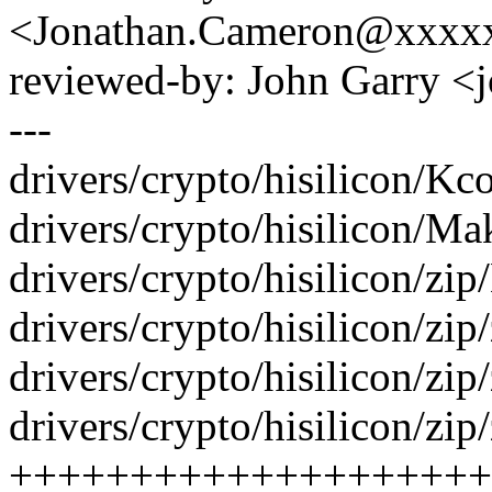
<Jonathan.Cameron@xxxx
reviewed-by: John Garry 
---
drivers/crypto/hisilicon/Kco
drivers/crypto/hisilicon/Mak
drivers/crypto/hisilicon/zip
drivers/crypto/hisilicon/zip
drivers/crypto/hisilicon/z
drivers/crypto/hisilicon/zip
++++++++++++++++++++