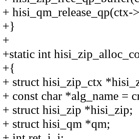
+ hisi_qm_release_qp(ctx->
+}
+
+static int hisi_zip_alloc_
+{
+ struct hisi_zip_ctx *hisi
+ const char *alg_name = 
+ struct hisi_zip *hisi_zip;
+ struct hisi_qm *qm;
+ int ret, i, j;