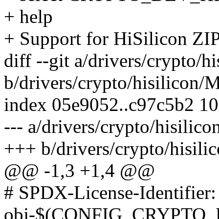
+ help
+ Support for HiSilicon ZI
diff --git a/drivers/crypto/h
b/drivers/crypto/hisilicon/
index 05e9052..c97c5b2 1
--- a/drivers/crypto/hisilic
+++ b/drivers/crypto/hisili
@@ -1,3 +1,4 @@
# SPDX-License-Identifier
obj-$(CONFIG_CRYPTO_D