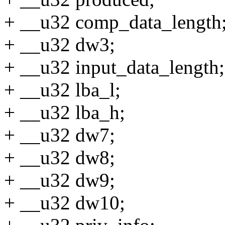
+ __u32 comp_data_length
+ __u32 dw3;
+ __u32 input_data_length;
+ __u32 lba_l;
+ __u32 lba_h;
+ __u32 dw7;
+ __u32 dw8;
+ __u32 dw9;
+ __u32 dw10;