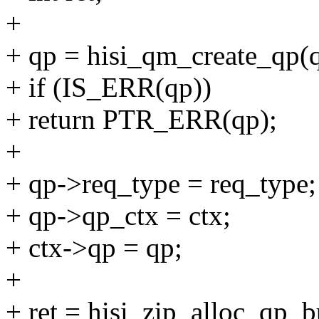
+
+ qp = hisi_qm_create_qp(q
+ if (IS_ERR(qp))
+ return PTR_ERR(qp);
+
+ qp->req_type = req_type;
+ qp->qp_ctx = ctx;
+ ctx->qp = qp;
+
+ ret = hisi_zip_alloc_qp_bu