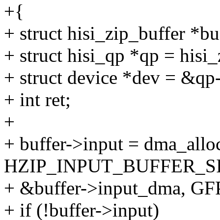
+{
+ struct hisi_zip_buffer *b
+ struct hisi_qp *qp = hisi
+ struct device *dev = &q
+ int ret;
+
+ buffer->input = dma_allo
HZIP_INPUT_BUFFER_SI
+ &buffer->input_dma, G
+ if (!buffer->input)