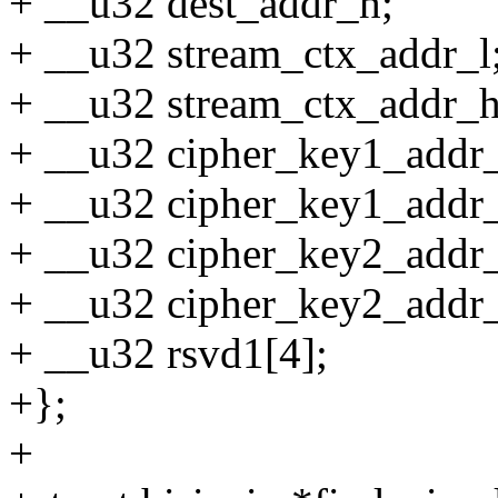
+ __u32 dest_addr_h;
+ __u32 stream_ctx_addr_l
+ __u32 stream_ctx_addr_h
+ __u32 cipher_key1_addr_
+ __u32 cipher_key1_addr
+ __u32 cipher_key2_addr_
+ __u32 cipher_key2_addr
+ __u32 rsvd1[4];
+};
+