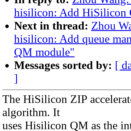
hisilicon: Add HiSilicon
Next in thread:
Zhou Wa
hisilicon: Add queue man
QM module"
Messages sorted by:
[ d
]
The HiSilicon ZIP accelerat
algorithm. It
uses Hisilicon QM as the in