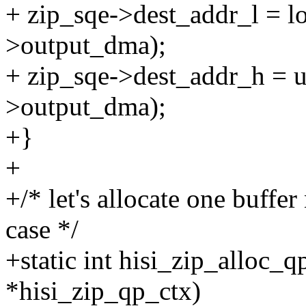
+ zip_sqe->dest_addr_l = l
>output_dma);
+ zip_sqe->dest_addr_h = u
>output_dma);
+}
+
+/* let's allocate one buff
case */
+static int hisi_zip_alloc_q
*hisi_zip_qp_ctx)