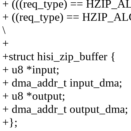
+ (((req_type) == HZIP_A
+ ((req_type) == HZIP_AL
\
+
+struct hisi_zip_buffer {
+ u8 *input;
+ dma_addr_t input_dma;
+ u8 *output;
+ dma_addr_t output_dma;
+};