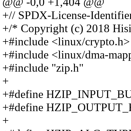
@@ -0,0 +1,404 @@
+// SPDX-License-Identifie
+/* Copyright (c) 2018 Hisi
+#include <linux/crypto.h>
+#include <linux/dma-map
+#include "zip.h"
+
+#define HZIP_INPUT_B
+#define HZIP_OUTPUT
+