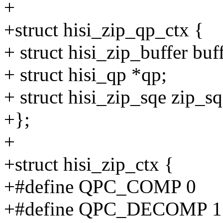
+
+struct hisi_zip_qp_ctx {
+ struct hisi_zip_buffer buff
+ struct hisi_qp *qp;
+ struct hisi_zip_sqe zip_sq
+};
+
+struct hisi_zip_ctx {
+#define QPC_COMP 0
+#define QPC_DECOMP 1