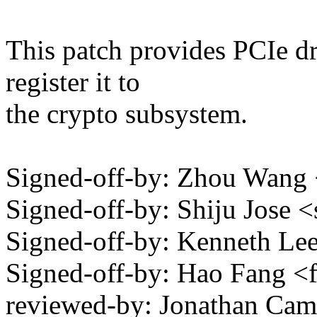
This patch provides PCIe dr
register it to
the crypto subsystem.
Signed-off-by: Zhou Wa
Signed-off-by: Shiju Jose
Signed-off-by: Kenneth L
Signed-off-by: Hao Fang
reviewed-by: Jonathan Cam