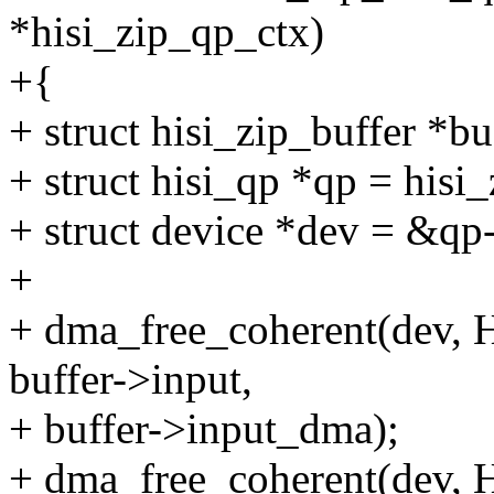
*hisi_zip_qp_ctx)
+{
+ struct hisi_zip_buffer *b
+ struct hisi_qp *qp = hisi
+ struct device *dev = &q
+
+ dma_free_coherent(de
buffer->input,
+ buffer->input_dma);
+ dma_free_coherent(de