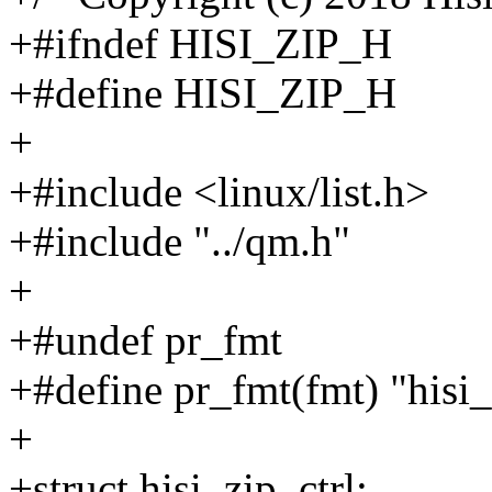
+#ifndef HISI_ZIP_H
+#define HISI_ZIP_H
+
+#include <linux/list.h>
+#include "../qm.h"
+
+#undef pr_fmt
+#define pr_fmt(fmt) "hisi_
+
+struct hisi_zip_ctrl;