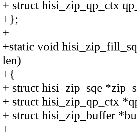
+ struct hisi_zip_qp_ctx qp
+};
+
+static void hisi_zip_fill_
len)
+{
+ struct hisi_zip_sqe *zip_s
+ struct hisi_zip_qp_ctx *
+ struct hisi_zip_buffer *b
+