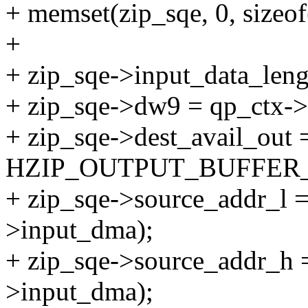
+ memset(zip_sqe, 0, sizeof(
+
+ zip_sqe->input_data_leng
+ zip_sqe->dw9 = qp_ctx->
+ zip_sqe->dest_avail_out 
HZIP_OUTPUT_BUFFER_
+ zip_sqe->source_addr_l =
>input_dma);
+ zip_sqe->source_addr_h =
>input_dma);