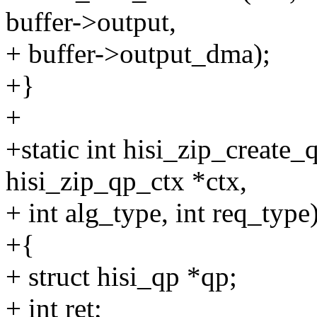
buffer->output,
+ buffer->output_dma);
+}
+
+static int hisi_zip_create_
hisi_zip_qp_ctx *ctx,
+ int alg_type, int req_type
+{
+ struct hisi_qp *qp;
+ int ret;