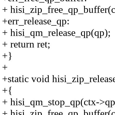
+ hisi_zip_free_qp_buffer(c
+err_release_qp:
+ hisi_qm_release_qp(qp);
+ return ret;
+}
+
+static void hisi_zip_relea
+{
+ hisi_qm_stop_qp(ctx->qp
+ hisi_zip_free_qp_buffer(c