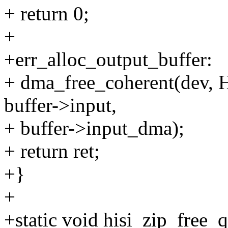
+ return 0;
+
+err_alloc_output_buffer:
+ dma_free_coherent(de
buffer->input,
+ buffer->input_dma);
+ return ret;
+}
+
+static void hisi_zip_free_