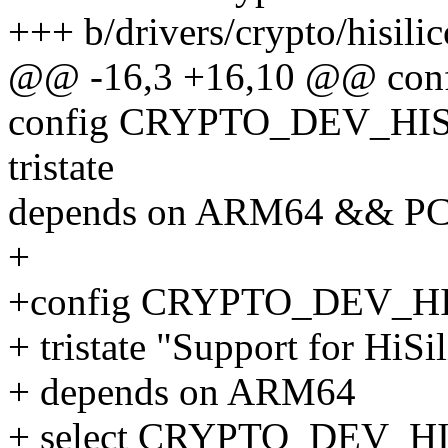
+++ b/drivers/crypto/hisili
@@ -16,3 +16,10 @@ co
config CRYPTO_DEV_HI
tristate
depends on ARM64 && P
+
+config CRYPTO_DEV_HI
+ tristate "Support for HiSi
+ depends on ARM64
+ select CRYPTO_DEV_H