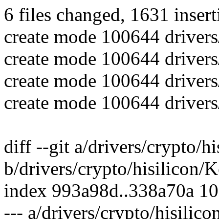
6 files changed, 1631 insert
create mode 100644 drivers/
create mode 100644 drivers/
create mode 100644 drivers/
create mode 100644 drivers/
diff --git a/drivers/crypto/h
b/drivers/crypto/hisilicon/
index 993a98d..338a70a 1
--- a/drivers/crypto/hisilic