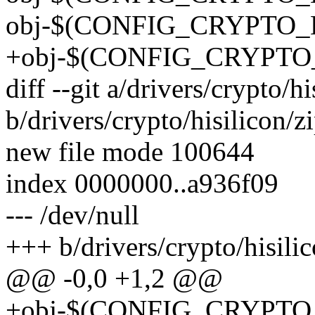
obj-$(CONFIG_CRYPTO_
+obj-$(CONFIG_CRYPTO_
diff --git a/drivers/crypto/h
b/drivers/crypto/hisilicon/z
new file mode 100644
index 0000000..a936f09
--- /dev/null
+++ b/drivers/crypto/hisili
@@ -0,0 +1,2 @@
+obj-$(CONFIG_CRYPTO_D