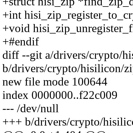
+struct hisi_zip *find_zip_
+int hisi_zip_register_to_c
+void hisi_zip_unregister_
+#endif
diff --git a/drivers/crypto/h
b/drivers/crypto/hisilicon/z
new file mode 100644
index 0000000..f22c009
--- /dev/null
+++ b/drivers/crypto/hisili