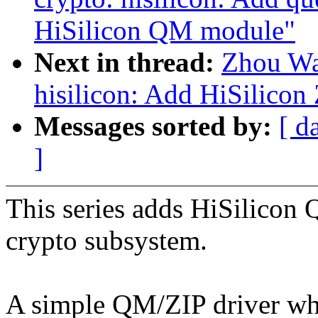
HiSilicon QM module"
Next in thread:
Zhou Wa
hisilicon: Add HiSilicon 
Messages sorted by:
[ d
]
This series adds HiSilicon 
crypto subsystem.
A simple QM/ZIP driver whi