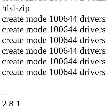
hisi-zip
create mode 100644 drivers
create mode 100644 drivers
create mode 100644 drivers/
create mode 100644 drivers/
create mode 100644 drivers/
create mode 100644 drivers/
--
2.8.1