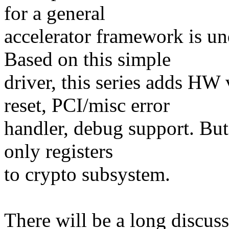
for a general
accelerator framework is u
Based on this simple
driver, this series adds HW
reset, PCI/misc error
handler, debug support. But 
only registers
to crypto subsystem.
There will be a long discus