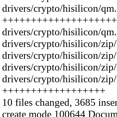
drivers/crypto/hisilicon/qm.
++++++++++++++++++++
drivers/crypto/hisilicon/qm
drivers/crypto/hisilicon/zip
drivers/crypto/hisilicon/zip/
drivers/crypto/hisilicon/zi
drivers/crypto/hisilicon/zip
++++++++++++++++++
10 files changed, 3685 inse
create mode 100644 Docume