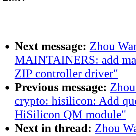
Next message:
Zhou Wan
MAINTAINERS: add main
ZIP controller driver"
Previous message:
Zhou
crypto: hisilicon: Add q
HiSilicon QM module"
Next in thread:
Zhou Wa