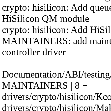
crypto: hisilicon: Add que
HiSilicon QM module
crypto: hisilicon: Add HiSi
MAINTAINERS: add maintai
controller driver
Documentation/ABI/testing/
MAINTAINERS | 8 +
drivers/crypto/hisilicon/Kco
drivers/crypto/hisilicon/Mak