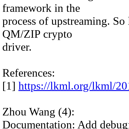
framework in the
process of upstreaming. So l
QM/ZIP crypto
driver.
References:
[1]
https://lkml.org/lkml/2
Zhou Wang (4):
Documentation: Add debugfs