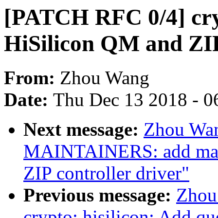
[PATCH RFC 0/4] cryp
HiSilicon QM and ZIP
From:
Zhou Wang
Date:
Thu Dec 13 2018 - 0
Next message:
Zhou Wan
MAINTAINERS: add main
ZIP controller driver"
Previous message:
Zhou
crypto: hisilicon: Add q