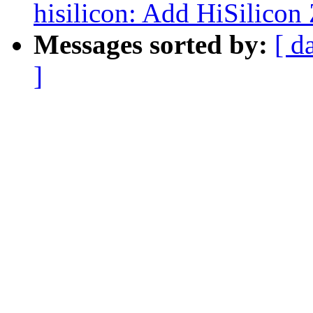
hisilicon: Add HiSilicon 
Messages sorted by:
[ d
]