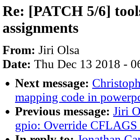
Re: [PATCH 5/6] too
assignments
From:
Jiri Olsa
Date:
Thu Dec 13 2018 - 0
Next message:
Christop
mapping code in powerp
Previous message:
Jiri 
gpio: Override CFLAGS 
In reply to:
Jonathan Ca