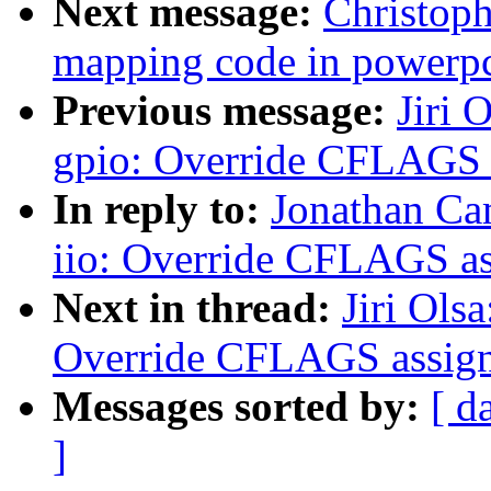
Next message:
Christop
mapping code in powerp
Previous message:
Jiri 
gpio: Override CFLAGS 
In reply to:
Jonathan Ca
iio: Override CFLAGS a
Next in thread:
Jiri Ols
Override CFLAGS assig
Messages sorted by:
[ d
]