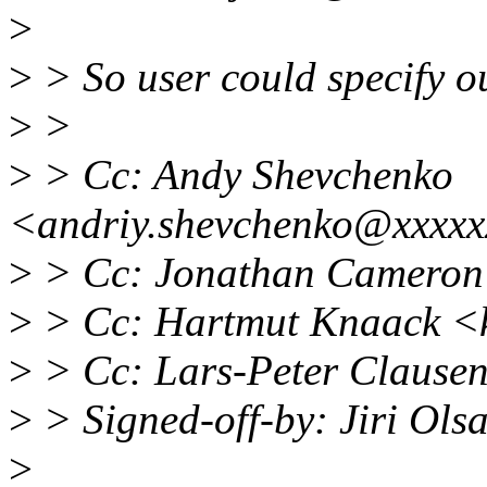
>
>
> So user could specify 
>
>
>
> Cc: Andy Shevchenko
<andriy.shevchenko@xxxxx
>
> Cc: Jonathan Cameron
>
> Cc: Hartmut Knaack <
>
> Cc: Lars-Peter Clause
>
> Signed-off-by: Jiri Ol
>