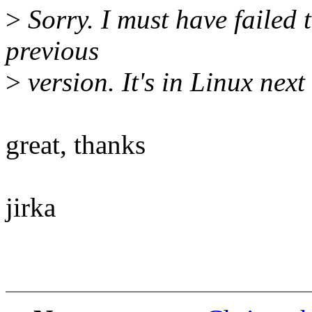
>
Sorry. I must have failed t
previous
>
version. It's in Linux next 
great, thanks
jirka