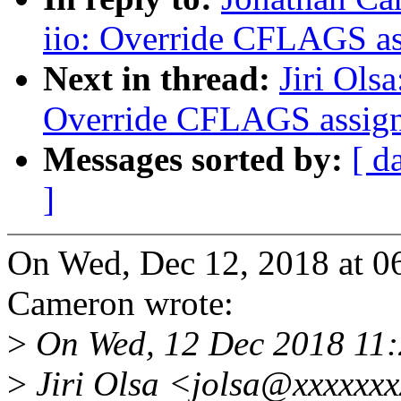
iio: Override CFLAGS a
Next in thread:
Jiri Ols
Override CFLAGS assig
Messages sorted by:
[ d
]
On Wed, Dec 12, 2018 at 0
Cameron wrote:
>
On Wed, 12 Dec 2018 11
>
Jiri Olsa <jolsa@xxxxxxx