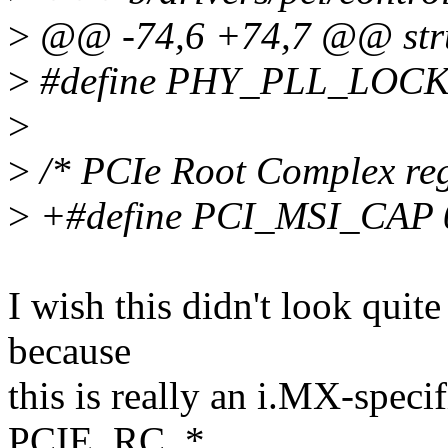
>
@@ -74,6 +74,7 @@ stru
>
#define PHY_PLL_LOC
>
>
/* PCIe Root Complex reg
>
+#define PCI_MSI_CAP 
I wish this didn't look quit
because
this is really an i.MX-specifi
PCIE_RC_*