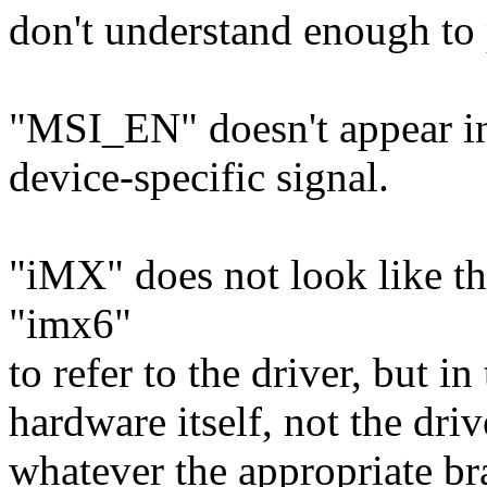
don't understand enough to 
"MSI_EN" doesn't appear in 
device-specific signal.
"iMX" does not look like th
"imx6"
to refer to the driver, but in
hardware itself, not the dr
whatever the appropriate br