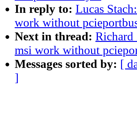
In reply to:
Lucas Stach:
work without pcieportbu
Next in thread:
Richard
msi work without pciepo
Messages sorted by:
[ d
]