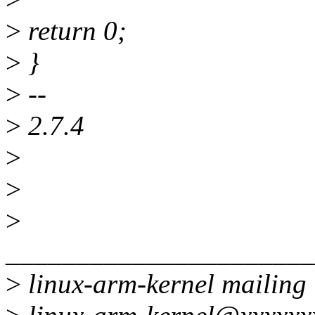
>
return 0;
>
}
>
--
>
2.7.4
>
>
>
______________________
>
linux-arm-kernel mailing l