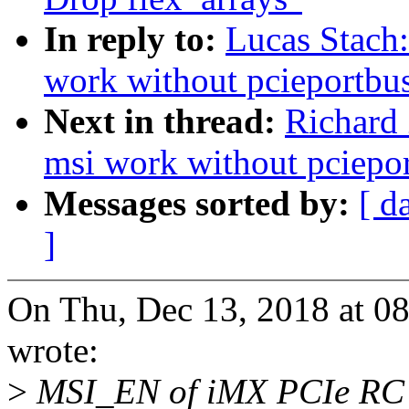
In reply to:
Lucas Stach:
work without pcieportbu
Next in thread:
Richard
msi work without pciepo
Messages sorted by:
[ d
]
On Thu, Dec 13, 2018 at 
wrote:
>
MSI_EN of iMX PCIe RC 