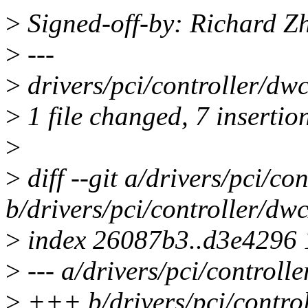
>
Signed-off-by: Richard 
>
---
>
drivers/pci/controller/d
>
1 file changed, 7 insertio
>
>
diff --git a/drivers/pci/co
b/drivers/pci/controller/dw
>
index 26087b3..d3e4296
>
--- a/drivers/pci/controll
>
+++ b/drivers/pci/control