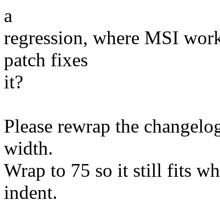
a
regression, where MSI wor
patch fixes
it?
Please rewrap the changelog
width.
Wrap to 75 so it still fits w
indent.