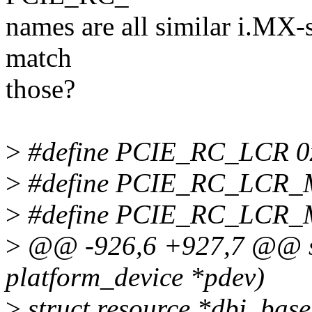
names are all similar i.MX-s
match
those?
>
#define PCIE_RC_LCR 0
>
#define PCIE_RC_LCR
>
#define PCIE_RC_LCR
>
@@ -926,6 +927,7 @@ sta
platform_device *pdev)
>
struct resource *dbi_base