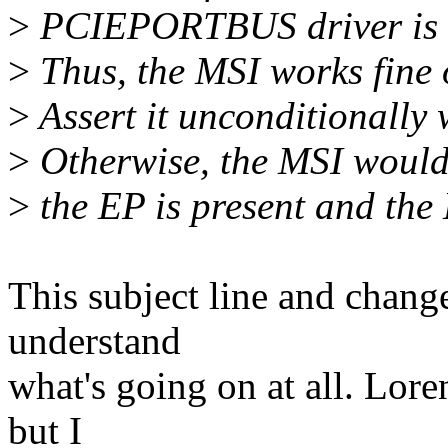
>
PCIEPORTBUS driver is s
>
Thus, the MSI works fine
>
Assert it unconditionally
>
Otherwise, the MSI wouldn
>
the EP is present and the
This subject line and chang
understand
what's going on at all. Lore
but I