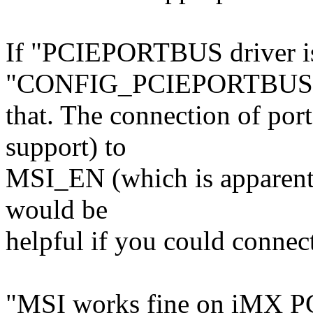
If "PCIEPORTBUS driver is
"CONFIG_PCIEPORTBUS=
that. The connection of por
support) to
MSI_EN (which is apparently
would be
helpful if you could connect
"MSI works fine on iMX PCI