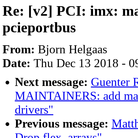
Re: [v2] PCI: imx: m
pcieportbus
From:
Bjorn Helgaas
Date:
Thu Dec 13 2018 - 0
Next message:
Guenter 
MAINTAINERS: add main
drivers"
Previous message:
Matt
Drop flex_arrays"