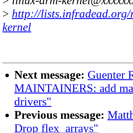
>
linux-arm-kernel@xxxxxx
>
http://lists.infradead.org
kernel
Next message:
Guenter 
MAINTAINERS: add main
drivers"
Previous message:
Matt
Drop flex_arrays"