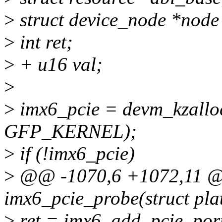
>
struct device_node *node
>
int ret;
>
+ u16 val;
>
>
imx6_pcie = devm_kzalloc
GFP_KERNEL);
>
if (!imx6_pcie)
>
@@ -1070,6 +1072,11 @@
imx6_pcie_probe(struct pla
>
ret = imx6_add_pcie_port