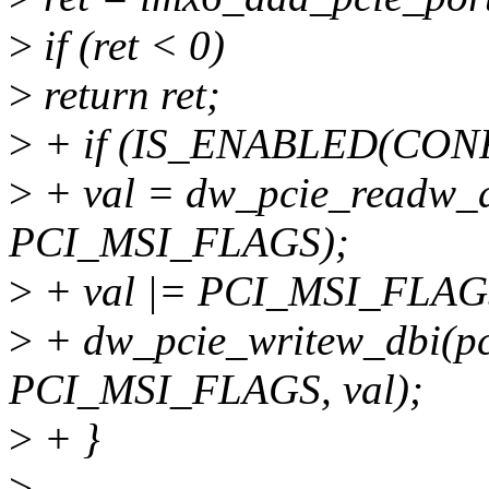
>
if (ret < 0)
>
return ret;
>
+ if (IS_ENABLED(CONF
>
+ val = dw_pcie_readw_
PCI_MSI_FLAGS);
>
+ val |= PCI_MSI_FLA
>
+ dw_pcie_writew_dbi(p
PCI_MSI_FLAGS, val);
>
+ }
>