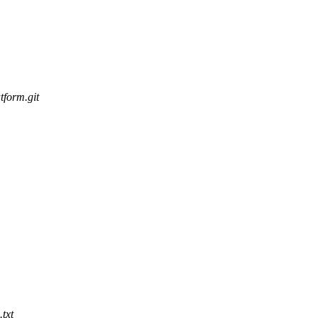
tform.git
txt