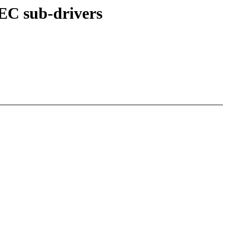
C sub-drivers