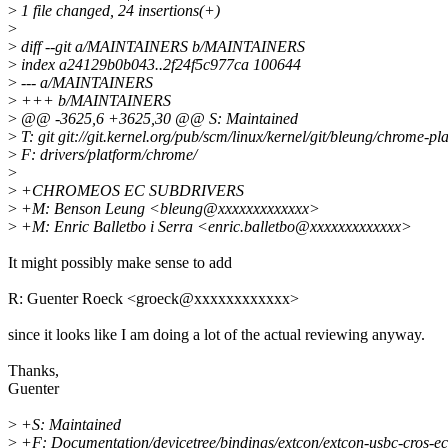
>
1 file changed, 24 insertions(+)
>
>
diff --git a/MAINTAINERS b/MAINTAINERS
>
index a24129b0b043..2f24f5c977ca 100644
>
--- a/MAINTAINERS
>
+++ b/MAINTAINERS
>
@@ -3625,6 +3625,30 @@ S: Maintained
>
T: git git://git.kernel.org/pub/scm/linux/kernel/git/bleung/chrome-pla
>
F: drivers/platform/chrome/
>
>
+CHROMEOS EC SUBDRIVERS
>
+M: Benson Leung <bleung@xxxxxxxxxxxxx>
>
+M: Enric Balletbo i Serra <enric.balletbo@xxxxxxxxxxxxx>
It might possibly make sense to add
R: Guenter Roeck <groeck@xxxxxxxxxxxx>
since it looks like I am doing a lot of the actual reviewing anyway.
Thanks,
Guenter
>
+S: Maintained
>
+F: Documentation/devicetree/bindings/extcon/extcon-usbc-cros-ec.