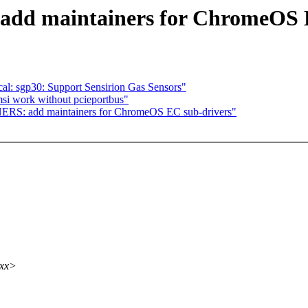
d maintainers for ChromeOS E
al: sgp30: Support Sensirion Gas Sensors"
msi work without pcieportbus"
ERS: add maintainers for ChromeOS EC sub-drivers"
xxx>