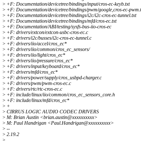
>
+F: Documentation/devicetree/bindings/input/cros-ec-keyb.txt
>
+F: Documentation/devicetree/bindings/pwm/google,cros-ec-pwm.t
>
+F: Documentation/devicetree/bindings/i2c/i2c-cros-ec-tunnel.txt
>
+F: Documentation/devicetree/bindings/mfd/cros-ec.txt
>
+F: Documentation/ABI/testing/sysfs-bus-iio-cros-ec
>
+F: drivers/extcon/extcon-usbc-cros-ec.c
>
+F: drivers/i2c/busses/i2c-cros-ec-tunnel.c
>
+F: drivers/iio/accel/cros_ec*
>
+F: drivers/iio/common/cros_ec_sensors/
>
+F: drivers/iio/light/cros_ec*
>
+F: drivers/iio/pressure/cros_ec*
>
+F: drivers/input/keyboard/cros_ec*
>
+F: drivers/mfd/cros_ec*
>
+F: drivers/power/supply/cros_usbpd-charger.c
>
+F: drivers/pwm/pwm-cros-ec.c
>
+F: drivers/rtc/rtc-cros-ec.c
>
+F: include/linux/iio/common/cros_ec_sensors_core.h
>
+F: include/linux/mfd/cros_ec*
>
+
>
CIRRUS LOGIC AUDIO CODEC DRIVERS
>
M: Brian Austin <brian.austin@xxxxxxxxxx>
>
M: Paul Handrigan <Paul.Handrigan@xxxxxxxxxx>
>
--
>
2.19.2
>