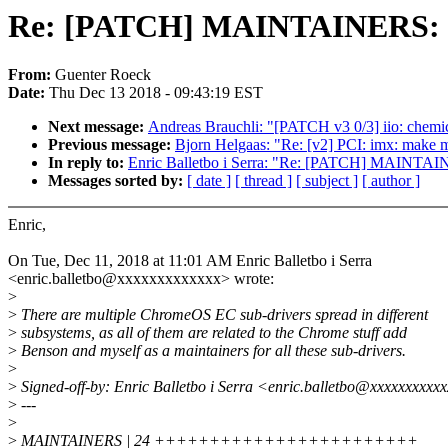
Re: [PATCH] MAINTAINERS: ad
From:
Guenter Roeck
Date:
Thu Dec 13 2018 - 09:43:19 EST
Next message:
Andreas Brauchli: "[PATCH v3 0/3] iio: chemic
Previous message:
Bjorn Helgaas: "Re: [v2] PCI: imx: make 
In reply to:
Enric Balletbo i Serra: "Re: [PATCH] MAINTAIN
Messages sorted by:
[ date ]
[ thread ]
[ subject ]
[ author ]
Enric,
On Tue, Dec 11, 2018 at 11:01 AM Enric Balletbo i Serra
<enric.balletbo@xxxxxxxxxxxxx> wrote:
>
>
There are multiple ChromeOS EC sub-drivers spread in different
>
subsystems, as all of them are related to the Chrome stuff add
>
Benson and myself as a maintainers for all these sub-drivers.
>
>
Signed-off-by: Enric Balletbo i Serra <enric.balletbo@xxxxxxxxxx
>
---
>
>
MAINTAINERS | 24 ++++++++++++++++++++++++