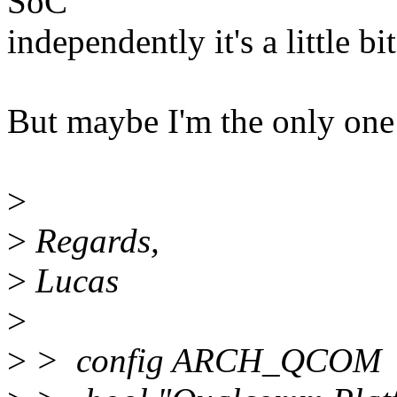
SoC
independently it's a little bi
But maybe I'm the only one
>
>
Regards,
>
Lucas
>
>
> config ARCH_QCOM