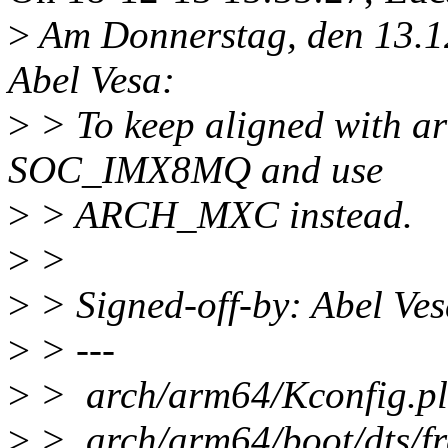
>
Am Donnerstag, den 13.1
Abel Vesa:
>
> To keep aligned with a
SOC_IMX8MQ and use
>
> ARCH_MXC instead.
>
>
>
> Signed-off-by: Abel Ve
>
> ---
>
> arch/arm64/Kconfig.p
>
> arch/arm64/boot/dts/fre