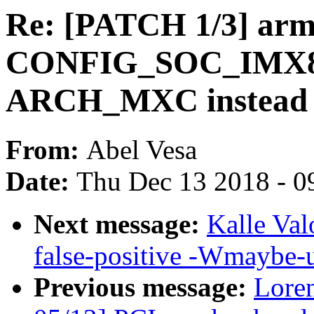
Re: [PATCH 1/3] ar
CONFIG_SOC_IMX8
ARCH_MXC instead
From:
Abel Vesa
Date:
Thu Dec 13 2018 - 0
Next message:
Kalle Val
false-positive -Wmaybe-u
Previous message:
Loren