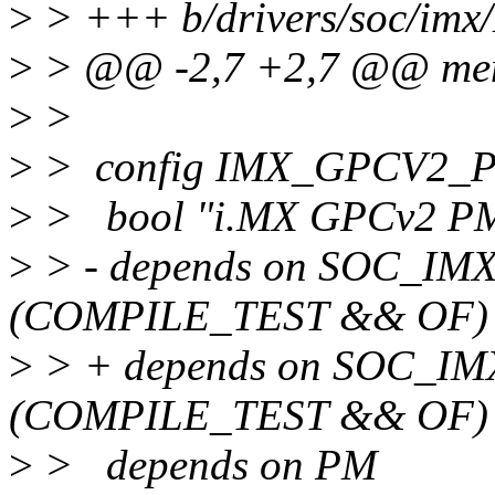
>
> +++ b/drivers/soc/imx
>
> @@ -2,7 +2,7 @@ menu
>
>
>
> config IMX_GPCV2
>
> bool "i.MX GPCv2 PM
>
> - depends on SOC_IM
(COMPILE_TEST && OF)
>
> + depends on SOC_IM
(COMPILE_TEST && OF)
>
> depends on PM