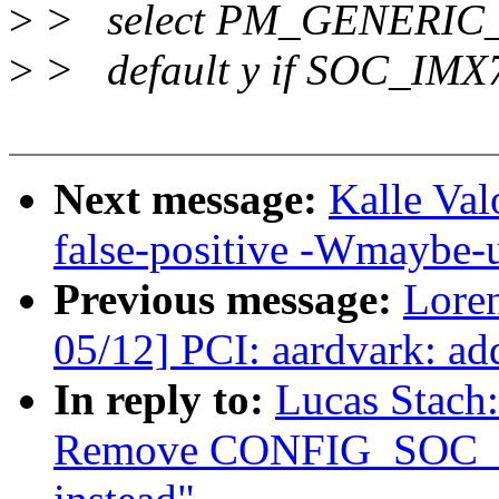
>
> select PM_GENERI
>
> default y if SOC_IMX
Next message:
Kalle Val
false-positive -Wmaybe-u
Previous message:
Loren
05/12] PCI: aardvark: a
In reply to:
Lucas Stach
Remove CONFIG_SOC