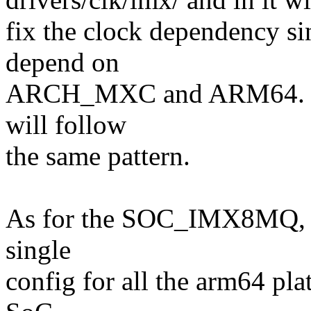
fix the clock dependency
depend on
ARCH_MXC and ARM64. I
will follow
the same pattern.
As for the SOC_IMX8MQ, al
single
config for all the arm64 pl