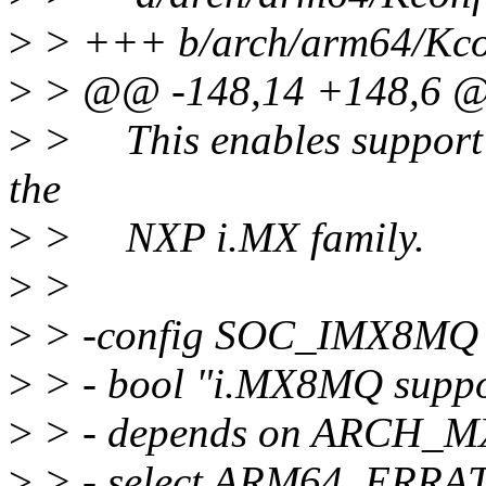
>
> +++ b/arch/arm64/Kcon
>
> @@ -148,14 +148,6 
>
> This enables support 
the
>
> NXP i.MX family.
>
>
>
> -config SOC_IMX8MQ
>
> - bool "i.MX8MQ suppo
>
> - depends on ARCH_
>
> - select ARM64_ERR