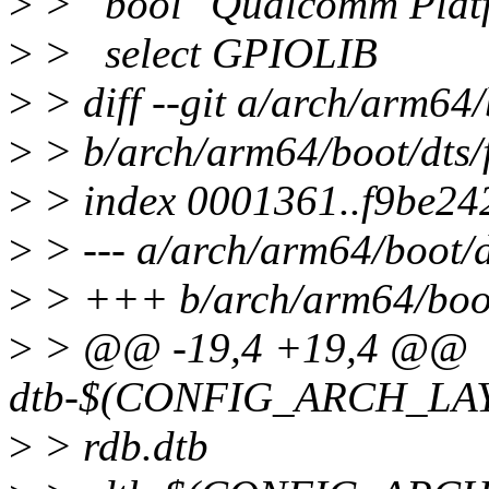
>
> bool "Qualcomm Plat
>
> select GPIOLIB
>
> diff --git a/arch/arm64/
>
> b/arch/arm64/boot/dts/f
>
> index 0001361..f9be24
>
> --- a/arch/arm64/boot/d
>
> +++ b/arch/arm64/boot/
>
> @@ -19,4 +19,4 @@
dtb-$(CONFIG_ARCH_LAYE
>
> rdb.dtb