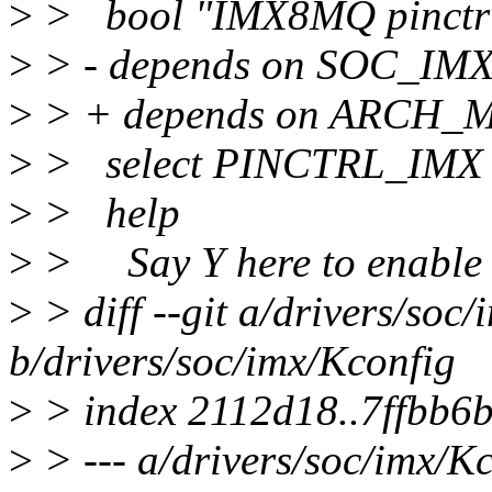
>
> bool "IMX8MQ pinctrl
>
> - depends on SOC_I
>
> + depends on ARCH_
>
> select PINCTRL_IMX
>
> help
>
> Say Y here to enable t
>
> diff --git a/drivers/soc
b/drivers/soc/imx/Kconfig
>
> index 2112d18..7ffbb6
>
> --- a/drivers/soc/imx/K