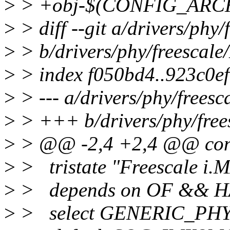
>
> +obj-$(CONFIG_ARCH
>
> diff --git a/drivers/phy
>
> b/drivers/phy/freescale
>
> index f050bd4..923c0e
>
> --- a/drivers/phy/freesc
>
> +++ b/drivers/phy/free
>
> @@ -2,4 +2,4 @@ c
>
> tristate "Freescale 
>
> depends on OF && 
>
> select GENERIC_PH