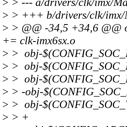
>
> --- a/drivers/clk/imx/Ma
>
> +++ b/drivers/clk/imx/
>
> @@ -34,5 +34,6 @@ 
+= clk-imx6sx.o
>
> obj-$(CONFIG_SOC_IM
>
> obj-$(CONFIG_SOC_I
>
> obj-$(CONFIG_SOC_IM
>
> -obj-$(CONFIG_SOC_
>
> obj-$(CONFIG_SOC_VF
>
> +