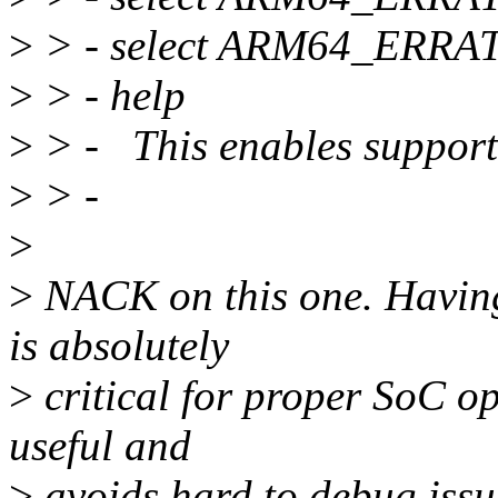
>
> - select ARM64_ERR
>
> - help
>
> - This enables suppor
>
> -
>
>
NACK on this one. Having 
is absolutely
>
critical for proper SoC op
useful and
>
avoids hard to debug issue