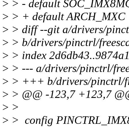
>
> - default SOC_IMX8M
>
> + default ARCH_MXC
>
> diff --git a/drivers/pinc
>
> b/drivers/pinctrl/freesc
>
> index 2d6db43..9874a
>
> --- a/drivers/pinctrl/fr
>
> +++ b/drivers/pinctrl/f
>
> @@ -123,7 +123,7 @
>
>
>
> config PINCTRL_IM