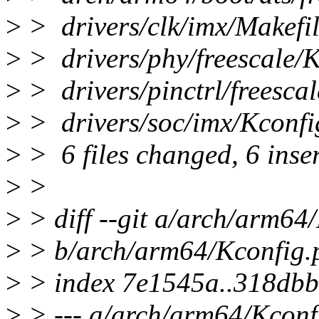
>
> drivers/clk/imx/Ma
>
> drivers/phy/freescal
>
> drivers/pinctrl/freesc
>
> drivers/soc/imx/K
>
> 6 files changed, 6 inser
>
>
>
> diff --git a/arch/arm64
>
> b/arch/arm64/Kconfig.
>
> index 7e1545a..318db
>
> --- a/arch/arm64/Kconf