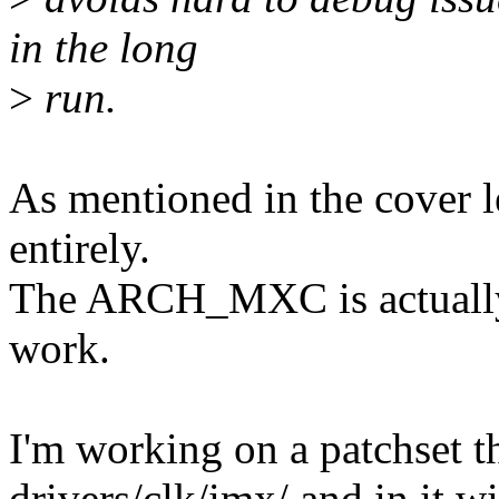
in the long
>
run.
As mentioned in the cover le
entirely.
The ARCH_MXC is actually 
work.
I'm working on a patchset t
drivers/clk/imx/ and in it