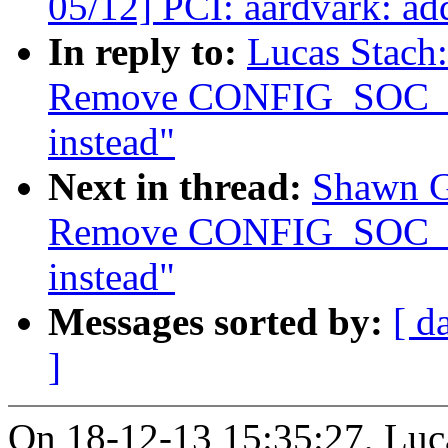
05/12] PCI: aardvark: a
In reply to:
Lucas Stach
Remove CONFIG_SOC
instead"
Next in thread:
Shawn G
Remove CONFIG_SOC
instead"
Messages sorted by:
[ d
]
On 18-12-13 15:35:27, Luca