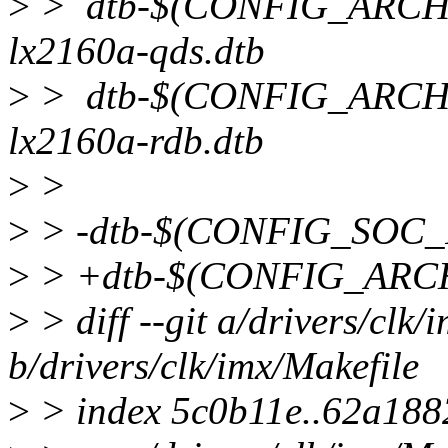
>
> dtb-$(CONFIG_ARCH_
lx2160a-qds.dtb
>
> dtb-$(CONFIG_ARCH_
lx2160a-rdb.dtb
>
>
>
> -dtb-$(CONFIG_SOC_
>
> +dtb-$(CONFIG_ARCH
>
> diff --git a/drivers/clk/
b/drivers/clk/imx/Makefile
>
> index 5c0b11e..62a188