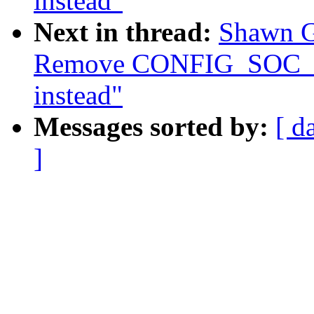
instead"
Next in thread:
Shawn G
Remove CONFIG_SOC
instead"
Messages sorted by:
[ d
]