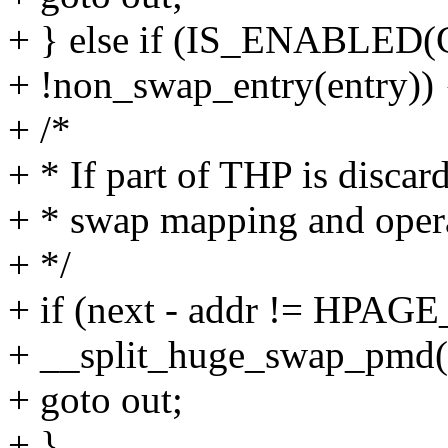
+ } else if (IS_ENABL
+ !non_swap_entry(entry)) 
+ /*
+ * If part of THP is discar
+ * swap mapping and oper
+ */
+ if (next - addr != HPA
+ __split_huge_swap_pmd(
+ goto out;
+ }