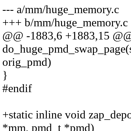
--- a/mm/huge_memory.c
+++ b/mm/huge_memory.c
@@ -1883,6 +1883,15 @@
do_huge_pmd_swap_page(st
orig_pmd)
}
#endif
+static inline void zap_dep
*mm, pmd_t *pmd)