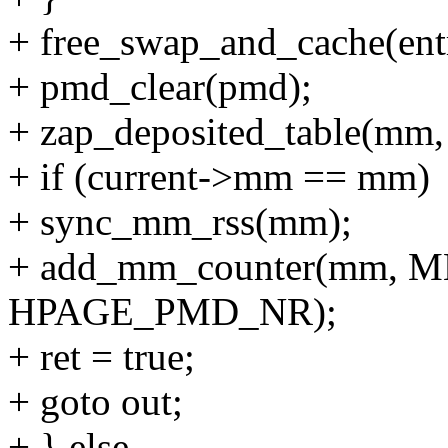
+ free_swap_and_cache(e
+ pmd_clear(pmd);
+ zap_deposited_table(mm,
+ if (current->mm == mm)
+ sync_mm_rss(mm);
+ add_mm_counter(mm, 
HPAGE_PMD_NR);
+ ret = true;
+ goto out;
+ } else