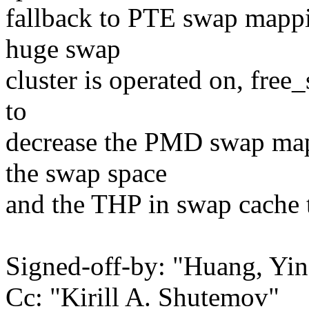
fallback to PTE swap mappin
huge swap
cluster is operated on, fre
to
decrease the PMD swap map
the swap space
and the THP in swap cache 
Signed-off-by: "Huang, Y
Cc: "Kirill A. Shutemov"