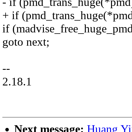
- if (pmd_trans_huge(*pmd
+ if (pmd_trans_huge(*pmd
if (madvise_free_huge_pmd(
goto next;
--
2.18.1
Next message:
Huang Yi