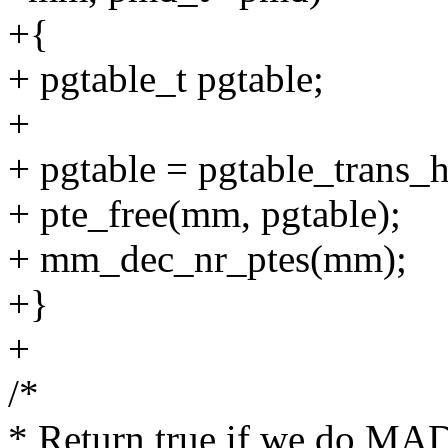
+{
+ pgtable_t pgtable;
+
+ pgtable = pgtable_trans
+ pte_free(mm, pgtable);
+ mm_dec_nr_ptes(mm);
+}
+
/*
* Return true if we do MA