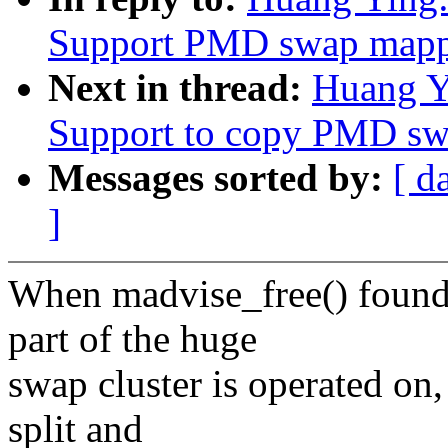
Support PMD swap mappi
Next in thread:
Huang Y
Support to copy PMD sw
Messages sorted by:
[ d
]
When madvise_free() found
part of the huge
swap cluster is operated o
split and