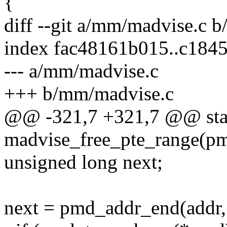
{
diff --git a/mm/madvise.c 
index fac48161b015..c184
--- a/mm/madvise.c
+++ b/mm/madvise.c
@@ -321,7 +321,7 @@ stat
madvise_free_pte_range(pm
unsigned long next;
next = pmd_addr_end(addr,