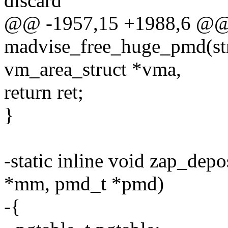
discard
@@ -1957,15 +1988,6 @@
madvise_free_huge_pmd(str
vm_area_struct *vma,
return ret;
}
-static inline void zap_dep
*mm, pmd_t *pmd)
-{