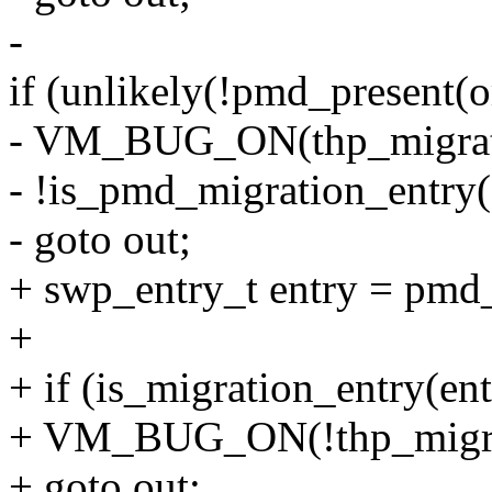
-
if (unlikely(!pmd_present(
- VM_BUG_ON(thp_migrat
- !is_pmd_migration_entry
- goto out;
+ swp_entry_t entry = pmd
+
+ if (is_migration_entry(ent
+ VM_BUG_ON(!thp_migrat
+ goto out;