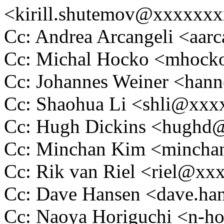
<kirill.shutemov@xxxxxx
Cc: Andrea Arcangeli <aa
Cc: Michal Hocko <mhoc
Cc: Johannes Weiner <ha
Cc: Shaohua Li <shli@xx
Cc: Hugh Dickins <hugh
Cc: Minchan Kim <minch
Cc: Rik van Riel <riel@x
Cc: Dave Hansen <dave.h
Cc: Naoya Horiguchi <n-