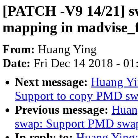
[PATCH -V9 14/21] 
mapping in madvise_f
From:
Huang Ying
Date:
Fri Dec 14 2018 - 0
Next message:
Huang Yi
Support to copy PMD sw
Previous message:
Huan
swap: Support PMD swap
In reply to:
Huang Ying: