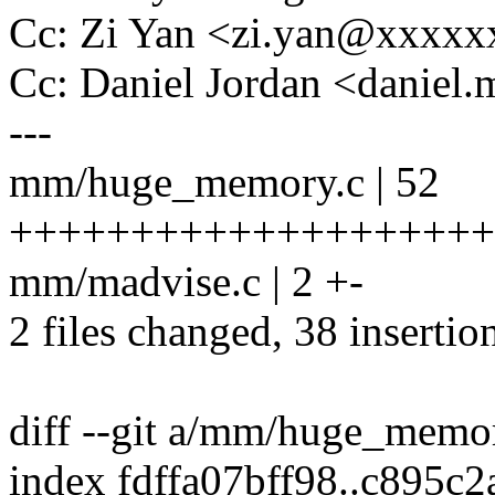
Cc: Zi Yan <zi.yan@xxxx
Cc: Daniel Jordan <danie
---
mm/huge_memory.c | 52
++++++++++++++++++++++
mm/madvise.c | 2 +-
2 files changed, 38 insertio
diff --git a/mm/huge_mem
index fdffa07bff98..c895c