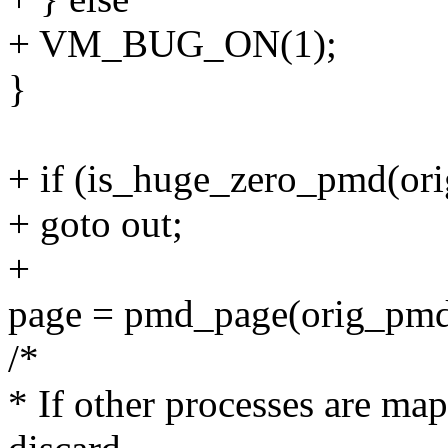
+ VM_BUG_ON(1);
}
+ if (is_huge_zero_pmd(or
+ goto out;
+
page = pmd_page(orig_pmd
/*
* If other processes are map