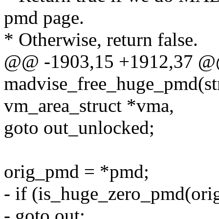
pmd page.
* Otherwise, return false.
@@ -1903,15 +1912,37 @
madvise_free_huge_pmd(str
vm_area_struct *vma,
goto out_unlocked;
orig_pmd = *pmd;
- if (is_huge_zero_pmd(or
- goto out;