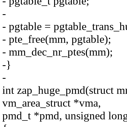
- pgtable_t pgtable;
-
- pgtable = pgtable_trans
- pte_free(mm, pgtable);
- mm_dec_nr_ptes(mm);
-}
-
int zap_huge_pmd(struct mm
vm_area_struct *vma,
pmd_t *pmd, unsigned long