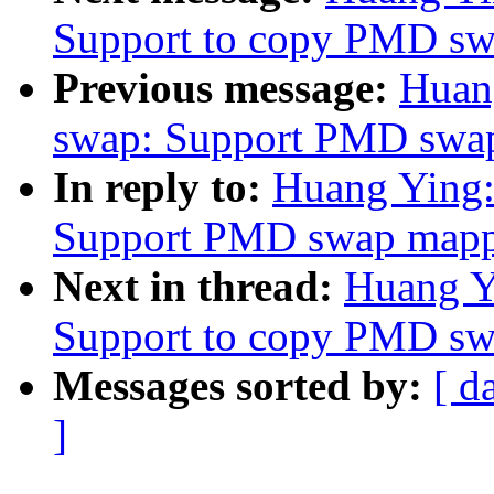
Support to copy PMD sw
Previous message:
Huan
swap: Support PMD swap
In reply to:
Huang Ying:
Support PMD swap mappi
Next in thread:
Huang Y
Support to copy PMD sw
Messages sorted by:
[ d
]