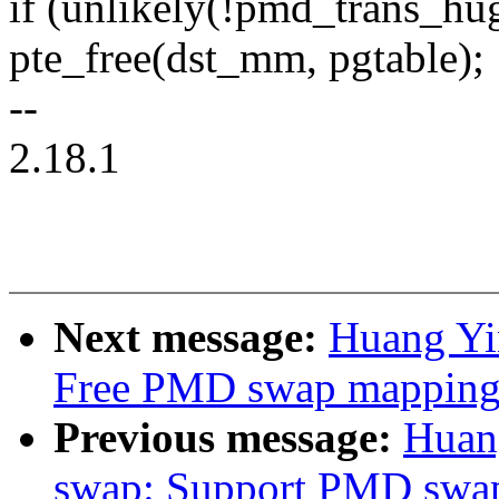
if (unlikely(!pmd_trans_hu
pte_free(dst_mm, pgtable);
--
2.18.1
Next message:
Huang Yi
Free PMD swap mapping
Previous message:
Huan
swap: Support PMD swap