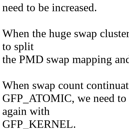
need to be increased.
When the huge swap cluster 
to split
the PMD swap mapping and 
When swap count continuatio
GFP_ATOMIC, we need to un
again with
GFP_KERNEL.