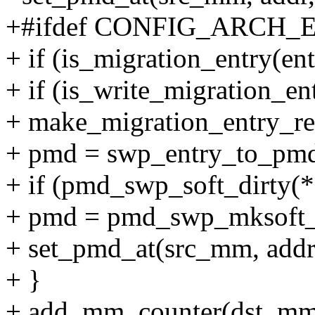
+#ifdef CONFIG_ARCH
+ if (is_migration_entry(ent
+ if (is_write_migration_ent
+ make_migration_entry_re
+ pmd = swp_entry_to_pmd
+ if (pmd_swp_soft_dirty(
+ pmd = pmd_swp_mksoft_
+ set_pmd_at(src_mm, addr
+ }
+ add_mm_counter(dst