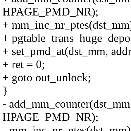
HPAGE_PMD_NR);
+ mm_inc_nr_ptes(dst_mm
+ pgtable_trans_huge_depos
+ set_pmd_at(dst_mm, addr
+ ret = 0;
+ goto out_unlock;
}
- add_mm_counter(dst_
HPAGE_PMD_NR);
- mm_inc_nr_ptes(dst_mm)