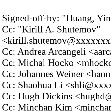
Signed-off-by: "Huang, Y
Cc: "Kirill A. Shutemov"
<kirill.shutemov@xxxxxx
Cc: Andrea Arcangeli <aa
Cc: Michal Hocko <mhoc
Cc: Johannes Weiner <ha
Cc: Shaohua Li <shli@xx
Cc: Hugh Dickins <hugh
Cc: Minchan Kim <minch