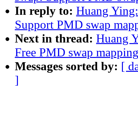
In reply to:
Huang Ying:
Support PMD swap mappi
Next in thread:
Huang Y
Free PMD swap mapping
Messages sorted by:
[ d
]