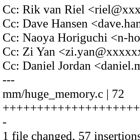
Cc: Rik van Riel <riel@x
Cc: Dave Hansen <dave.h
Cc: Naoya Horiguchi <n-
Cc: Zi Yan <zi.yan@xxxx
Cc: Daniel Jordan <danie
---
mm/huge_memory.c | 72
+++++++++++++++++++++
-
1 file changed, 57 insertion