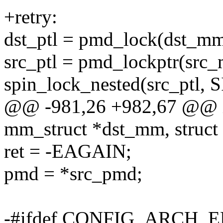
+retry:
dst_ptl = pmd_lock(dst_mm
src_ptl = pmd_lockptr(src
spin_lock_nested(src_pt
@@ -981,26 +982,67 @@ i
mm_struct *dst_mm, struct
ret = -EAGAIN;
pmd = *src_pmd;
-#ifdef CONFIG_ARCH