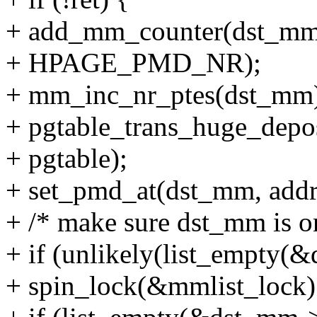
+ add_mm_counter(dst_
+ HPAGE_PMD_NR);
+ mm_inc_nr_ptes(dst_mm
+ pgtable_trans_huge_depo
+ pgtable);
+ set_pmd_at(dst_mm, addr
+ /* make sure dst_mm is on
+ if (unlikely(list_empty(
+ spin_lock(&mmlist_lock)