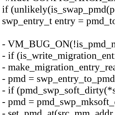
if (unlikely(is_swap_pmd(p
swp_entry_t entry = pmd_
- VM_BUG_ON(!is_pmd_mig
- if (is_write_migration_ent
- make_migration_entry_re
- pmd = swp_entry_to_pmd(
- if (pmd_swp_soft_dirty(*
- pmd = pmd_swp_mksoft_d
- set_pmd_at(src_mm, addr