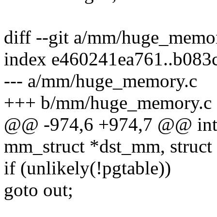
diff --git a/mm/huge_mem
index e460241ea761..b083
--- a/mm/huge_memory.c
+++ b/mm/huge_memory.c
@@ -974,6 +974,7 @@ int
mm_struct *dst_mm, struct
if (unlikely(!pgtable))
goto out;