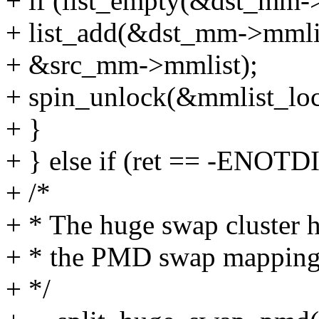
+ if (list_empty(&dst_mm-
+ list_add(&dst_mm->mmli
+ &src_mm->mmlist);
+ spin_unlock(&mmlist_loc
+ }
+ } else if (ret == -ENOTD
+ /*
+ * The huge swap cluster ha
+ * the PMD swap mapping 
+ */