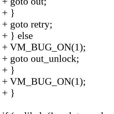
+ goto out;
+ }
+ goto retry;
+ } else
+ VM_BUG_ON(1);
+ goto out_unlock;
+ }
+ VM_BUG_ON(1);
+ }