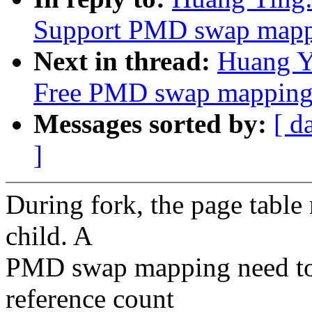
Support PMD swap mappi
Next in thread:
Huang Y
Free PMD swap mapping
Messages sorted by:
[ d
]
During fork, the page table
child. A
PMD swap mapping need to 
reference count