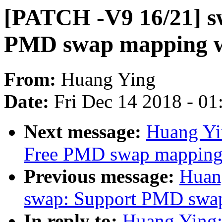
[PATCH -V9 16/21] s
PMD swap mapping w
From:
Huang Ying
Date:
Fri Dec 14 2018 - 0
Next message:
Huang Yi
Free PMD swap mapping
Previous message:
Huan
swap: Support PMD swap
In reply to:
Huang Ying: