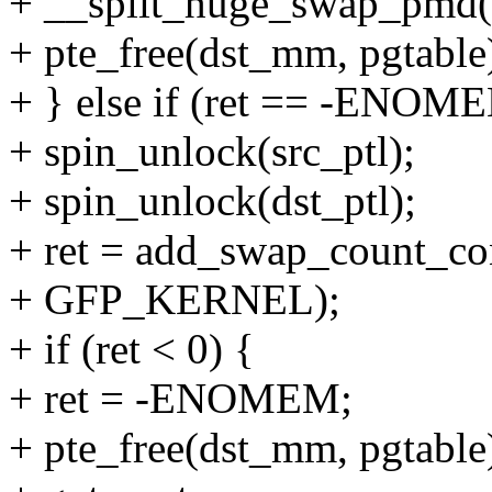
+ __split_huge_swap_pmd(v
+ pte_free(dst_mm, pgtable
+ } else if (ret == -ENOM
+ spin_unlock(src_ptl);
+ spin_unlock(dst_ptl);
+ ret = add_swap_count_con
+ GFP_KERNEL);
+ if (ret < 0) {
+ ret = -ENOMEM;
+ pte_free(dst_mm, pgtable