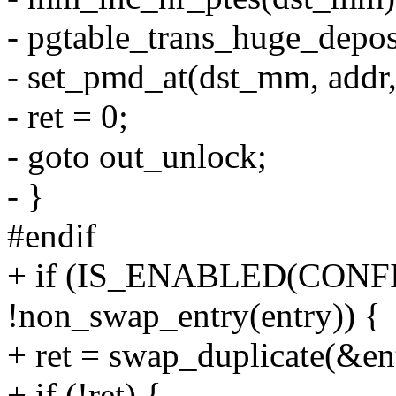
- pgtable_trans_huge_depos
- set_pmd_at(dst_mm, addr
- ret = 0;
- goto out_unlock;
- }
#endif
+ if (IS_ENABLED(CON
!non_swap_entry(entry)) {
+ ret = swap_duplicate(
+ if (!ret) {