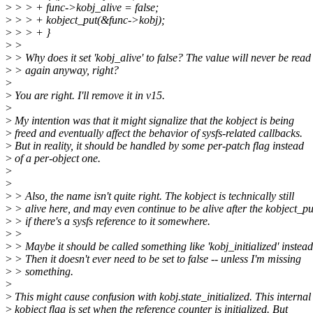
>
> > + func->kobj_alive = false;
>
> > + kobject_put(&func->kobj);
>
> > + }
>
>
>
> Why does it set 'kobj_alive' to false? The value will never be read
>
> again anyway, right?
>
>
You are right. I'll remove it in v15.
>
>
My intention was that it might signalize that the kobject is being
>
freed and eventually affect the behavior of sysfs-related callbacks.
>
But in reality, it should be handled by some per-patch flag instead
>
of a per-object one.
>
>
>
> Also, the name isn't quite right. The kobject is technically still
>
> alive here, and may even continue to be alive after the kobject_pu
>
> if there's a sysfs reference to it somewhere.
>
>
>
> Maybe it should be called something like 'kobj_initialized' instead
>
> Then it doesn't ever need to be set to false -- unless I'm missing
>
> something.
>
>
This might cause confusion with kobj.state_initialized. This internal
>
kobject flag is set when the reference counter is initialized. But