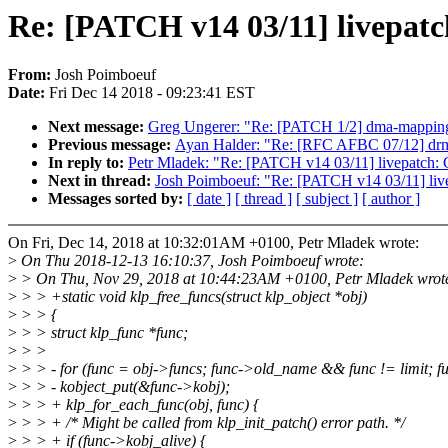
Re: [PATCH v14 03/11] livepatch
From:
Josh Poimboeuf
Date:
Fri Dec 14 2018 - 09:23:41 EST
Next message:
Greg Ungerer: "Re: [PATCH 1/2] dma-mapping
Previous message:
Ayan Halder: "Re: [RFC AFBC 07/12] drm/a
In reply to:
Petr Mladek: "Re: [PATCH v14 03/11] livepatch: C
Next in thread:
Josh Poimboeuf: "Re: [PATCH v14 03/11] livep
Messages sorted by:
[ date ]
[ thread ]
[ subject ]
[ author ]
On Fri, Dec 14, 2018 at 10:32:01AM +0100, Petr Mladek wrote:
>
On Thu 2018-12-13 16:10:37, Josh Poimboeuf wrote:
>
> On Thu, Nov 29, 2018 at 10:44:23AM +0100, Petr Mladek wrot
>
> > +static void klp_free_funcs(struct klp_object *obj)
>
> > {
>
> > struct klp_func *func;
>
> >
>
> > - for (func = obj->funcs; func->old_name && func != limit; 
>
> > - kobject_put(&func->kobj);
>
> > + klp_for_each_func(obj, func) {
>
> > + /* Might be called from klp_init_patch() error path. */
>
> > + if (func->kobj_alive) {