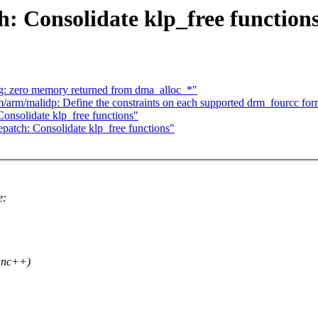
: Consolidate klp_free function
: zero memory returned from dma_alloc_*"
rm/malidp: Define the constraints on each supported drm_fourcc for
onsolidate klp_free functions"
atch: Consolidate klp_free functions"
e:
func++)