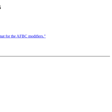
s
mat for the AFBC modifiers."