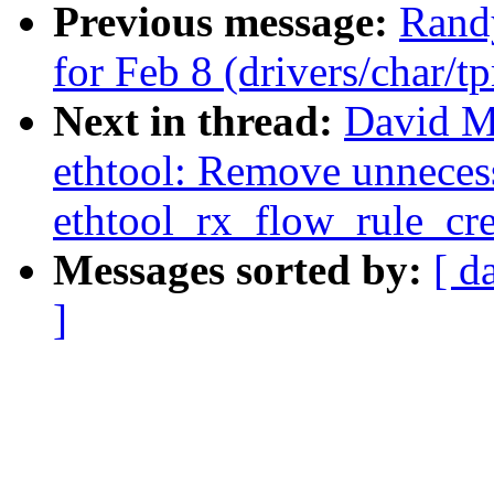
Previous message:
Randy
for Feb 8 (drivers/char/t
Next in thread:
David Mi
ethtool: Remove unnecess
ethtool_rx_flow_rule_cre
Messages sorted by:
[ d
]