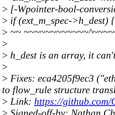
>
[-Wpointer-bool-conversi
>
if (ext_m_spec->h_dest) {
>
~~ ~~~~~~~~~~~~^~~~~
>
>
h_dest is an array, it can'
>
>
Fixes: eca4205f9ec3 ("eth
to flow_rule structure trans
>
Link:
https://github.com/
>
Signed-off-by: Nathan Ch