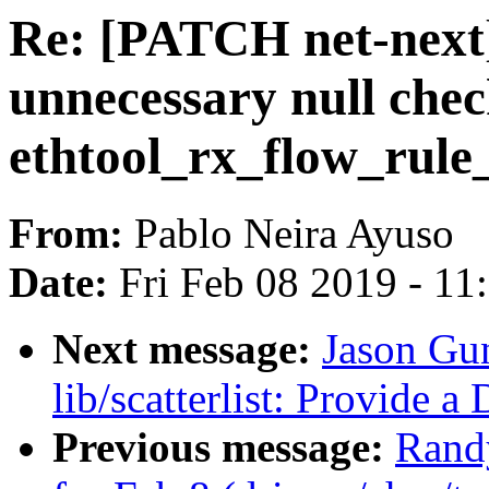
Re: [PATCH net-next
unnecessary null chec
ethtool_rx_flow_rule
From:
Pablo Neira Ayuso
Date:
Fri Feb 08 2019 - 1
Next message:
Jason Gu
lib/scatterlist: Provide 
Previous message:
Randy