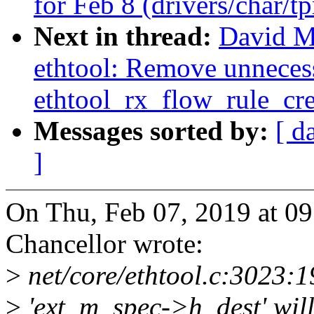
for Feb 8 (drivers/char/t
Next in thread:
David Mi
ethtool: Remove unnecess
ethtool_rx_flow_rule_cre
Messages sorted by:
[ d
]
On Thu, Feb 07, 2019 at 0
Chancellor wrote:
>
net/core/ethtool.c:3023:1
>
'ext_m_spec->h_dest' will 