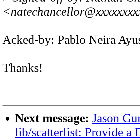
<natechancellor@xxxxxxx
Acked-by: Pablo Neira A
Thanks!
Next message:
Jason Gu
lib/scatterlist: Provide 