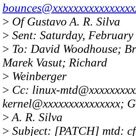
bounces@xxxxxxxxxxxxxxxx
>
Of Gustavo A. R. Silva
>
Sent: Saturday, February
>
To: David Woodhouse; Bri
Marek Vasut; Richard
>
Weinberger
>
Cc: linux-mtd@xxxxxxxxxx
kernel@xxxxxxxxxxxxxxx; G
>
A. R. Silva
>
Subject: [PATCH] mtd: c