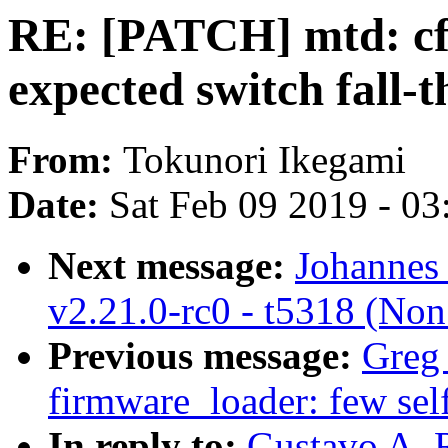
RE: [PATCH] mtd: c
expected switch fall-
From:
Tokunori Ikegami
Date:
Sat Feb 09 2019 - 0
Next message:
Johannes 
v2.21.0-rc0 - t5318 (Non
Previous message:
Greg
firmware_loader: few self
In reply to:
Gustavo A. 