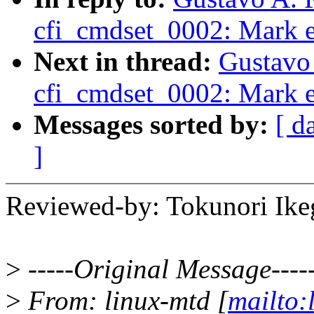
cfi_cmdset_0002: Mark e
Next in thread:
Gustavo 
cfi_cmdset_0002: Mark e
Messages sorted by:
[ d
]
Reviewed-by: Tokunori Ik
>
-----Original Message----
>
From: linux-mtd [
mailto: