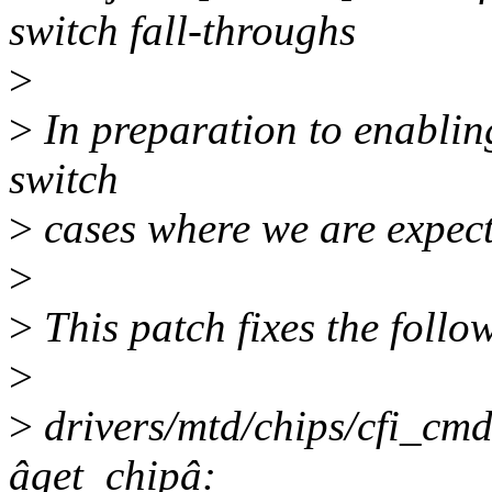
switch fall-throughs
>
>
In preparation to enablin
switch
>
cases where we are expecti
>
>
This patch fixes the foll
>
>
drivers/mtd/chips/cfi_cmd
âget_chipâ: