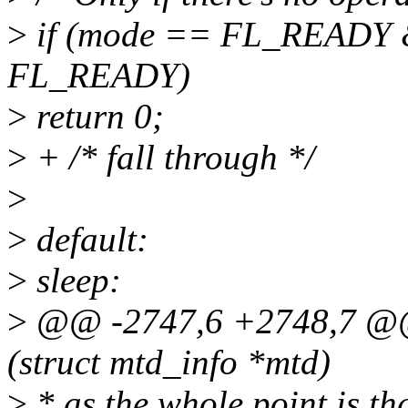
>
if (mode == FL_READY &
FL_READY)
>
return 0;
>
+ /* fall through */
>
>
default:
>
sleep:
>
@@ -2747,6 +2748,7 @@ s
(struct mtd_info *mtd)
>
* as the whole point is t