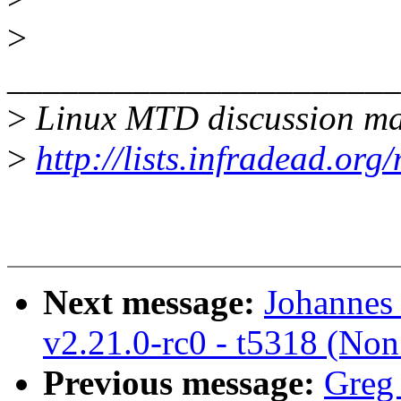
>
______________________
>
Linux MTD discussion mai
>
http://lists.infradead.org
Next message:
Johannes 
v2.21.0-rc0 - t5318 (Non
Previous message:
Greg