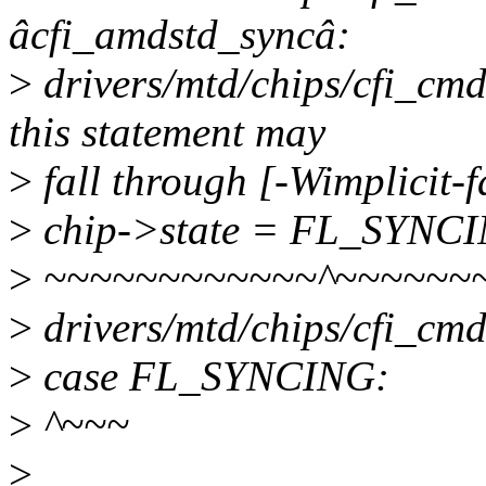
âcfi_amdstd_syncâ:
>
drivers/mtd/chips/cfi_cm
this statement may
>
fall through [-Wimplicit-
>
chip->state = FL_SYNC
>
~~~~~~~~~~~~^~~~~~~
>
drivers/mtd/chips/cfi_cmd
>
case FL_SYNCING:
>
^~~~
>