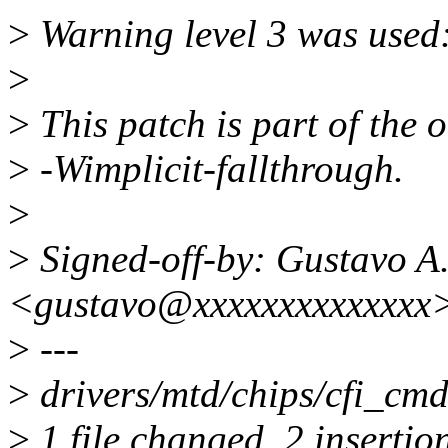
>
Warning level 3 was used:
>
>
This patch is part of the 
>
-Wimplicit-fallthrough.
>
>
Signed-off-by: Gustavo A.
<gustavo@xxxxxxxxxxxxxx
>
---
>
drivers/mtd/chips/cfi_cmd
>
1 file changed, 2 insertio