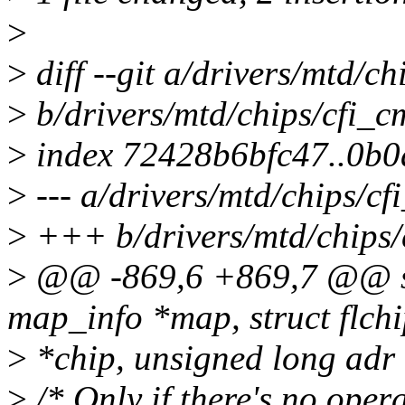
>
>
diff --git a/drivers/mtd/c
>
b/drivers/mtd/chips/cfi_
>
index 72428b6bfc47..0b
>
--- a/drivers/mtd/chips/c
>
+++ b/drivers/mtd/chips/
>
@@ -869,6 +869,7 @@ stat
map_info *map, struct flch
>
*chip, unsigned long adr
>
/* Only if there's no oper