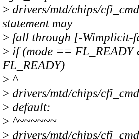
>
drivers/mtd/chips/cfi_cmd
statement may
>
fall through [-Wimplicit-
>
if (mode == FL_READY &
FL_READY)
>
^
>
drivers/mtd/chips/cfi_cmd
>
default:
>
^~~~~~~
>
drivers/mtd/chips/cfi_cmd