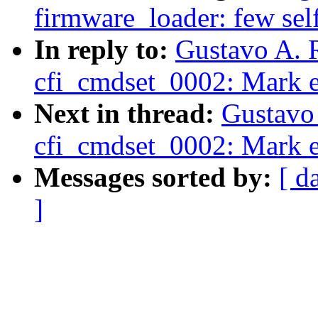
firmware_loader: few self
In reply to:
Gustavo A. 
cfi_cmdset_0002: Mark e
Next in thread:
Gustavo 
cfi_cmdset_0002: Mark e
Messages sorted by:
[ d
]