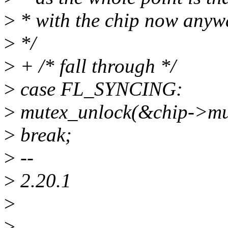
>
* with the chip now anyw
>
*/
>
+ /* fall through */
>
case FL_SYNCING:
>
mutex_unlock(&chip->mu
>
break;
>
--
>
2.20.1
>
>