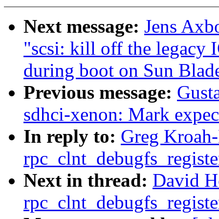
Next message:
Jens Axbo
"scsi: kill off the legacy
during boot on Sun Blad
Previous message:
Gust
sdhci-xenon: Mark expect
In reply to:
Greg Kroah-
rpc_clnt_debugfs_registe
Next in thread:
David H
rpc_clnt_debugfs_registe