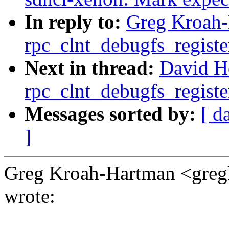
In reply to:
Greg Kroah-
rpc_clnt_debugfs_registe
Next in thread:
David H
rpc_clnt_debugfs_registe
Messages sorted by:
[ d
]
Greg Kroah-Hartman <gr
wrote: