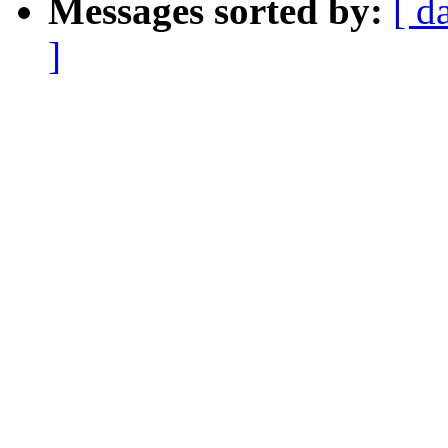
Messages sorted by:
[ d
]