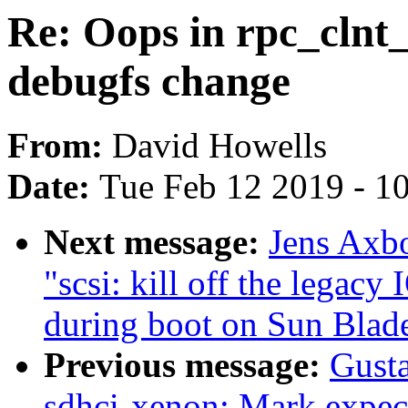
Re: Oops in rpc_clnt_
debugfs change
From:
David Howells
Date:
Tue Feb 12 2019 - 1
Next message:
Jens Axbo
"scsi: kill off the legacy
during boot on Sun Blad
Previous message:
Gust
sdhci-xenon: Mark expect