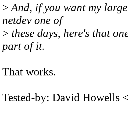
>
And, if you want my larger 
netdev one of
>
these days, here's that one
part of it.
That works.
Tested-by: David Howells