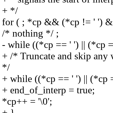
+ */
for ( ; *cp && (*cp != ' ') &
/* nothing */ ;
- while ((*cp == ' ') || (*cp ==
+ /* Truncate and skip any 
*/
+ while ((*cp == ' ') || (*cp =
+ end_of_interp = true;
*cp++ = '\0';
+ }