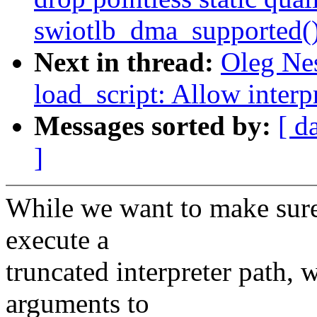
swiotlb_dma_supported(
Next in thread:
Oleg Ne
load_script: Allow interp
Messages sorted by:
[ d
]
While we want to make sure 
execute a
truncated interpreter path, 
arguments to