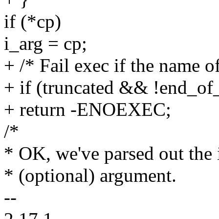
if (*cp)
i_arg = cp;
+ /* Fail exec if the name of
+ if (truncated && !end_of_
+ return -ENOEXEC;
/*
* OK, we've parsed out the 
* (optional) argument.
--