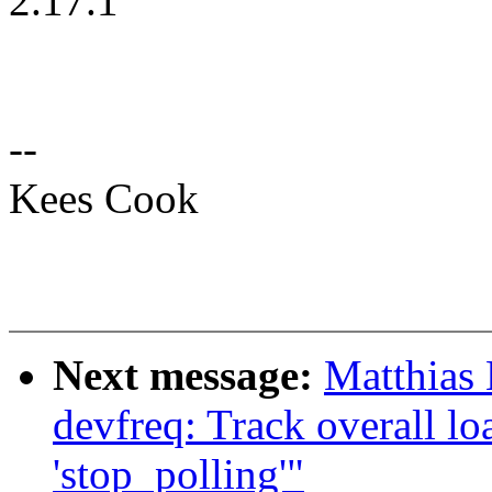
2.17.1
--
Kees Cook
Next message:
Matthias
devfreq: Track overall lo
'stop_polling'"