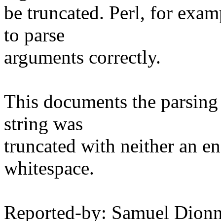
be truncated. Perl, for examp
to parse
arguments correctly.
This documents the parsing s
string was
truncated with neither an en
whitespace.
Reported-by: Samuel Dionn