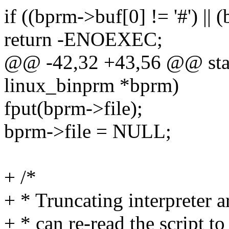
if ((bprm->buf[0] != '#') || 
return -ENOEXEC;
@@ -42,32 +43,56 @@ static
linux_binprm *bprm)
fput(bprm->file);
bprm->file = NULL;
+ /*
+ * Truncating interpreter a
+ * can re-read the script t