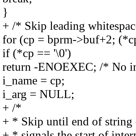
}
+ /* Skip leading whitespac
for (cp = bprm->buf+2; (*cp =
if (*cp == '\0')
return -ENOEXEC; /* No in
i_name = cp;
i_arg = NULL;
+ /*
+ * Skip until end of strin
+ * signals the start of inte