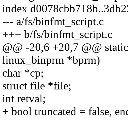
index d0078cbb718b..3db
--- a/fs/binfmt_script.c
+++ b/fs/binfmt_script.c
@@ -20,6 +20,7 @@ static i
linux_binprm *bprm)
char *cp;
struct file *file;
int retval;
+ bool truncated = false, en