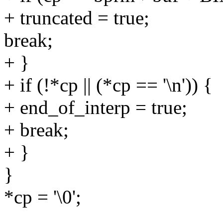
+ truncated = true;
break;
+ }
+ if (!*cp || (*cp == '\n')) {
+ end_of_interp = true;
+ break;
+ }
}
*cp = '\0';