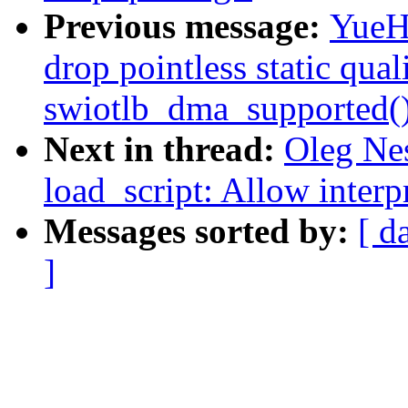
Previous message:
YueHa
drop pointless static quali
swiotlb_dma_supported(
Next in thread:
Oleg Ne
load_script: Allow interp
Messages sorted by:
[ d
]