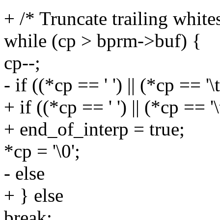
+ /* Truncate trailing white
while (cp > bprm->buf) {
cp--;
- if ((*cp == ' ') || (*cp == '\t
+ if ((*cp == ' ') || (*cp == '\
+ end_of_interp = true;
*cp = '\0';
- else
+ } else
break;