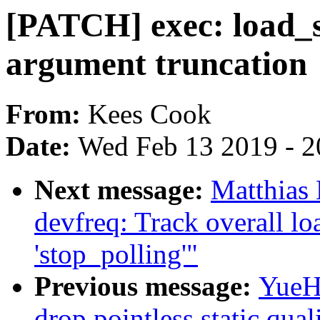
[PATCH] exec: load_sc
argument truncation
From:
Kees Cook
Date:
Wed Feb 13 2019 - 2
Next message:
Matthias
devfreq: Track overall lo
'stop_polling'"
Previous message:
YueHa
drop pointless static quali