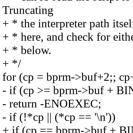
Truncating
+ * the interpreter path itse
+ * here, and check for eith
+ * below.
+ */
for (cp = bprm->buf+2;; cp
- if (cp >= bprm->buf +
- return -ENOEXEC;
- if (!*cp || (*cp == '\n'))
+ if (cp == bprm->buf + 