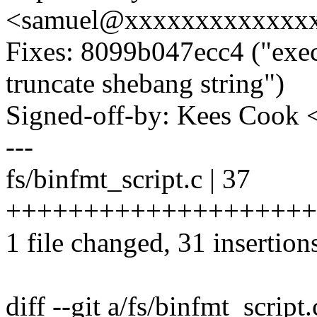
<samuel@xxxxxxxxxxxxx
Fixes: 8099b047ecc4 ("exec:
truncate shebang string")
Signed-off-by: Kees Coo
---
fs/binfmt_script.c | 37
+++++++++++++++++++++
1 file changed, 31 insertions
diff --git a/fs/binfmt_script