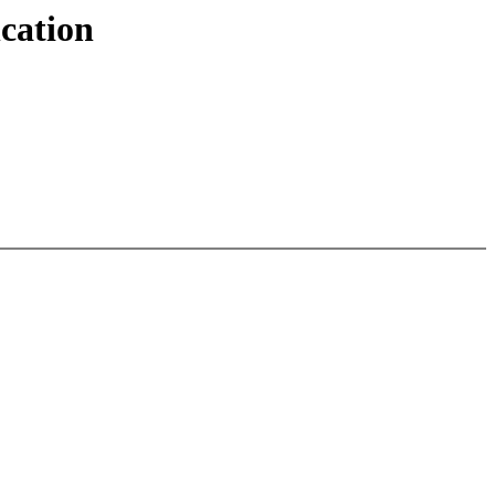
cation