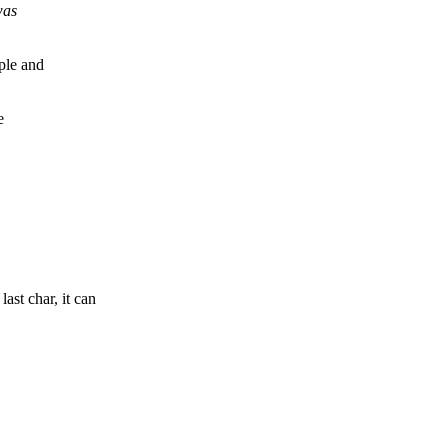
was
ple and
e
st char, it can