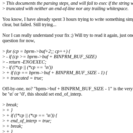
>
This documents the parsing steps, and will fail to exec if the string 
>
truncated with neither an end-of-line nor any trailing whitespace.
You know, I have already spent 3 hours trying to write something sim
clear, but failed. Still trying...
Nor I can really understand your fix ;) Will try to read it again, just on
question for now,
>
for (cp = bprm->buf+2;; cp++) {
>
- if (cp >= bprm->buf + BINPRM_BUF_SIZE)
>
- return -ENOEXEC;
>
- if (!*cp || (*cp == '\n'))
>
+ if (cp == bprm->buf + BINPRM_BUF_SIZE - 1) {
>
+ truncated = true;
Off-by-one, no? "bprm->buf + BINPRM_BUF_SIZE - 1" is the very la
be '\n' or '\0', this should set end_of_interp.
>
break;
>
+ }
>
+ if (!*cp || (*cp == '\n')) {
>
+ end_of_interp = true;
>
+ break;
>
+ }