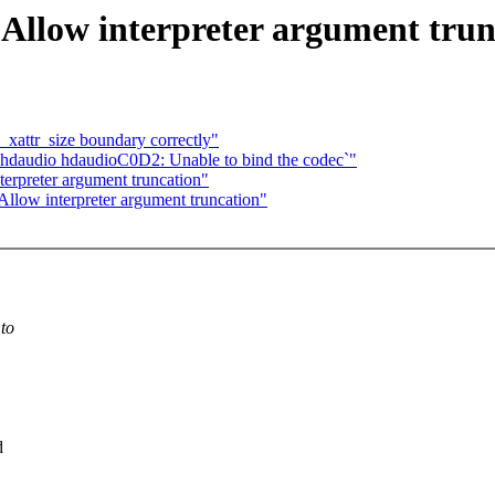
 Allow interpreter argument trun
_xattr_size boundary correctly"
`hdaudio hdaudioC0D2: Unable to bind the codec`"
erpreter argument truncation"
llow interpreter argument truncation"
 to
d