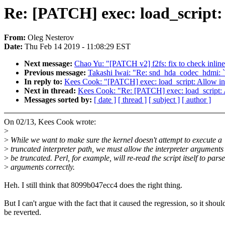
Re: [PATCH] exec: load_script:
From:
Oleg Nesterov
Date:
Thu Feb 14 2019 - 11:08:29 EST
Next message:
Chao Yu: "[PATCH v2] f2fs: fix to check inline
Previous message:
Takashi Iwai: "Re: snd_hda_codec_hdmi: 
In reply to:
Kees Cook: "[PATCH] exec: load_script: Allow int
Next in thread:
Kees Cook: "Re: [PATCH] exec: load_script: A
Messages sorted by:
[ date ]
[ thread ]
[ subject ]
[ author ]
On 02/13, Kees Cook wrote:
>
>
While we want to make sure the kernel doesn't attempt to execute a
>
truncated interpreter path, we must allow the interpreter arguments
>
be truncated. Perl, for example, will re-read the script itself to parse
>
arguments correctly.
Heh. I still think that 8099b047ecc4 does the right thing.
But I can't argue with the fact that it caused the regression, so it shoul
be reverted.