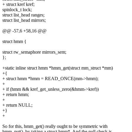
+ struct kref kref;
spinlock_t lock;
struct list_head ranges;
struct list_head mirrors;
@@ -57,6 +58,16 @@
struct hmm {
struct rw_semaphore mirrors_sem;
};
+static inline struct hmm *hmm_get(struct mm_struct *mm)
+{
+ struct hmm *hmm = READ_ONCE(mm->hmm);
+
+ if (hmm && kref_get_unless_zero(&hmm->kref))
+ return hmm;
+
+ return NULL;
+}
+
So for this, hmm_get() really ought to be symmetric with
hmm_put(), by taking a struct hmm*. And the null check is