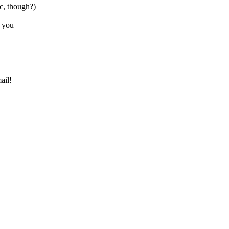
, though?)
o you
ail!