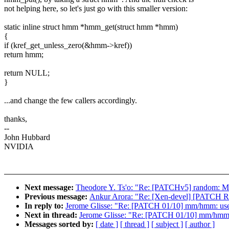
not helping here, so let's just go with this smaller version:
static inline struct hmm *hmm_get(struct hmm *hmm)
{
if (kref_get_unless_zero(&hmm->kref))
return hmm;
return NULL;
}
...and change the few callers accordingly.
thanks,
--
John Hubbard
NVIDIA
Next message:
Theodore Y. Ts'o: "Re: [PATCHv5] random: Mak
Previous message:
Ankur Arora: "Re: [Xen-devel] [PATCH 
In reply to:
Jerome Glisse: "Re: [PATCH 01/10] mm/hmm: use 
Next in thread:
Jerome Glisse: "Re: [PATCH 01/10] mm/hmm: 
Messages sorted by:
[ date ]
[ thread ]
[ subject ]
[ author ]