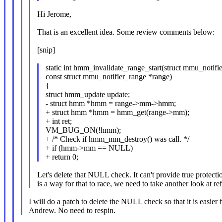
Hi Jerome,
That is an excellent idea. Some review comments below:
[snip]
static int hmm_invalidate_range_start(struct mmu_notifi
const struct mmu_notifier_range *range)
{
struct hmm_update update;
- struct hmm *hmm = range->mm->hmm;
+ struct hmm *hmm = hmm_get(range->mm);
+ int ret;
VM_BUG_ON(!hmm);
+ /* Check if hmm_mm_destroy() was call. */
+ if (hmm->mm == NULL)
+ return 0;
Let's delete that NULL check. It can't provide true protectio
is a way for that to race, we need to take another look at re
I will do a patch to delete the NULL check so that it is easier 
Andrew. No need to respin.