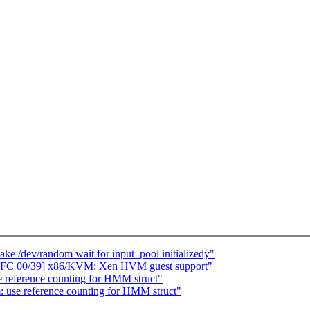
e /dev/random wait for input_pool initializedy"
RFC 00/39] x86/KVM: Xen HVM guest support"
reference counting for HMM struct"
use reference counting for HMM struct"