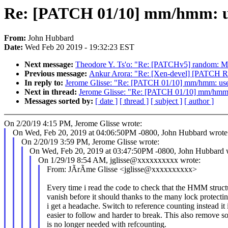
Re: [PATCH 01/10] mm/hmm: us
From:
John Hubbard
Date:
Wed Feb 20 2019 - 19:32:23 EST
Next message:
Theodore Y. Ts'o: "Re: [PATCHv5] random: Mak
Previous message:
Ankur Arora: "Re: [Xen-devel] [PATCH 
In reply to:
Jerome Glisse: "Re: [PATCH 01/10] mm/hmm: use 
Next in thread:
Jerome Glisse: "Re: [PATCH 01/10] mm/hmm: 
Messages sorted by:
[ date ]
[ thread ]
[ subject ]
[ author ]
On 2/20/19 4:15 PM, Jerome Glisse wrote:
On Wed, Feb 20, 2019 at 04:06:50PM -0800, John Hubbard wrote
On 2/20/19 3:59 PM, Jerome Glisse wrote:
On Wed, Feb 20, 2019 at 03:47:50PM -0800, John Hubbard 
On 1/29/19 8:54 AM, jglisse@xxxxxxxxxx wrote:
From: JÃrÃme Glisse <jglisse@xxxxxxxxxx>
Every time i read the code to check that the HMM struct
vanish before it should thanks to the many lock protectin
i get a headache. Switch to reference counting instead it
easier to follow and harder to break. This also remove s
is no longer needed with refcounting.