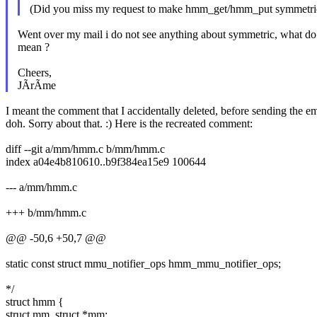
(Did you miss my request to make hmm_get/hmm_put symmetric
Went over my mail i do not see anything about symmetric, what d
mean ?
Cheers,
JÃrÃme
I meant the comment that I accidentally deleted, before sending the em
doh. Sorry about that. :) Here is the recreated comment:
diff --git a/mm/hmm.c b/mm/hmm.c
index a04e4b810610..b9f384ea15e9 100644
--- a/mm/hmm.c
+++ b/mm/hmm.c
@@ -50,6 +50,7 @@
static const struct mmu_notifier_ops hmm_mmu_notifier_ops;
*/
struct hmm {
struct mm_struct *mm;