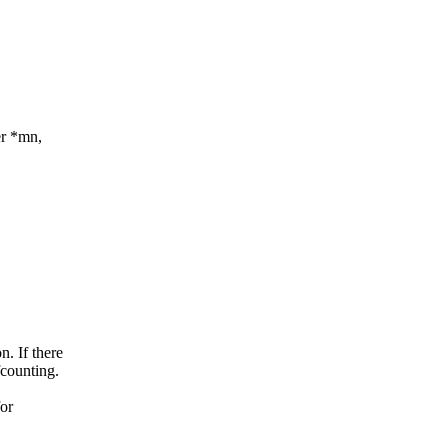
er *mn,
n. If there
fcounting.
for