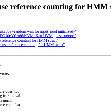
e reference counting for HMM s
e /dev/random wait for input_pool initializedy"
RFC 00/39] x86/KVM: Xen HVM guest support"
reference counting for HMM struct"
use reference counting for HMM struct"
:
wrote:
ure does not
g its removal
 is much
ome code that