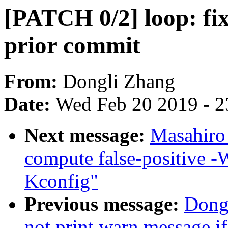
[PATCH 0/2] loop: fix
prior commit
From:
Dongli Zhang
Date:
Wed Feb 20 2019 - 2
Next message:
Masahiro
compute false-positive -
Kconfig"
Previous message:
Dong
not print warn message if 