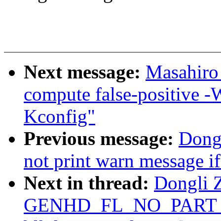
Next message:
Masahiro
compute false-positive -
Kconfig"
Previous message:
Dong
not print warn message if 
Next in thread:
Dongli Z
GENHD_FL_NO_PART_S