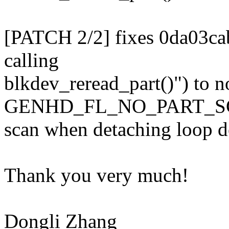
[PATCH 2/2] fixes 0da03ca
calling
blkdev_reread_part()") to no
GENHD_FL_NO_PART_SCAN
scan when detaching loop de
Thank you very much!
Dongli Zhang