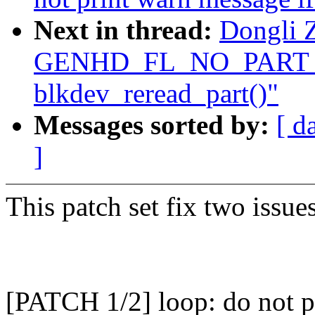
Next in thread:
Dongli Z
GENHD_FL_NO_PART_S
blkdev_reread_part()"
Messages sorted by:
[ d
]
This patch set fix two issu
[PATCH 1/2] loop: do not pr