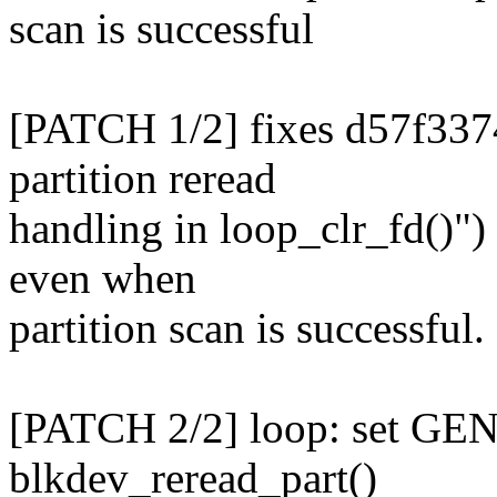
scan is successful
[PATCH 1/2] fixes d57f337
partition reread
handling in loop_clr_fd()")
even when
partition scan is successful.
[PATCH 2/2] loop: set 
blkdev_reread_part()