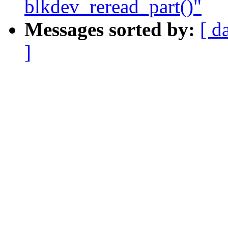
blkdev_reread_part()"
Messages sorted by:
[ d
]