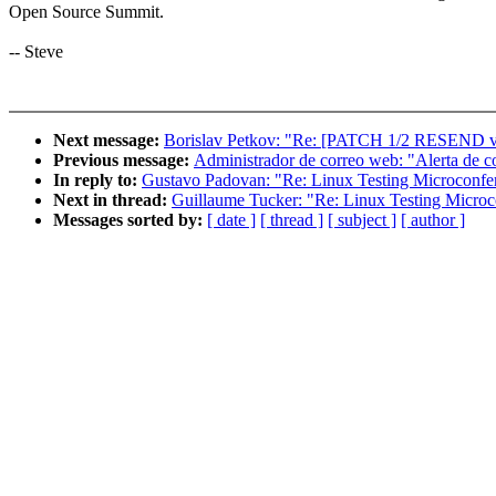
Open Source Summit.
-- Steve
Next message:
Borislav Petkov: "Re: [PATCH 1/2 RESEND v
Previous message:
Administrador de correo web: "Alerta de c
In reply to:
Gustavo Padovan: "Re: Linux Testing Microconfe
Next in thread:
Guillaume Tucker: "Re: Linux Testing Micro
Messages sorted by:
[ date ]
[ thread ]
[ subject ]
[ author ]