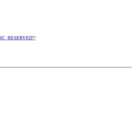
S_DESC_RESERVED'"