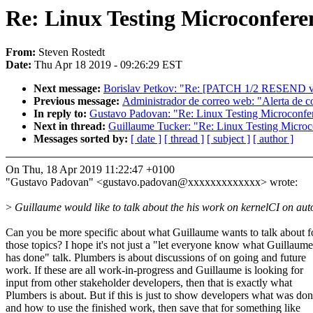
Re: Linux Testing Microconfere
From:
Steven Rostedt
Date:
Thu Apr 18 2019 - 09:26:29 EST
Next message:
Borislav Petkov: "Re: [PATCH 1/2 RESEND v
Previous message:
Administrador de correo web: "Alerta de c
In reply to:
Gustavo Padovan: "Re: Linux Testing Microconfe
Next in thread:
Guillaume Tucker: "Re: Linux Testing Micro
Messages sorted by:
[ date ]
[ thread ]
[ subject ]
[ author ]
On Thu, 18 Apr 2019 11:22:47 +0100
"Gustavo Padovan" <gustavo.padovan@xxxxxxxxxxxxx> wrote:
>
Guillaume would like to talk about the his work on kernelCI on auto
Can you be more specific about what Guillaume wants to talk about f
those topics? I hope it's not just a "let everyone know what Guillaume
has done" talk. Plumbers is about discussions of on going and future
work. If these are all work-in-progress and Guillaume is looking for
input from other stakeholder developers, then that is exactly what
Plumbers is about. But if this is just to show developers what was do
and how to use the finished work, then save that for something like