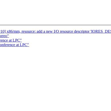
10] x86/mm, resource: add a new I/O resource descriptor 'IORE
orreo"
rence at LPC"
conference at LPC"