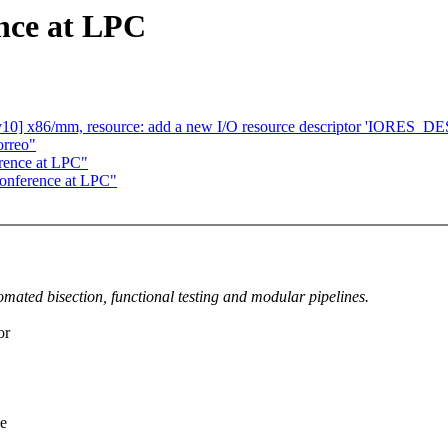
nce at LPC
10] x86/mm, resource: add a new I/O resource descriptor 'IORE
orreo"
rence at LPC"
conference at LPC"
mated bisection, functional testing and modular pipelines.
or
ne