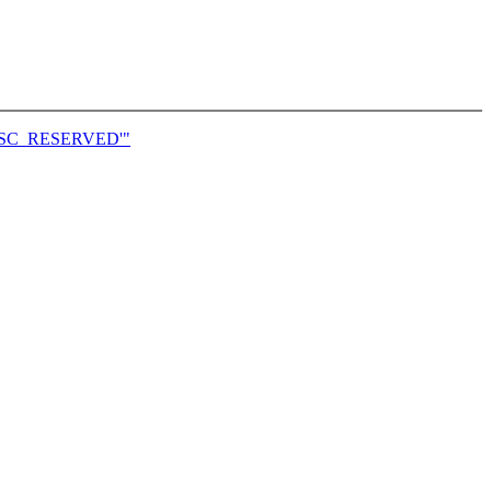
S_DESC_RESERVED'"