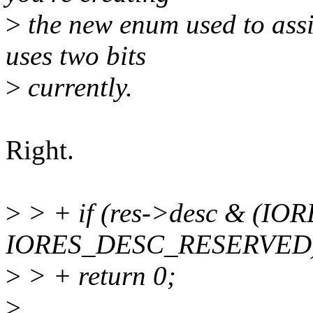
>
the new enum used to assig
uses two bits
>
currently.
Right.
>
> + if (res->desc & (I
IORES_DESC_RESERVED
>
> + return 0;
>