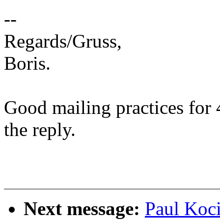
--
Regards/Gruss,
Boris.
Good mailing practices for 
the reply.
Next message:
Paul Koc