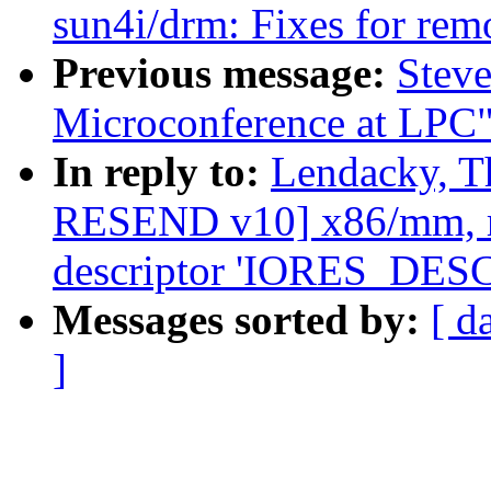
sun4i/drm: Fixes for rem
Previous message:
Steve
Microconference at LPC
In reply to:
Lendacky, T
RESEND v10] x86/mm, re
descriptor 'IORES_DE
Messages sorted by:
[ d
]