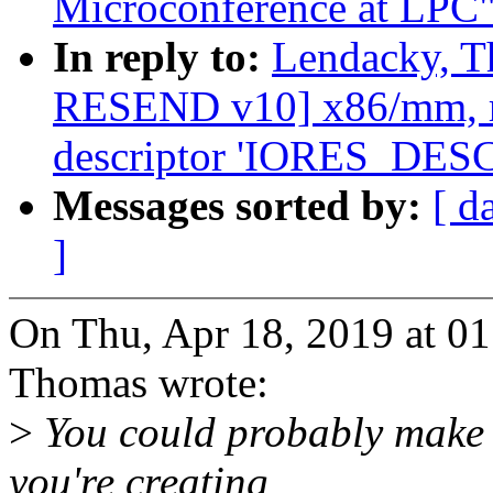
Microconference at LPC
In reply to:
Lendacky, T
RESEND v10] x86/mm, re
descriptor 'IORES_DE
Messages sorted by:
[ d
]
On Thu, Apr 18, 2019 at 0
Thomas wrote:
>
You could probably make t
you're creating