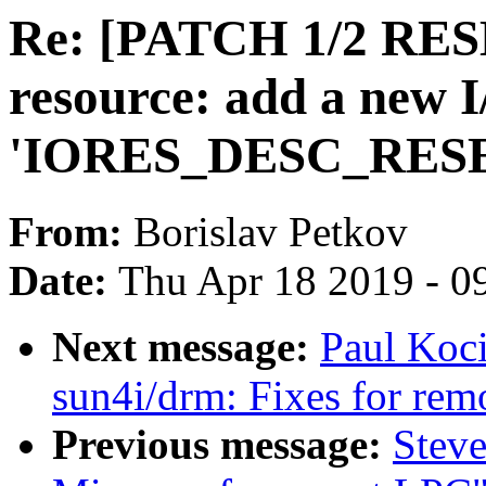
Re: [PATCH 1/2 RES
resource: add a new I
'IORES_DESC_RES
From:
Borislav Petkov
Date:
Thu Apr 18 2019 - 0
Next message:
Paul Koc
sun4i/drm: Fixes for rem
Previous message:
Steve