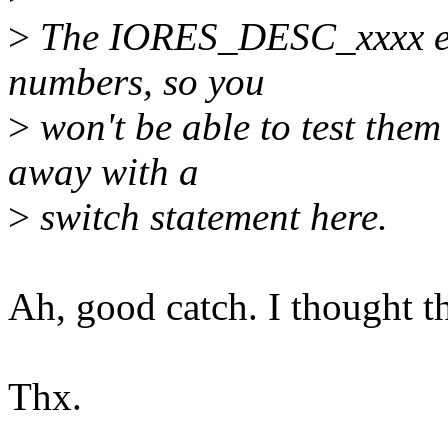
>
The IORES_DESC_xxxx enum
numbers, so you
>
won't be able to test them
away with a
>
switch statement here.
Ah, good catch. I thought t
Thx.