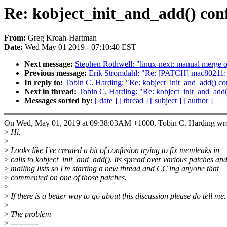
Re: kobject_init_and_add() con
From:
Greg Kroah-Hartman
Date:
Wed May 01 2019 - 07:10:40 EST
Next message:
Stephen Rothwell: "linux-next: manual merge of 
Previous message:
Erik Stromdahl: "Re: [PATCH] mac80211: f
In reply to:
Tobin C. Harding: "Re: kobject_init_and_add() co
Next in thread:
Tobin C. Harding: "Re: kobject_init_and_add(
Messages sorted by:
[ date ]
[ thread ]
[ subject ]
[ author ]
On Wed, May 01, 2019 at 09:38:03AM +1000, Tobin C. Harding wro
>
Hi,
>
>
Looks like I've created a bit of confusion trying to fix memleaks in
>
calls to kobject_init_and_add(). Its spread over various patches an
>
mailing lists so I'm starting a new thread and CC'ing anyone that
>
commented on one of those patches.
>
>
If there is a better way to go about this discussion please do tell me.
>
>
The problem
>
-----------