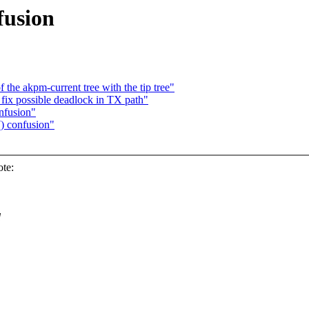
fusion
the akpm-current tree with the tip tree"
ix possible deadlock in TX path"
nfusion"
) confusion"
te:
d