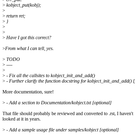
>
kobject_put(kobj);
>
>
return ret;
>
}
>
>
>
Have I got this correct?
>
From what I can tell, yes.
>
TODO
>
----
>
>
- Fix all the callsites to kobject_init_and_add()
>
- Further clarify the function docstring for kobject_init_and_add() 
More documentation, sure!
>
- Add a section to Documentation/kobject.txt [optional]
That file should probably be reviewed and converted to .rst, I haven't
looked at it in years.
>
- Add a sample usage file under samples/kobject [optional]