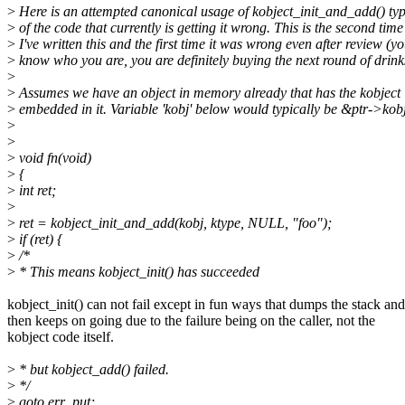
>
Here is an attempted canonical usage of kobject_init_and_add() typ
>
of the code that currently is getting it wrong. This is the second time
>
I've written this and the first time it was wrong even after review (y
>
know who you are, you are definitely buying the next round of drinks
>
>
Assumes we have an object in memory already that has the kobject
>
embedded in it. Variable 'kobj' below would typically be &ptr->kob
>
>
>
void fn(void)
>
{
>
int ret;
>
>
ret = kobject_init_and_add(kobj, ktype, NULL, "foo");
>
if (ret) {
>
/*
>
* This means kobject_init() has succeeded
kobject_init() can not fail except in fun ways that dumps the stack and
then keeps on going due to the failure being on the caller, not the
kobject code itself.
>
* but kobject_add() failed.
>
*/
>
goto err_put;