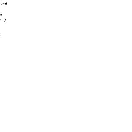
ical
ou
 :)
j