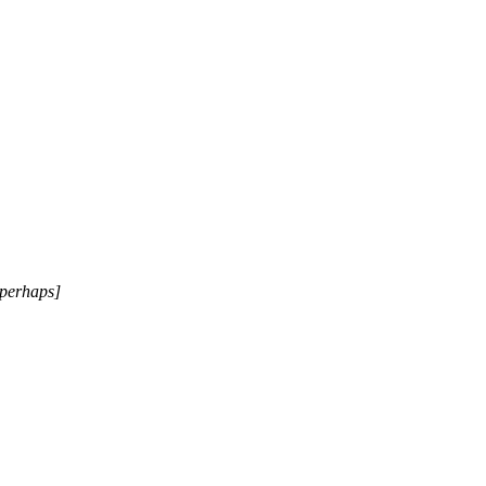
[perhaps]