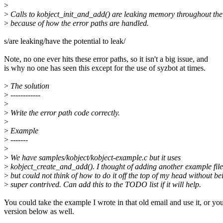
>
>
Calls to kobject_init_and_add() are leaking memory throughout the
>
because of how the error paths are handled.
s/are leaking/have the potential to leak/
Note, no one ever hits these error paths, so it isn't a big issue, and
is why no one has seen this except for the use of syzbot at times.
>
The solution
>
------------
>
>
Write the error path code correctly.
>
>
Example
>
-------
>
>
We have samples/kobject/kobject-example.c but it uses
>
kobject_create_and_add(). I thought of adding another example file
>
but could not think of how to do it off the top of my head without be
>
super contrived. Can add this to the TODO list if it will help.
You could take the example I wrote in that old email and use it, or yo
version below as well.