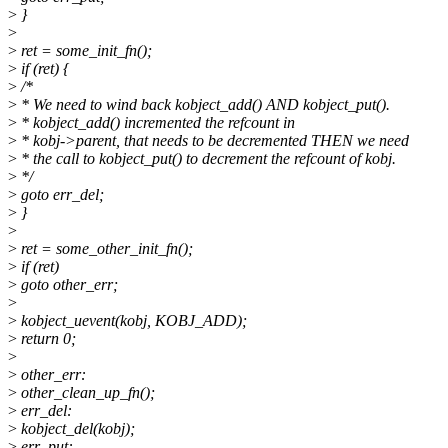
>
}
>
>
ret = some_init_fn();
>
if (ret) {
>
/*
>
* We need to wind back kobject_add() AND kobject_put().
>
* kobject_add() incremented the refcount in
>
* kobj->parent, that needs to be decremented THEN we need
>
* the call to kobject_put() to decrement the refcount of kobj.
>
*/
>
goto err_del;
>
}
>
>
ret = some_other_init_fn();
>
if (ret)
>
goto other_err;
>
>
kobject_uevent(kobj, KOBJ_ADD);
>
return 0;
>
>
other_err:
>
other_clean_up_fn();
>
err_del:
>
kobject_del(kobj);
>
err_put: