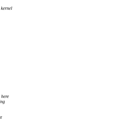
 kernel
 here
ing
ur