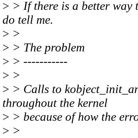
>
> If there is a better way 
do tell me.
>
>
>
> The problem
>
> -----------
>
>
>
> Calls to kobject_init_
throughout the kernel
>
> because of how the erro
>
>