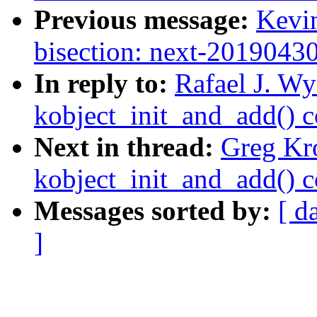
Previous message:
Kevin
bisection: next-2019043
In reply to:
Rafael J. Wy
kobject_init_and_add() 
Next in thread:
Greg Kr
kobject_init_and_add() 
Messages sorted by:
[ d
]