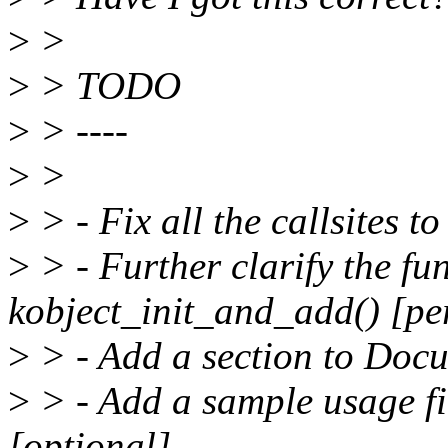
>
>
>
> TODO
>
> ----
>
>
>
> - Fix all the callsites 
>
> - Further clarify the fu
kobject_init_and_add() [pe
>
> - Add a section to Docu
>
> - Add a sample usage fi
[optional]