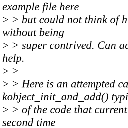
example file here
>
> but could not think of h
without being
>
> super contrived. Can add
help.
>
>
>
> Here is an attempted ca
kobject_init_and_add() typ
>
> of the code that currentl
second time