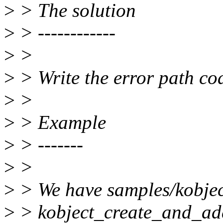
>
> The solution
>
> ------------
>
>
>
> Write the error path cod
>
>
>
> Example
>
> -------
>
>
>
> We have samples/kobject
>
> kobject_create_and_add