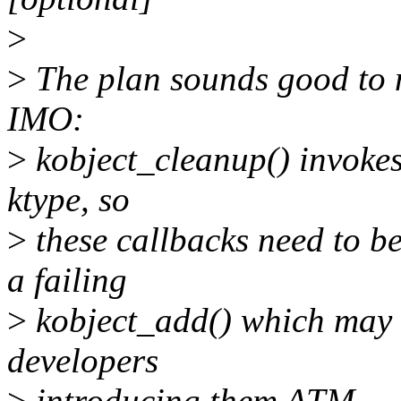
>
>
The plan sounds good to me
IMO:
>
kobject_cleanup() invokes 
ktype, so
>
these callbacks need to be
a failing
>
kobject_add() which may n
developers
>
introducing them ATM.