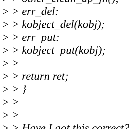
>
> err_del:
>
> kobject_del(kobj);
>
> err_put:
>
> kobject_put(kobj);
>
>
>
> return ret;
>
> }
>
>
>
>
>
> Have I got this correct