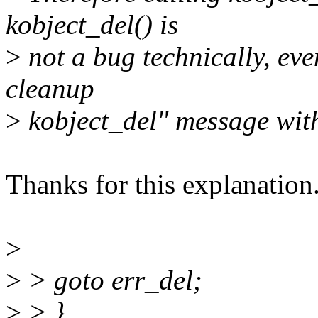
kobject_del() is
>
not a bug technically, even
cleanup
>
kobject_del" message wit
Thanks for this explanation.
>
>
> goto err_del;
>
> }