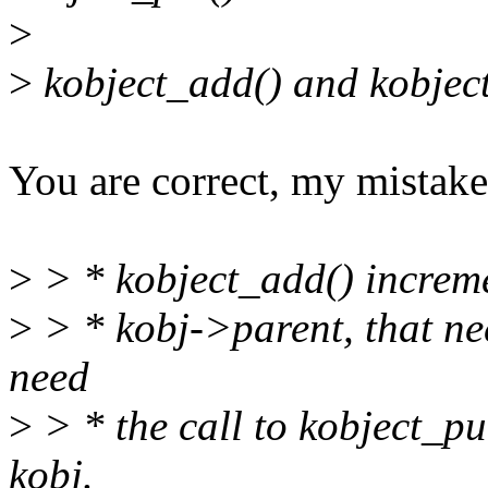
>
>
kobject_add() and kobject
You are correct, my mistake
>
> * kobject_add() increme
>
> * kobj->parent, that n
need
>
> * the call to kobject_pu
kobj.