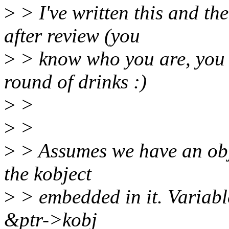
>
> I've written this and the
after review (you
>
> know who you are, you a
round of drinks :)
>
>
>
>
>
> Assumes we have an obj
the kobject
>
> embedded in it. Variable
&ptr->kobj