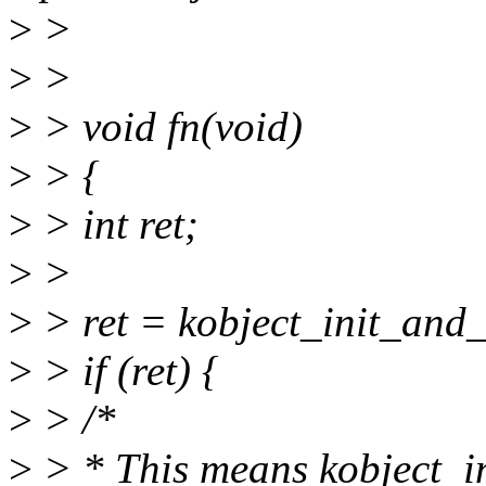
>
>
>
>
>
> void fn(void)
>
> {
>
> int ret;
>
>
>
> ret = kobject_init_and_
>
> if (ret) {
>
> /*
>
> * This means kobject_in