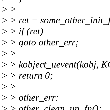
>
>
>
> ret = some_other_init_f
>
> if (ret)
>
> goto other_err;
>
>
>
> kobject_uevent(kobj,
>
> return 0;
>
>
>
> other_err:
>
> other_clean_up_fn();