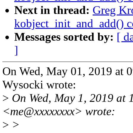
Next in thread:
Greg Kr
kobject_init_and_add() 
Messages sorted by:
[ d
]
On Wed, May 01, 2019 at 0
Wysocki wrote:
>
On Wed, May 1, 2019 at 
<me@xxxxxxxx> wrote:
>
>