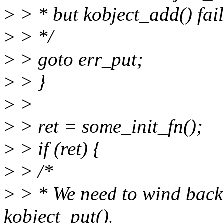
>
> * but kobject_add() fail
>
> */
>
> goto err_put;
>
> }
>
>
>
> ret = some_init_fn();
>
> if (ret) {
>
> /*
>
> * We need to wind bac
kobject_put().