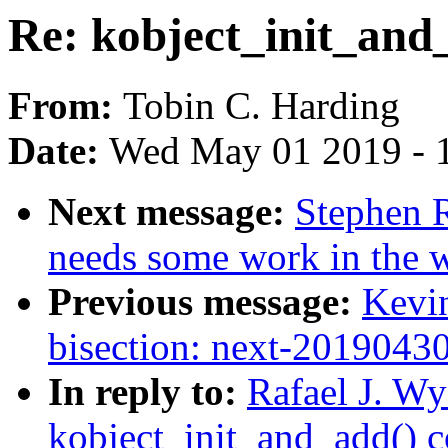
Re: kobject_init_and
From:
Tobin C. Harding
Date:
Wed May 01 2019 - 
Next message:
Stephen R
needs some work in the wi
Previous message:
Kevin
bisection: next-2019043
In reply to:
Rafael J. Wy
kobject_init_and_add() 