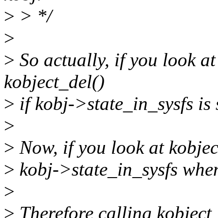
>
> */
>
>
So actually, if you look at
kobject_del()
>
if kobj->state_in_sysfs is 
>
>
Now, if you look at kobjec
>
kobj->state_in_sysfs when
>
>
Therefore calling kobject