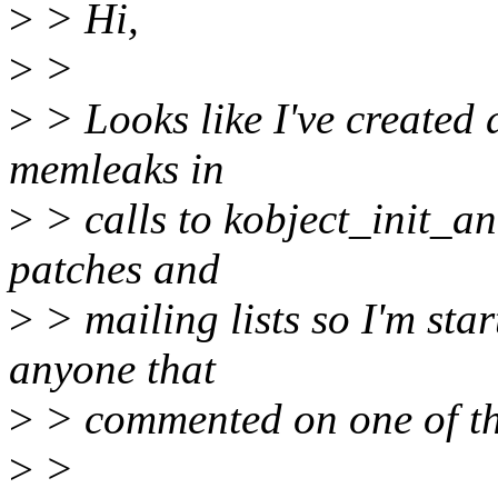
>
> Hi,
>
>
>
> Looks like I've created a
memleaks in
>
> calls to kobject_init_an
patches and
>
> mailing lists so I'm sta
anyone that
>
> commented on one of th
>
>