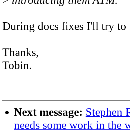
During docs fixes I'll try to
Thanks,
Tobin.
Next message:
Stephen R
needs some work in the wi