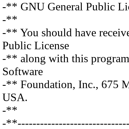
-** GNU General Public Lic
-**
-** You should have receiv
Public License
-** along with this program;
Software
-** Foundation, Inc., 675
USA.
-**
-**------------------------------