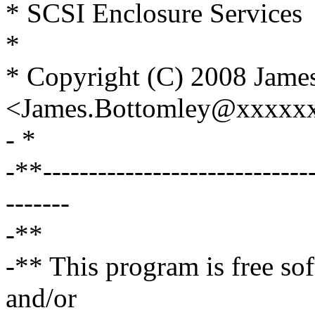
* SCSI Enclosure Services
*
* Copyright (C) 2008 Jame
<James.Bottomley@xxxxx
- *
-**------------------------------
-------
-**
-** This program is free sof
and/or