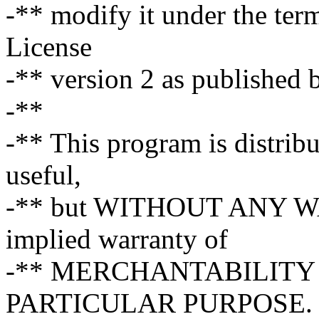
-** modify it under the te
License
-** version 2 as published 
-**
-** This program is distribut
useful,
-** but WITHOUT ANY WA
implied warranty of
-** MERCHANTABILITY 
PARTICULAR PURPOSE. S