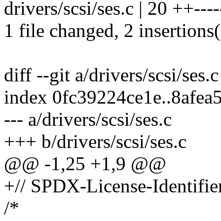
drivers/scsi/ses.c | 20 ++-----
1 file changed, 2 insertions(
diff --git a/drivers/scsi/ses.
index 0fc39224ce1e..8afea
--- a/drivers/scsi/ses.c
+++ b/drivers/scsi/ses.c
@@ -1,25 +1,9 @@
+// SPDX-License-Identifie
/*