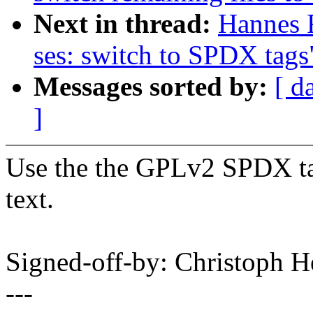
Next in thread:
Hannes 
ses: switch to SPDX tags
Messages sorted by:
[ d
]
Use the the GPLv2 SPDX tag
text.
Signed-off-by: Christoph
---