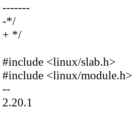
-------
-*/
+ */
#include <linux/slab.h>
#include <linux/module.h>
--
2.20.1