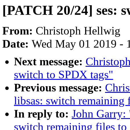
[PATCH 20/24] ses: s
From:
Christoph Hellwig
Date:
Wed May 01 2019 - 
Next message:
Christop
switch to SPDX tags"
Previous message:
Chri
libsas: switch remaining 
In reply to:
John Garry: 
switch remaining files t