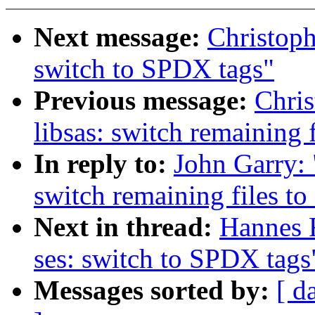
Next message:
Christop
switch to SPDX tags"
Previous message:
Chri
libsas: switch remaining 
In reply to:
John Garry: 
switch remaining files t
Next in thread:
Hannes 
ses: switch to SPDX tags
Messages sorted by:
[ d