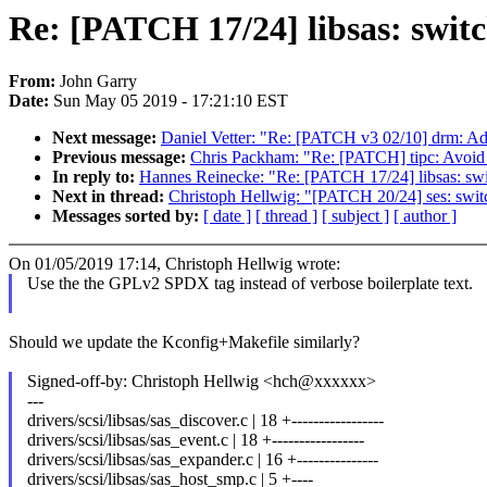
Re: [PATCH 17/24] libsas: switc
From:
John Garry
Date:
Sun May 05 2019 - 17:21:10 EST
Next message:
Daniel Vetter: "Re: [PATCH v3 02/10] drm: Ad
Previous message:
Chris Packham: "Re: [PATCH] tipc: Avoid 
In reply to:
Hannes Reinecke: "Re: [PATCH 17/24] libsas: swi
Next in thread:
Christoph Hellwig: "[PATCH 20/24] ses: swi
Messages sorted by:
[ date ]
[ thread ]
[ subject ]
[ author ]
On 01/05/2019 17:14, Christoph Hellwig wrote:
Use the the GPLv2 SPDX tag instead of verbose boilerplate text.
Should we update the Kconfig+Makefile similarly?
Signed-off-by: Christoph Hellwig <hch@xxxxxx>
---
drivers/scsi/libsas/sas_discover.c | 18 +-----------------
drivers/scsi/libsas/sas_event.c | 18 +-----------------
drivers/scsi/libsas/sas_expander.c | 16 +---------------
drivers/scsi/libsas/sas_host_smp.c | 5 +----