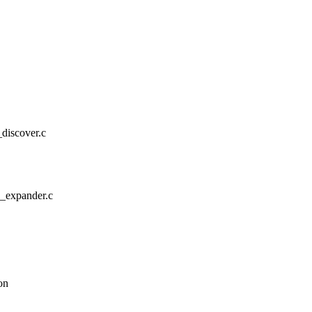
s_discover.c
as_expander.c
on