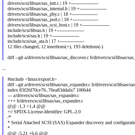
drivers/scsi/libsas/sas_init.c | 19 +------------------
drivers/scsi/libsas/sas_internal.h | 19 +------------------
drivers/scsi/libsas/sas_phy.c | 18 +-----------------
drivers/scsi/libsas/sas_port.c | 18 +-----------------
drivers/scsi/libsas/sas_scsi_host.c | 19 +------------------
include/scsi/libsas.h | 19 +------------------
include/scsi/sas.h | 19 +------------------
include/scsi/sas_ata.h | 17 +----------------
12 files changed, 12 insertions(+), 193 deletions(-)
diff --git a/drivers/scsi/libsas/sas_discover.c b/drivers/scsi/libsas/sa
...
#include <linux/export.h>
diff --git a/drivers/scsi/libsas/sas_expander.c b/drivers/scsi/libsas/s
index 83f2fd70ce76..76ea83ddafa7 100644
--- a/drivers/scsi/libsas/sas_expander.c
+++ b/drivers/scsi/libsas/sas_expander.c
@@ -1,3 +1,4 @@
+// SPDX-License-Identifier: GPL-2.0
/*
* Serial Attached SCSI (SAS) Expander discovery and configurati
*
@@ -5,21 +6,6 @@