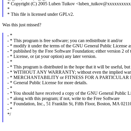
* Copyright (C) 2005 Luben Tuikov <luben_tuikov@xxxxxxxxx
*
* This file is licensed under GPLv2.
Was this just missed?
- *
- * This program is free software; you can redistribute it and/or
- * modify it under the terms of the GNU General Public License a
- * published by the Free Software Foundation; either version 2 of 
- * License, or (at your option) any later version.
- *
- * This program is distributed in the hope that it will be useful, but
- * WITHOUT ANY WARRANTY; without even the implied warr
- * MERCHANTABILITY or FITNESS FOR A PARTICULAR P
- * General Public License for more details.
- *
- * You should have received a copy of the GNU General Public L
- * along with this program; if not, write to the Free Software
- * Foundation, Inc., 51 Franklin St, Fifth Floor, Boston, MA 02
- *
*/