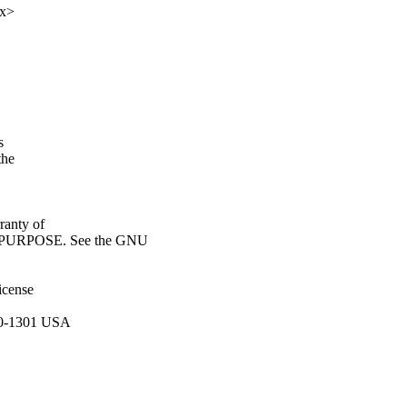
xx>
s
the
anty of
URPOSE. See the GNU
icense
110-1301 USA