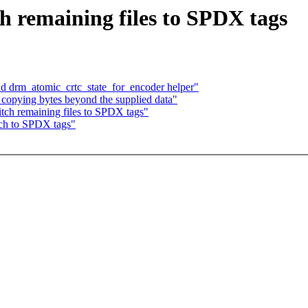
h remaining files to SPDX tags
d drm_atomic_crtc_state_for_encoder helper"
copying bytes beyond the supplied data"
tch remaining files to SPDX tags"
tch to SPDX tags"