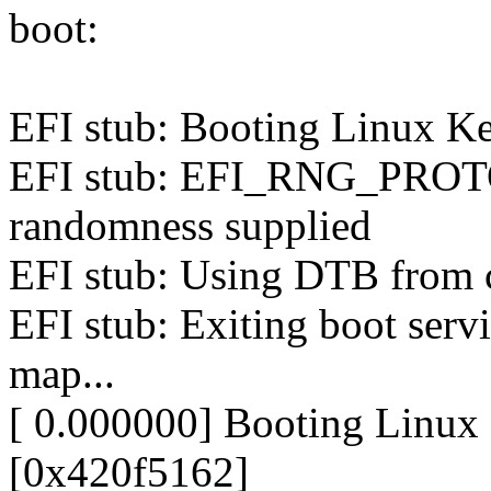
boot:
EFI stub: Booting Linux Ker
EFI stub: EFI_RNG_PROTO
randomness supplied
EFI stub: Using DTB from c
EFI stub: Exiting boot servi
map...
[ 0.000000] Booting Linu
[0x420f5162]