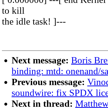
to kill
the idle task! ]---
Next message:
Boris Bre
binding: mtd: onenand/s
Previous message:
Vino
soundwire: fix SPDX licen
Next in thread:
Matthew