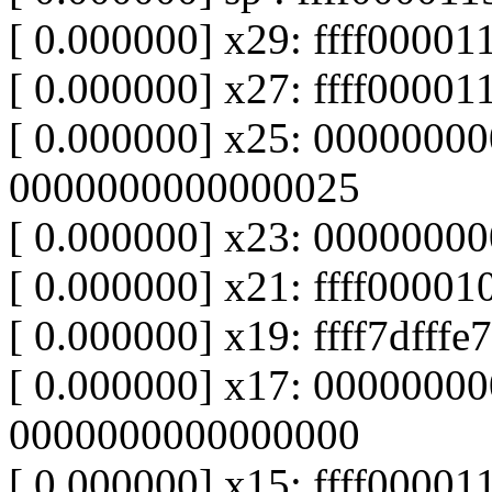
[ 0.000000] x29: ffff0000
[ 0.000000] x27: ffff00001
[ 0.000000] x25: 0000000
0000000000000025
[ 0.000000] x23: 00000000
[ 0.000000] x21: ffff000010f
[ 0.000000] x19: ffff7dfffe77
[ 0.000000] x17: 0000000
0000000000000000
[ 0.000000] x15: ffff0000