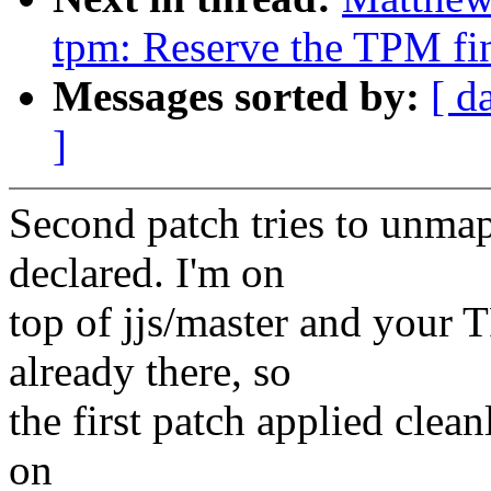
tpm: Reserve the TPM fin
Messages sorted by:
[ d
]
Second patch tries to unma
declared. I'm on
top of jjs/master and yo
already there, so
the first patch applied clean
on