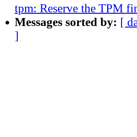
tpm: Reserve the TPM fin
Messages sorted by:
[ d
]