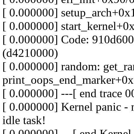
[ 0.000000] setup_arch+0x
[ 0.000000] start_kernel+0
[ 0.000000] Code: 910d600
(d4210000)
[ 0.000000] random: get_r
print_oops_end_marker+0x
[ 0.000000] ---[ end trace
[ 0.000000] Kernel panic - 
idle task!
[ 0.000000] ---[ end Kernel