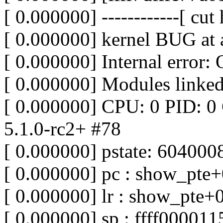
[ 0.000000] ------------[ cut h
[ 0.000000] kernel BUG at 
[ 0.000000] Internal error
[ 0.000000] Modules linked
[ 0.000000] CPU: 0 PID: 0
5.1.0-rc2+ #78
[ 0.000000] pstate: 60400
[ 0.000000] pc : show_pte
[ 0.000000] lr : show_pte+
[ 0.000000] sp : ffff00001