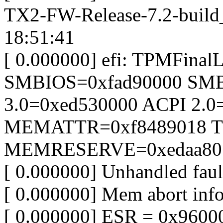
TX2-FW-Release-7.2-build
18:51:41
[ 0.000000] efi: TPMFina
SMBIOS=0xfad90000 SM
3.0=0xed530000 ACPI 2.0
MEMATTR=0xf8489018 T
MEMRESERVE=0xedaa80
[ 0.000000] Unhandled faul
[ 0.000000] Mem abort info
[ 0.000000] ESR = 0x9600