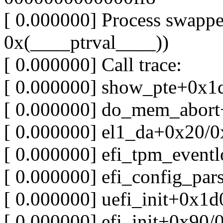
[ 0.000000] Process swapper
0x(____ptrval____))
[ 0.000000] Call trace:
[ 0.000000] show_pte+0x1
[ 0.000000] do_mem_abor
[ 0.000000] el1_da+0x20/0
[ 0.000000] efi_tpm_event
[ 0.000000] efi_config_pa
[ 0.000000] uefi_init+0x1
[ 0.000000] efi_init+0x90/