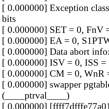
[ 0.000000] Exception clas
bits
[ 0.000000] SET = 0, FnV 
[ 0.000000] EA = 0, S1PT
[ 0.000000] Data abort info
[ 0.000000] ISV = 0, ISS 
[ 0.000000] CM = 0, WnR 
[ 0.000000] swapper pgtabl
(____ptrval____)
[ 0.000000] [ffff7dfffe77