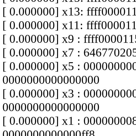
[ 0.000000] x13: ffff0000
[ 0.000000] x11: ffff0000
[ 0.000000] x9 : ffff0000
[ 0.000000] x7 : 64677020
[ 0.000000] x5 : 00000000
0000000000000000
[ 0.000000] x3 : 00000000
0000000000000000
[ 0.000000] x1 : 00000000
0000000000000ff8