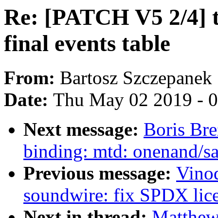
Re: [PATCH V5 2/4] 
final events table
From:
Bartosz Szczepanek
Date:
Thu May 02 2019 - 
Next message:
Boris Bre
binding: mtd: onenand/s
Previous message:
Vino
soundwire: fix SPDX licen
Next in thread:
Matthew