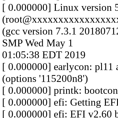
[ 0.000000] Linux version 
(root@xxxxxxxxxxxxxxxx
(gcc version 7.3.1 2018071
SMP Wed May 1
01:05:38 EDT 2019
[ 0.000000] earlycon: pl
(options '115200n8')
[ 0.000000] printk: bootcon
[ 0.000000] efi: Getting E
[ 0.000000] efi: EFI v2.60