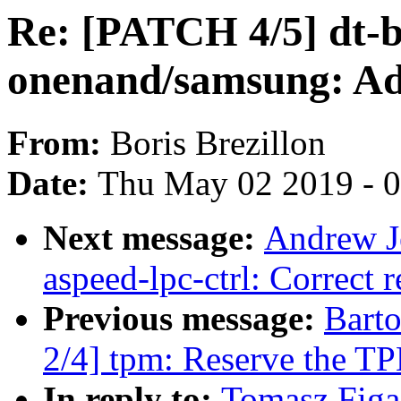
Re: [PATCH 4/5] dt-b
onenand/samsung: Add
From:
Boris Brezillon
Date:
Thu May 02 2019 - 
Next message:
Andrew J
aspeed-lpc-ctrl: Correct r
Previous message:
Bart
2/4] tpm: Reserve the TP
In reply to:
Tomasz Figa