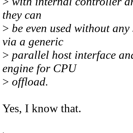
>
with internal controller an
they can
>
be even used without any 
via a generic
>
parallel host interface a
engine for CPU
>
offload.
Yes, I know that.