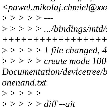
<pawel.mikolaj.chmiel@xx
>
> > > > ---
>
> > > > .../bindings/mtd
++++++++++++++++
>
> > > > 1 file changed, 4
>
> > > > create mode 10
Documentation/devicetree/
onenand.txt
>
> > > >
>
> > > > diff --git