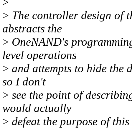
>
>
The controller design of t
abstracts the
>
OneNAND's programming i
level operations
>
and attempts to hide the d
so I don't
>
see the point of describin
would actually
>
defeat the purpose of this 