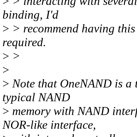
>
> interacting with several 
binding, I'd
>
> recommend having this se
required.
>
>
>
>
Note that OneNAND is a to
typical NAND
>
memory with NAND interf
NOR-like interface,