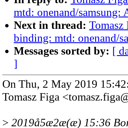
mtd: onenand/samsung: A
Next in thread:
Tomasz 
binding: mtd: onenand/s
Messages sorted by:
[ d
]
On Thu, 2 May 2019 15:42
Tomasz Figa <tomasz.figa
>
2019å5æ2æ(æ) 15:36 Bori