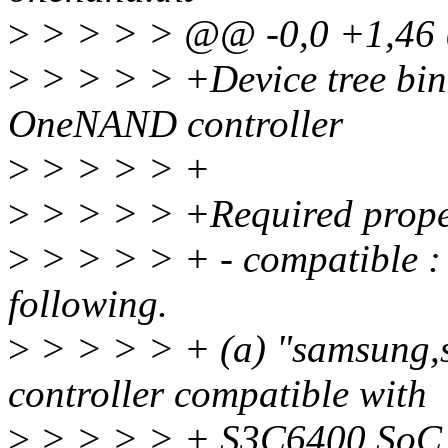
>
> > > > @@ -0,0 +1,4
>
> > > > +Device tree bi
OneNAND controller
>
> > > > +
>
> > > > +Required prope
>
> > > > + - compatible : 
following.
>
> > > > + (a) "samsung,
controller compatible with
>
> > > > + S3C6400 SoC