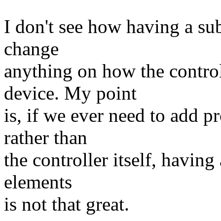
I don't see how having a 
change
anything on how the contro
device. My point
is, if we ever need to add p
rather than
the controller itself, having
elements
is not that great.