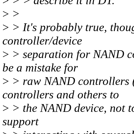
>
> > describe it in DT.
>
>
>
> It's probably true, thou
controller/device
>
> separation for NAND con
be a mistake for
>
> raw NAND controllers (
controllers and others to
>
> the NAND device, not to
support