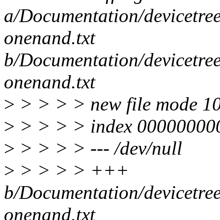
a/Documentation/devicetre
onenand.txt
b/Documentation/devicetre
onenand.txt
>
> > > > new file mode 1
>
> > > > index 00000000
>
> > > > --- /dev/null
>
> > > > +++
b/Documentation/devicetre
onenand.txt