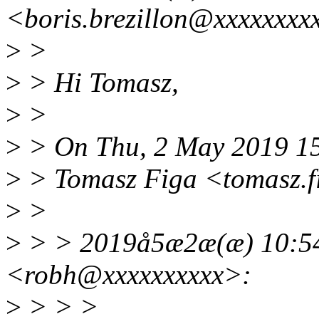
<boris.brezillon@xxxxxxxx
>
>
>
> Hi Tomasz,
>
>
>
> On Thu, 2 May 2019 1
>
> Tomasz Figa <tomasz.f
>
>
>
> > 2019å5æ2æ(æ) 10:54
<robh@xxxxxxxxxx>:
>
> > >