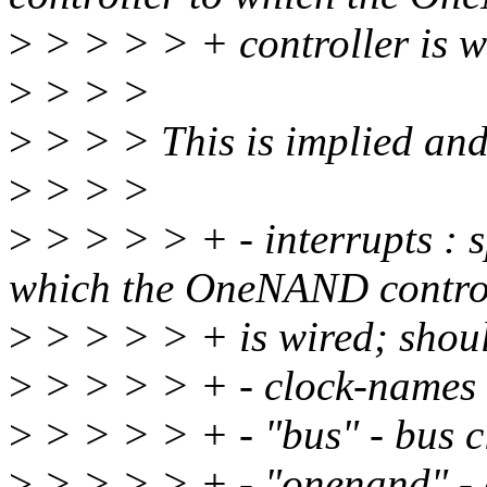
>
> > > > + controller is w
>
> > >
>
> > > This is implied an
>
> > >
>
> > > > + - interrupts : sp
which the OneNAND contro
>
> > > > + is wired; shoul
>
> > > > + - clock-names :
>
> > > > + - "bus" - bus cl
>
> > > > + - "onenand" -