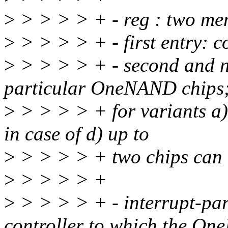
>
> > > > + - reg : two me
>
> > > > + - first entry: co
>
> > > > + - second and n
particular OneNAND chips
>
> > > > + for variants a),
in case of d) up to
>
> > > > + two chips can 
>
> > > > +
>
> > > > + - interrupt-par
controller to which the O