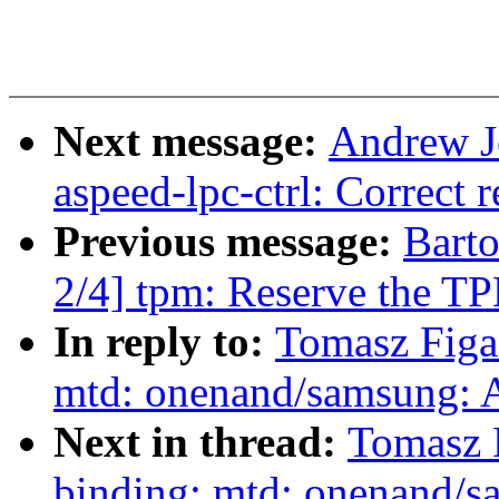
Next message:
Andrew J
aspeed-lpc-ctrl: Correct r
Previous message:
Bart
2/4] tpm: Reserve the TP
In reply to:
Tomasz Figa
mtd: onenand/samsung: A
Next in thread:
Tomasz 
binding: mtd: onenand/s