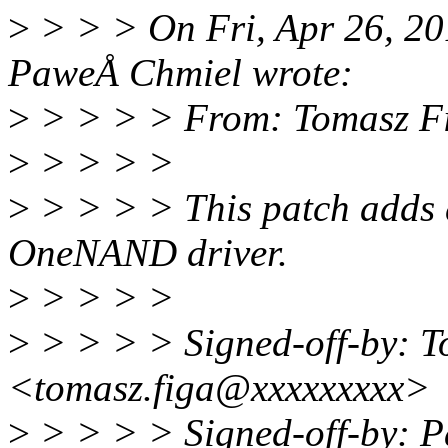
>
> > > On Fri, Apr 26, 2
PaweÅ Chmiel wrote:
>
> > > > From: Tomasz F
>
> > > >
>
> > > > This patch adds 
OneNAND driver.
>
> > > >
>
> > > > Signed-off-by: T
<tomasz.figa@xxxxxxxxx>
>
> > > > Signed-off-by: 