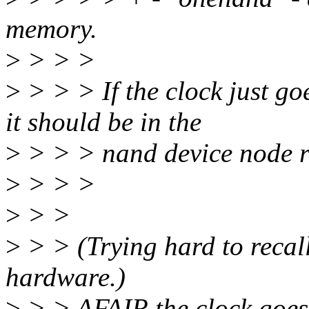
memory.
>
> > >
>
> > > If the clock just g
it should be in the
>
> > > nand device node ra
>
> > >
>
> >
>
> > (Trying hard to recall
hardware.)
>
> > AFAIR the clock goes 