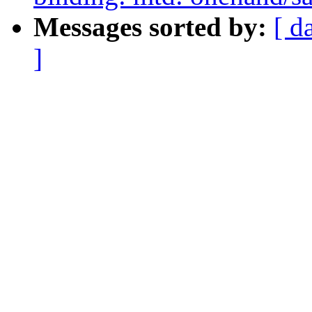
Messages sorted by:
[ d
]