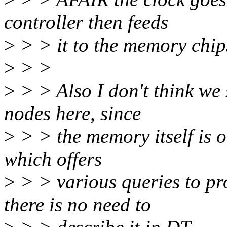
controller then feeds
>
> > it to the memory chip
>
> >
>
> > Also I don't think we
nodes here, since
>
> > the memory itself is o
which offers
>
> > various queries to pr
there is no need to