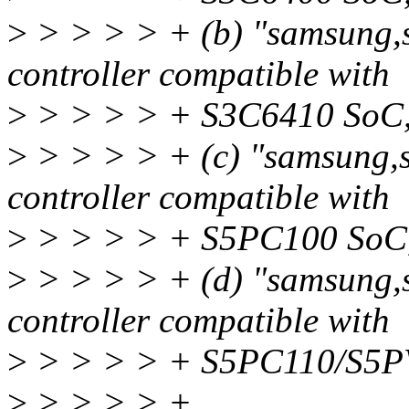
>
> > > > + (b) "samsung,
controller compatible with
>
> > > > + S3C6410 SoC
>
> > > > + (c) "samsung,
controller compatible with
>
> > > > + S5PC100 SoC
>
> > > > + (d) "samsung,
controller compatible with
>
> > > > + S5PC110/S5P
>
> > > > +