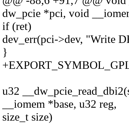
@@ -88,6 +91,7 @@ void _
dw_pcie *pci, void __iomem
if (ret)
dev_err(pci->dev, "Write DB
}
+EXPORT_SYMBOL_GPL(__
u32 __dw_pcie_read_dbi2(s
__iomem *base, u32 reg,
size_t size)