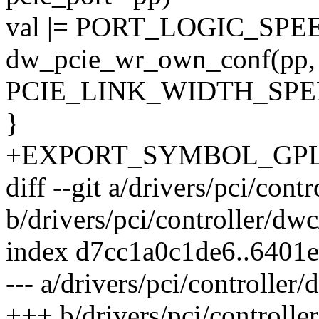
val |= PORT_LOGIC_SP
dw_pcie_wr_own_conf(pp,
PCIE_LINK_WIDTH_SPEE
}
+EXPORT_SYMBOL_GPL(dw
diff --git a/drivers/pci/con
b/drivers/pci/controller/dw
index d7cc1a0c1de6..6401
--- a/drivers/pci/controller
+++ b/drivers/pci/controlle