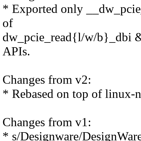
* Exported only __dw_pcie_
of
dw_pcie_read{l/w/b}_dbi 
APIs.
Changes from v2:
* Rebased on top of linux-n
Changes from v1:
* s/Designware/DesignWar