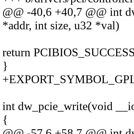
@@ -40,6 +40,7 @@ int d
*addr, int size, u32 *val)
return PCIBIOS_SUCCES
}
+EXPORT_SYMBOL_GPL(d
int dw_pcie_write(void __io
{
@@ -57,6 +58,7 @@ int d