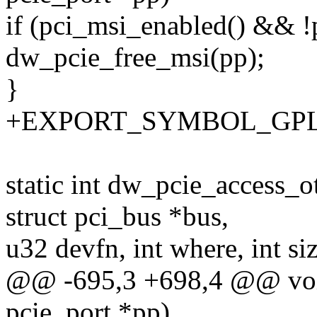
if (pci_msi_enabled() && !
dw_pcie_free_msi(pp);
}
+EXPORT_SYMBOL_GPL(dw
static int dw_pcie_access_o
struct pci_bus *bus,
u32 devfn, int where, int si
@@ -695,3 +698,4 @@ void
pcie_port *pp)