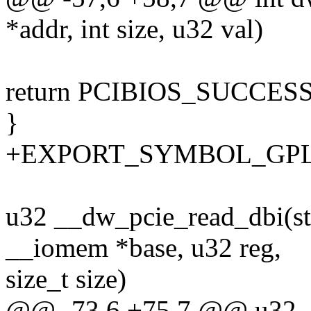
*addr, int size, u32 val)
return PCIBIOS_SUCCES
}
+EXPORT_SYMBOL_GPL(d
u32 __dw_pcie_read_dbi(st
__iomem *base, u32 reg,
size_t size)
@@ -73,6 +75,7 @@ u32 __