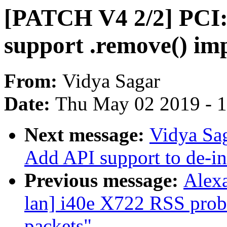
[PATCH V4 2/2] PCI:
support .remove() im
From:
Vidya Sagar
Date:
Thu May 02 2019 - 
Next message:
Vidya Sa
Add API support to de-ini
Previous message:
Alexa
lan] i40e X722 RSS prob
packets"