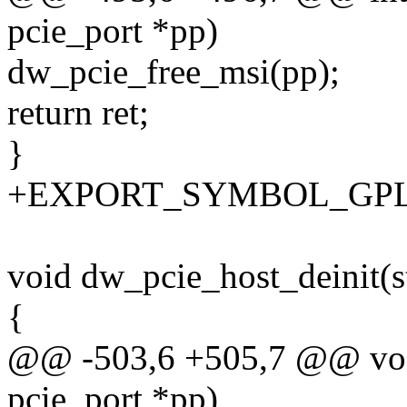
pcie_port *pp)
dw_pcie_free_msi(pp);
return ret;
}
+EXPORT_SYMBOL_GPL(dw
void dw_pcie_host_deinit(s
{
@@ -503,6 +505,7 @@ void
pcie_port *pp)