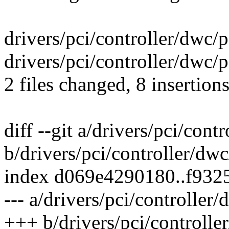
drivers/pci/controller/dwc/
drivers/pci/controller/dwc/
2 files changed, 8 insertion
diff --git a/drivers/pci/con
b/drivers/pci/controller/dw
index d069e4290180..f932
--- a/drivers/pci/controller
+++ b/drivers/pci/controlle