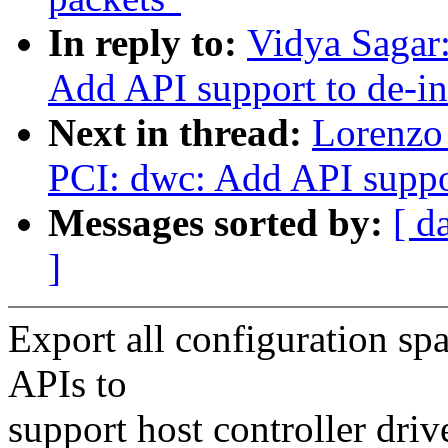
In reply to:
Vidya Sagar
Add API support to de-ini
Next in thread:
Lorenzo 
PCI: dwc: Add API support
Messages sorted by:
[ d
]
Export all configuration sp
APIs to
support host controller dri