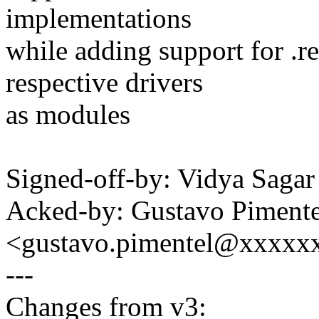
implementations
while adding support for .r
respective drivers
as modules
Signed-off-by: Vidya Sag
Acked-by: Gustavo Pimente
<gustavo.pimentel@xxxxx
---
Changes from v3: