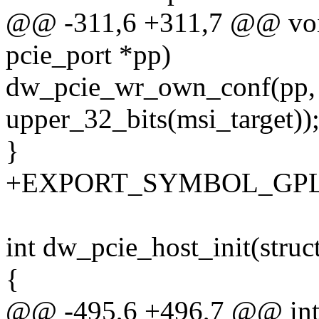
@@ -311,6 +311,7 @@ void
pcie_port *pp)
dw_pcie_wr_own_conf(pp
upper_32_bits(msi_target))
}
+EXPORT_SYMBOL_GPL(dw
int dw_pcie_host_init(struc
{
@@ -495,6 +496,7 @@ int d