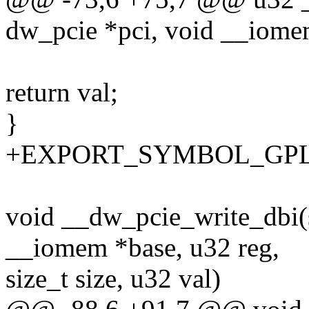
dw_pcie *pci, void __iomem
return val;
}
+EXPORT_SYMBOL_GPL(__
void __dw_pcie_write_dbi(s
__iomem *base, u32 reg,
size_t size, u32 val)