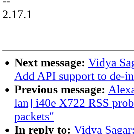
--
2.17.1
Next message:
Vidya Sa
Add API support to de-ini
Previous message:
Alexa
lan] i40e X722 RSS prob
packets"
In reply to:
Vidya Sagar