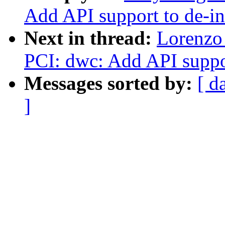
Add API support to de-ini
Next in thread:
Lorenzo 
PCI: dwc: Add API support
Messages sorted by:
[ d
]