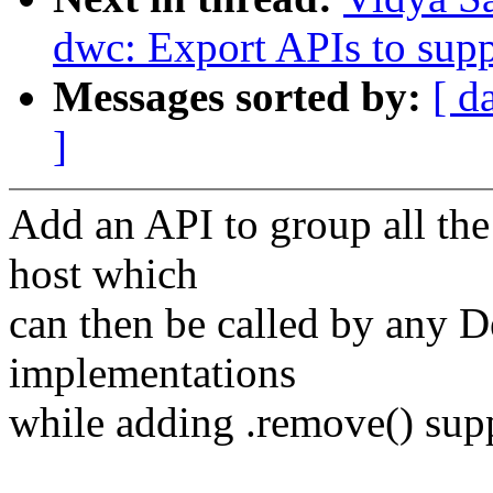
dwc: Export APIs to sup
Messages sorted by:
[ d
]
Add an API to group all the 
host which
can then be called by any 
implementations
while adding .remove() suppo