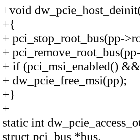
+void dw_pcie_host_deinit(
+{
+ pci_stop_root_bus(pp->r
+ pci_remove_root_bus(pp-
+ if (pci_msi_enabled() &&
+ dw_pcie_free_msi(pp);
+}
+
static int dw_pcie_access_o
struct pci_bus *bus,