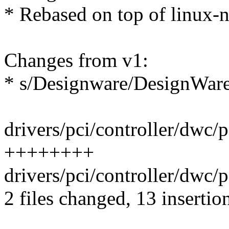
* Rebased on top of linux-n
Changes from v1:
* s/Designware/DesignWar
drivers/pci/controller/dwc/p
++++++++
drivers/pci/controller/dwc/
2 files changed, 13 insertio