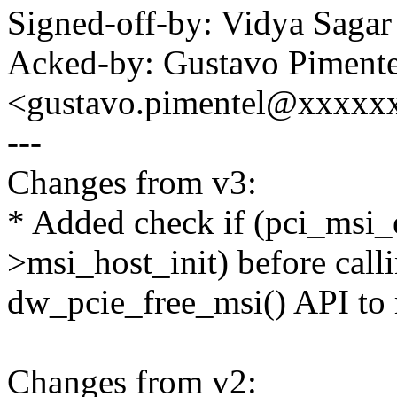
Signed-off-by: Vidya Sag
Acked-by: Gustavo Pimente
<gustavo.pimentel@xxxxx
---
Changes from v3:
* Added check if (pci_msi
>msi_host_init) before call
dw_pcie_free_msi() API to 
Changes from v2: