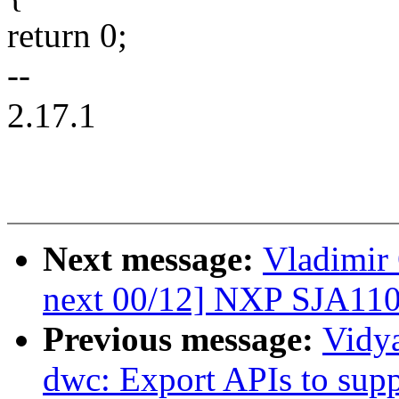
return 0;
--
2.17.1
Next message:
Vladimir 
next 00/12] NXP SJA110
Previous message:
Vidy
dwc: Export APIs to sup