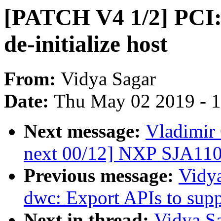
[PATCH V4 1/2] PCI:
de-initialize host
From:
Vidya Sagar
Date:
Thu May 02 2019 - 
Next message:
Vladimir 
next 00/12] NXP SJA110
Previous message:
Vidy
dwc: Export APIs to sup
Next in thread:
Vidya S