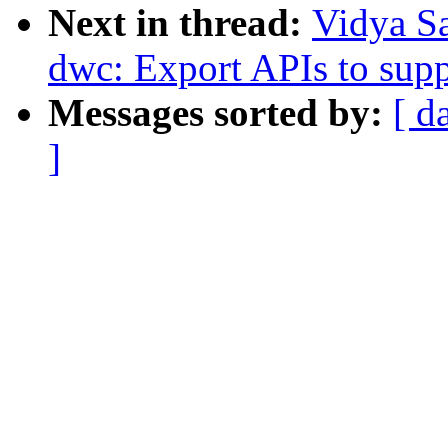
Next in thread:
Vidya S
dwc: Export APIs to sup
Messages sorted by:
[ d
]