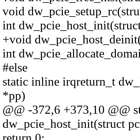
void dw_pcie_setup_rc(stru
int dw_pcie_host_init(struc
+void dw_pcie_host_deinit(
int dw_pcie_allocate_domai
#else
static inline irqreturn_t d
*pp)
@@ -372,6 +373,10 @@ stat
dw_pcie_host_init(struct pc
return 0;