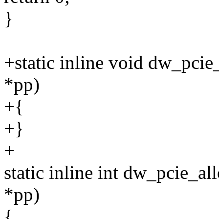
}
+static inline void dw_pcie
*pp)
+{
+}
+
static inline int dw_pcie_a
*pp)
{