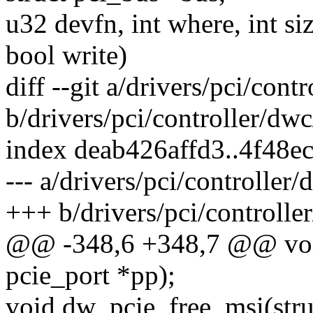
u32 devfn, int where, int si
bool write)
diff --git a/drivers/pci/con
b/drivers/pci/controller/dw
index deab426affd3..4f48
--- a/drivers/pci/controller
+++ b/drivers/pci/controlle
@@ -348,6 +348,7 @@ void
pcie_port *pp);
void dw_pcie_free_msi(stru