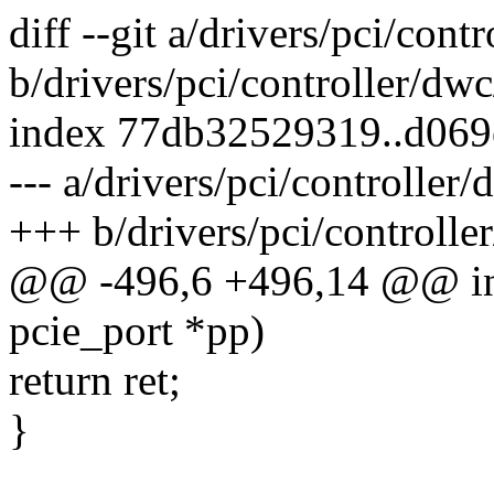
diff --git a/drivers/pci/con
b/drivers/pci/controller/dw
index 77db32529319..d06
--- a/drivers/pci/controller
+++ b/drivers/pci/controlle
@@ -496,6 +496,14 @@ int
pcie_port *pp)
return ret;
}