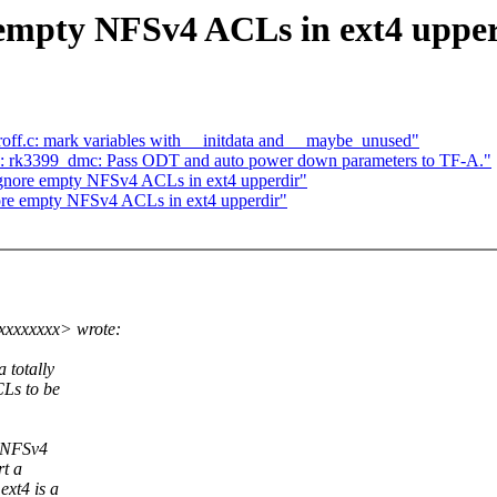
 empty NFSv4 ACLs in ext4 uppe
ff.c: mark variables with __initdata and __maybe_unused"
 rk3399_dmc: Pass ODT and auto power down parameters to TF-A."
gnore empty NFSv4 ACLs in ext4 upperdir"
nore empty NFSv4 ACLs in ext4 upperdir"
xxxxxxxx> wrote:
 totally
CLs to be
d NFSv4
rt a
xt4 is a