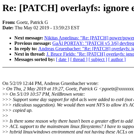
Re: [PATCH] overlayfs: ignore
From:
Goetz, Patrick G
Date:
Thu May 02 2019 - 13:59:23 EST
Next message:
Nikitas Angelinas: "Re: [PATCH] power/powero
Previous message:
GaÃl PORTAY: "[PATCH v5 3/6] devfreq:
In reply to:
Andreas Gruenbacher: "Re: [PATCH] overlayfs: i
Next in thread:
J. Bruce Fields: "Re: [PATCH] overlayfs: ig
Messages sorted by:
[ date ]
[ thread ]
[ subject ]
[ author ]
On 5/2/19 12:44 PM, Andreas Gruenbacher wrote:
>
On Thu, 2 May 2019 at 19:27, Goetz, Patrick G <pgoetz@xxxxxxx
>
> On 5/1/19 10:57 PM, NeilBrown wrote:
>
>> Support some day support for nfs4 acls were added to ext4 (not a
>
>> ridiculous suggestion). We would then want NFS to allow it's A
>
>> copied up.
>
>
>
> Is there some reason why there hasn't been a greater effort to ad
>
> ACL support to the mainstream linux filesystems? I have to suppo
>
> hybrid linux/windows environment and not having these ACLs on e