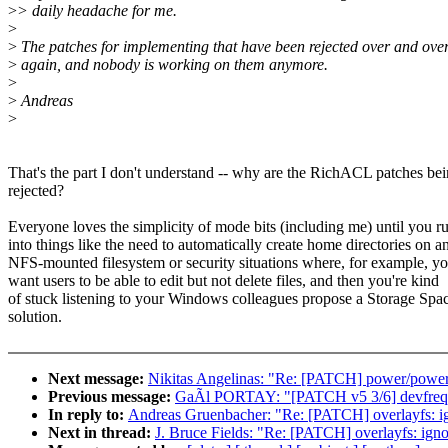
>
> daily headache for me.
>
>
The patches for implementing that have been rejected over and ove
>
again, and nobody is working on them anymore.
>
>
Andreas
>
That's the part I don't understand -- why are the RichACL patches be
rejected?
Everyone loves the simplicity of mode bits (including me) until you r
into things like the need to automatically create home directories on a
NFS-mounted filesystem or security situations where, for example, y
want users to be able to edit but not delete files, and then you're kind
of stuck listening to your Windows colleagues propose a Storage Spa
solution.
Next message:
Nikitas Angelinas: "Re: [PATCH] power/powero
Previous message:
GaÃl PORTAY: "[PATCH v5 3/6] devfreq:
In reply to:
Andreas Gruenbacher: "Re: [PATCH] overlayfs: i
Next in thread:
J. Bruce Fields: "Re: [PATCH] overlayfs: ig