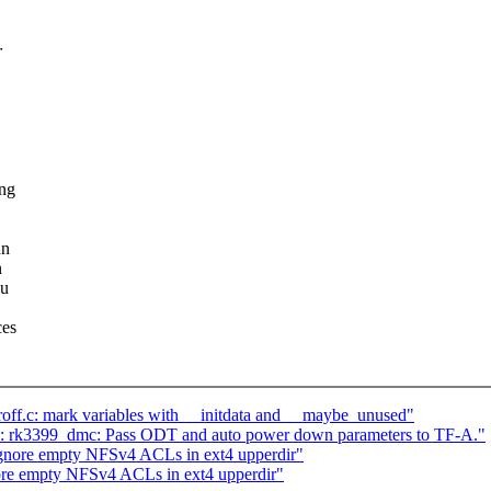
r
ing
un
n
ou
ces
ff.c: mark variables with __initdata and __maybe_unused"
 rk3399_dmc: Pass ODT and auto power down parameters to TF-A."
gnore empty NFSv4 ACLs in ext4 upperdir"
nore empty NFSv4 ACLs in ext4 upperdir"