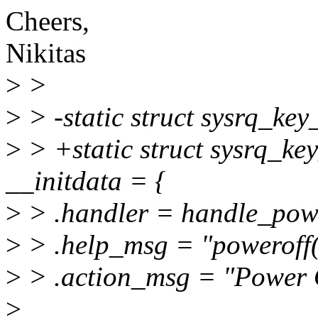
Cheers,
Nikitas
>
>
>
> -static struct sysrq_ke
>
> +static struct sysrq_k
__initdata = {
>
> .handler = handle_powe
>
> .help_msg = "poweroff(
>
> .action_msg = "Power 
>