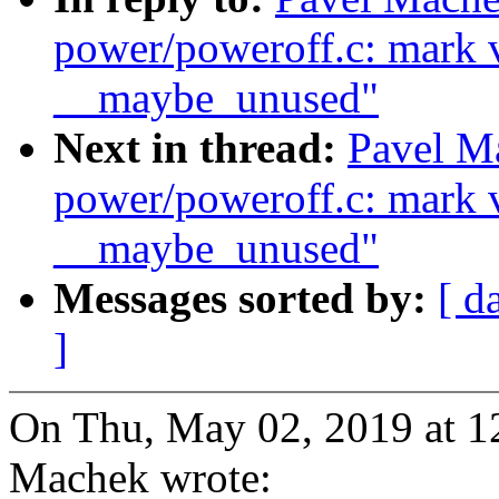
power/poweroff.c: mark v
__maybe_unused"
Next in thread:
Pavel M
power/poweroff.c: mark v
__maybe_unused"
Messages sorted by:
[ d
]
On Thu, May 02, 2019 at 
Machek wrote: