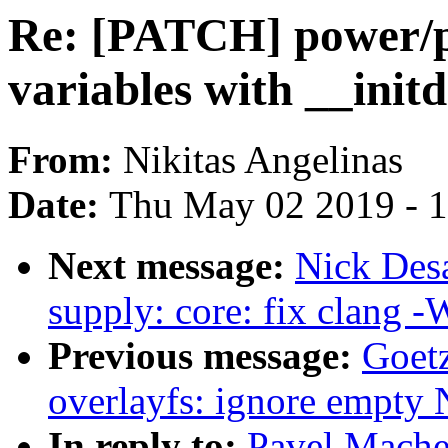
Re: [PATCH] power/p
variables with __ini
From:
Nikitas Angelinas
Date:
Thu May 02 2019 - 
Next message:
Nick Des
supply: core: fix clang 
Previous message:
Goetz
overlayfs: ignore empty
In reply to:
Pavel Mache