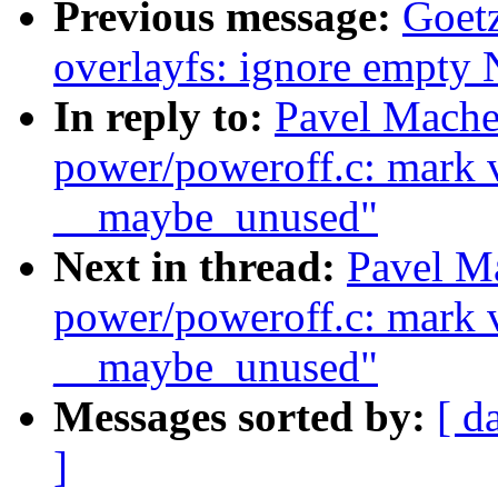
Previous message:
Goetz
overlayfs: ignore empty
In reply to:
Pavel Mache
power/poweroff.c: mark v
__maybe_unused"
Next in thread:
Pavel M
power/poweroff.c: mark v
__maybe_unused"
Messages sorted by:
[ d
]