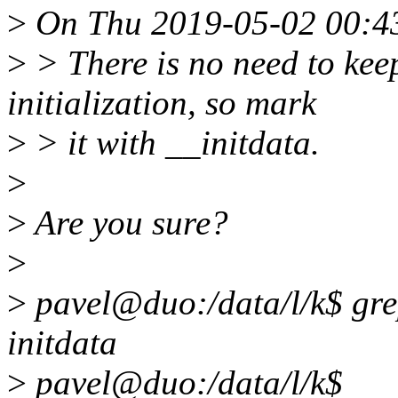
>
On Thu 2019-05-02 00:43:
>
> There is no need to kee
initialization, so mark
>
> it with __initdata.
>
>
Are you sure?
>
>
pavel@duo:/data/l/k$ grep
initdata
>
pavel@duo:/data/l/k$