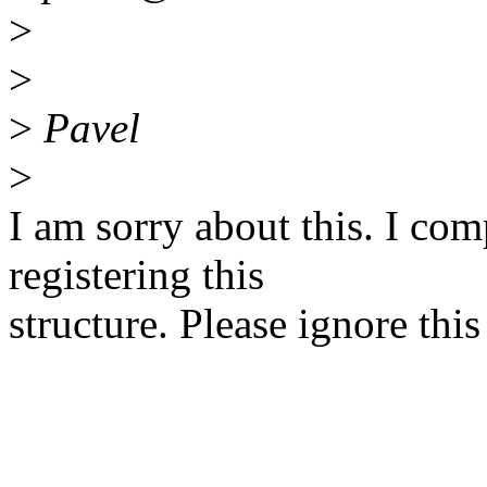
>
>
>
Pavel
>
I am sorry about this. I com
registering this
structure. Please ignore this