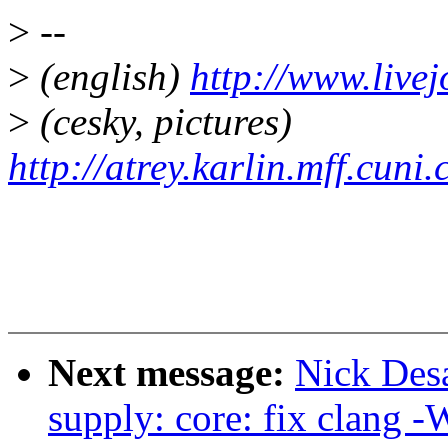
>
--
>
(english)
http://www.live
>
(cesky, pictures)
http://atrey.karlin.mff.cuni
Next message:
Nick Des
supply: core: fix clang 