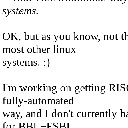
systems.
OK, but as you know, not th
most other linux
systems. ;)
I'm working on getting RIS
fully-automated
way, and I don't currently h
for BBL+FSBL