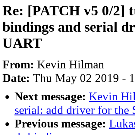
Re: [PATCH v5 0/2] tt
bindings and serial d
UART
From:
Kevin Hilman
Date:
Thu May 02 2019 - 
Next message:
Kevin Hil
serial: add driver for th
Previous message:
Luka