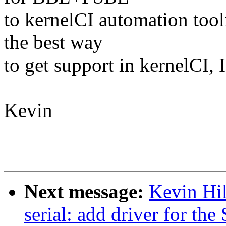
to kernelCI automation tool
the best way
to get support in kernelCI,
Kevin
Next message:
Kevin Hil
serial: add driver for th