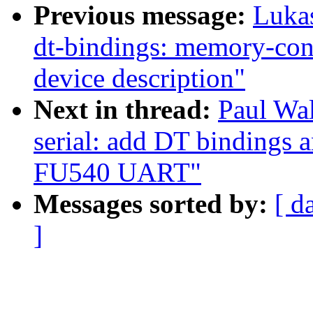
Previous message:
Luka
dt-bindings: memory-co
device description"
Next in thread:
Paul Wal
serial: add DT bindings a
FU540 UART"
Messages sorted by:
[ d
]