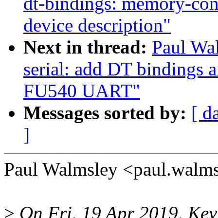
dt-bindings: memory-co
device description"
Next in thread:
Paul Wal
serial: add DT bindings a
FU540 UART"
Messages sorted by:
[ d
]
Paul Walmsley <paul.walm
>
On Fri, 19 Apr 2019, Kev