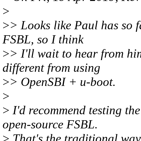
>
>
> Looks like Paul has so f
FSBL, so I think
>
> I'll wait to hear from h
different from using
>
> OpenSBI + u-boot.
>
>
I'd recommend testing th
open-source FSBL.
>
That's the traditional wa