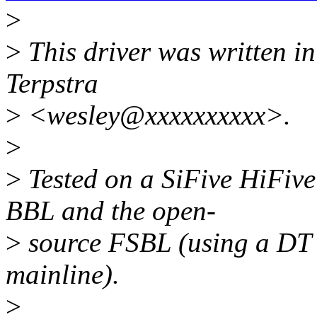
>
>
This driver was written in
Terpstra
>
<wesley@xxxxxxxxxx>.
>
>
Tested on a SiFive HiFiv
BBL and the open-
>
source FSBL (using a DT f
mainline).
>