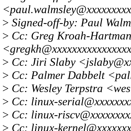
<paul.walmsley@xxxxxxxx
>
Signed-off-by: Paul Wal
>
Cc: Greg Kroah-Hartma
<gregkh@xxxxxxxxxxxxxxx
>
Cc: Jiri Slaby <jslaby@x
>
Cc: Palmer Dabbelt <pa
>
Cc: Wesley Terpstra <we
>
Cc: linux-serial@xxxxxxx
>
Cc: linux-riscv@xxxxxxxx
>
Cc: linux-kernel@xxxxxxx