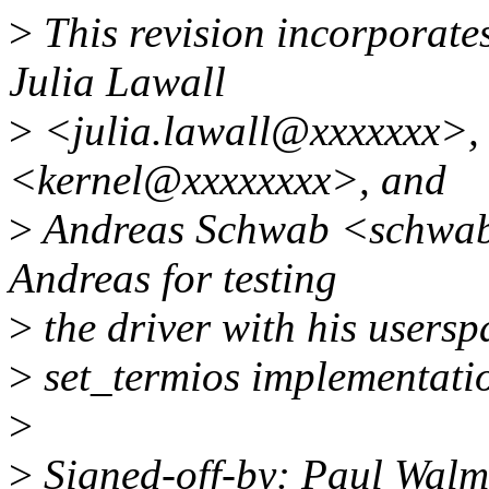
>
This revision incorporat
Julia Lawall
>
<julia.lawall@xxxxxxx>, 
<kernel@xxxxxxxx>, and
>
Andreas Schwab <schwab
Andreas for testing
>
the driver with his usersp
>
set_termios implementati
>
>
Signed-off-by: Paul Walm