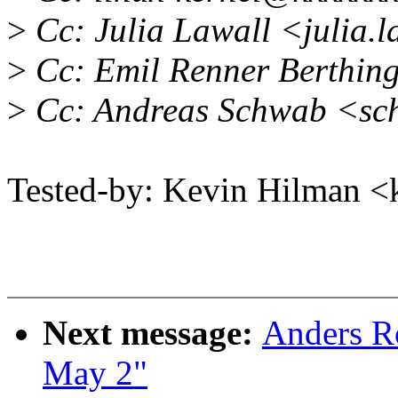
>
Cc: Julia Lawall <julia.
>
Cc: Emil Renner Berthin
>
Cc: Andreas Schwab <s
Tested-by: Kevin Hilman
Next message:
Anders Ro
May 2"