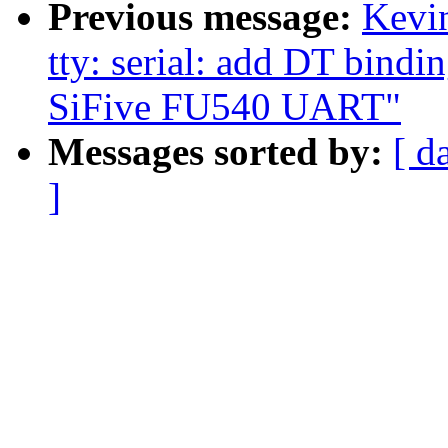
Previous message:
Kevi
tty: serial: add DT bindin
SiFive FU540 UART"
Messages sorted by:
[ d
]