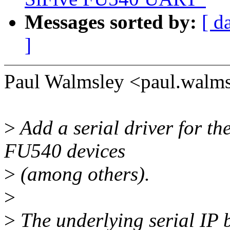
Messages sorted by:
[ d
]
Paul Walmsley <paul.walm
>
Add a serial driver for t
FU540 devices
>
(among others).
>
>
The underlying serial IP b