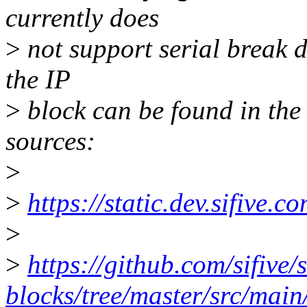
currently does
>
not support serial break d
the IP
>
block can be found in the
sources:
>
>
https://static.dev.sifive
>
>
https://github.com/sifive/s
blocks/tree/master/src/main