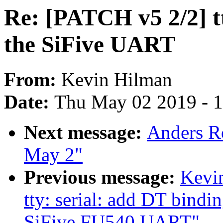
Re: [PATCH v5 2/2] tt
the SiFive UART
From:
Kevin Hilman
Date:
Thu May 02 2019 - 
Next message:
Anders Ro
May 2"
Previous message:
Kevi
tty: serial: add DT bindin
SiFive FU540 UART"