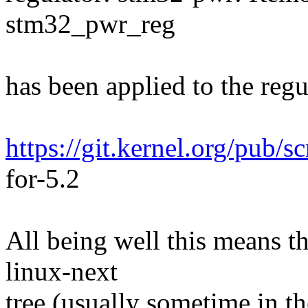
stm32_pwr_reg
has been applied to the regul
https://git.kernel.org/pub/s
for-5.2
All being well this means tha
linux-next
tree (usually sometime in th