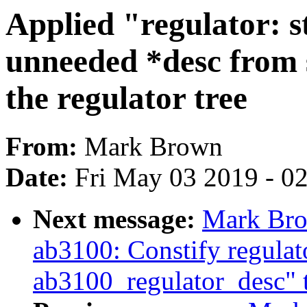
Applied "regulator:
unneeded *desc from 
the regulator tree
From:
Mark Brown
Date:
Fri May 03 2019 - 0
Next message:
Mark Bro
ab3100: Constify regula
ab3100_regulator_desc" to