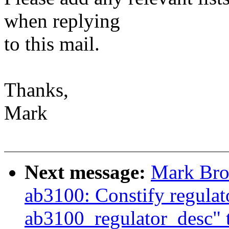
when replying
to this mail.
Thanks,
Mark
Next message:
Mark Bro
ab3100: Constify regula
ab3100_regulator_desc" to