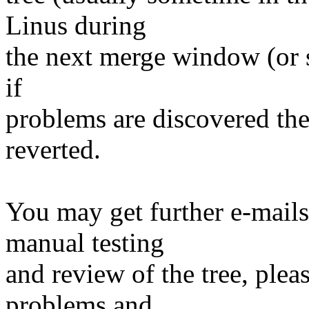
Linus during
the next merge window (or s
if
problems are discovered th
reverted.
You may get further e-mails
manual testing
and review of the tree, ple
problems and