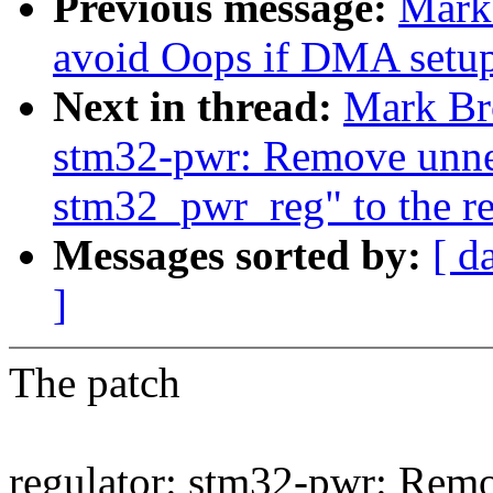
Previous message:
Mark
avoid Oops if DMA setup f
Next in thread:
Mark Br
stm32-pwr: Remove unnee
stm32_pwr_reg" to the re
Messages sorted by:
[ d
]
The patch
regulator: stm32-pwr: Remo