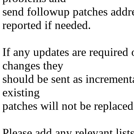
send followup patches addre
reported if needed.
If any updates are required 
changes they
should be sent as incrementa
existing
patches will not be replaced
Please add any relevant list