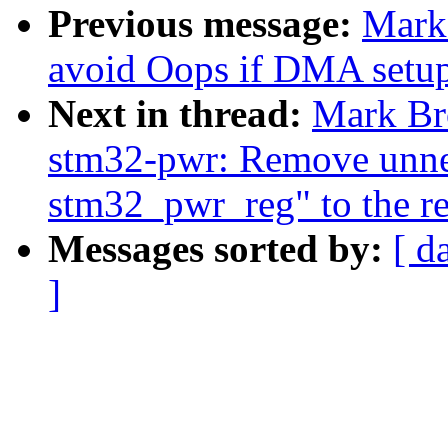
Previous message:
Mark
avoid Oops if DMA setup f
Next in thread:
Mark Br
stm32-pwr: Remove unnee
stm32_pwr_reg" to the re
Messages sorted by:
[ d
]