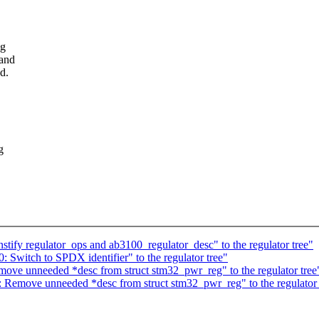
ng
 and
d.
g
tify regulator_ops and ab3100_regulator_desc" to the regulator tree"
 Switch to SPDX identifier" to the regulator tree"
ove unneeded *desc from struct stm32_pwr_reg" to the regulator tree
 Remove unneeded *desc from struct stm32_pwr_reg" to the regulator 