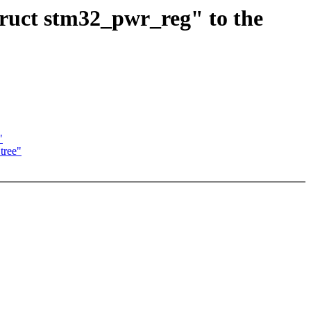
ruct stm32_pwr_reg" to the
"
tree"