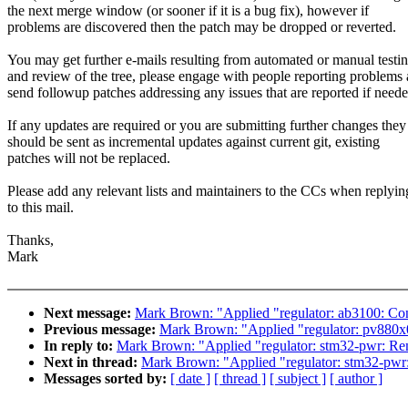
the next merge window (or sooner if it is a bug fix), however if
problems are discovered then the patch may be dropped or reverted.
You may get further e-mails resulting from automated or manual testi
and review of the tree, please engage with people reporting problems
send followup patches addressing any issues that are reported if neede
If any updates are required or you are submitting further changes they
should be sent as incremental updates against current git, existing
patches will not be replaced.
Please add any relevant lists and maintainers to the CCs when replyin
to this mail.
Thanks,
Mark
Next message:
Mark Brown: "Applied "regulator: ab3100: Cons
Previous message:
Mark Brown: "Applied "regulator: pv880x0:
In reply to:
Mark Brown: "Applied "regulator: stm32-pwr: Rem
Next in thread:
Mark Brown: "Applied "regulator: stm32-pwr:
Messages sorted by:
[ date ]
[ thread ]
[ subject ]
[ author ]