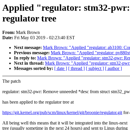
Applied "regulator: stm32-pwr
regulator tree
From:
Mark Brown
Date:
Fri May 03 2019 - 02:23:40 EST
Next message:
Mark Brown: "Applied "regulator: ab3100: Cons
Previous message:
Mark Brown: "Applied "regulator: pv880x0:
In reply to:
Mark Brown: "Applied "regulator: stm32-pwr: Rem
Next in thread:
Mark Brown: "Applied "regulator: stm32-pwr:
Messages sorted by:
[ date ]
[ thread ]
[ subject ]
[ author ]
The patch
regulator: stm32-pwr: Remove unneeded *desc from struct stm32_pw
has been applied to the regulator tree at
https://git.kernel.org/pub/scm/linux/kernel/git/broonie/regulator.git
for-
All being well this means that it will be integrated into the linux-next
tree (usually sometime in the next 24 hours) and sent to Linus during