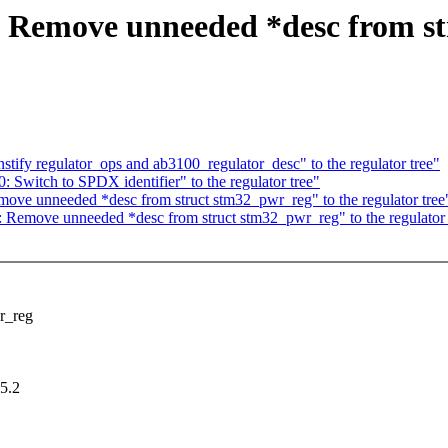
: Remove unneeded *desc from st
tify regulator_ops and ab3100_regulator_desc" to the regulator tree"
 Switch to SPDX identifier" to the regulator tree"
ove unneeded *desc from struct stm32_pwr_reg" to the regulator tree
 Remove unneeded *desc from struct stm32_pwr_reg" to the regulator 
r_reg
5.2