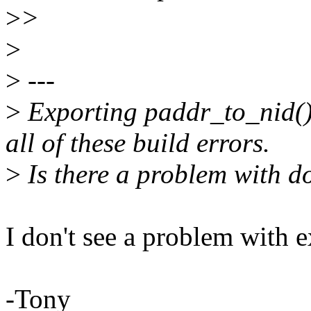
>
>
>
>
---
>
Exporting paddr_to_nid()
all of these build errors.
>
Is there a problem with d
I don't see a problem with e
-Tony