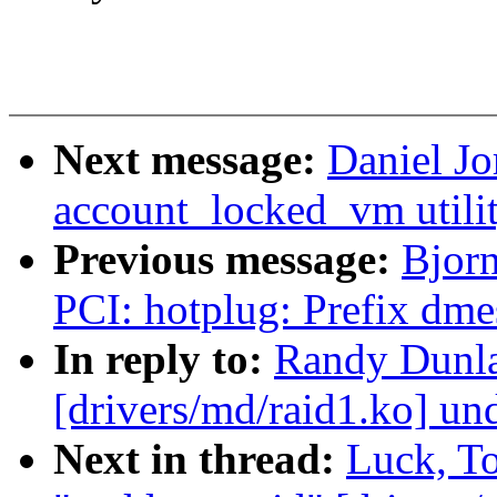
Next message:
Daniel J
account_locked_vm utilit
Previous message:
Bjorn
PCI: hotplug: Prefix dme
In reply to:
Randy Dunla
[drivers/md/raid1.ko] un
Next in thread:
Luck, T