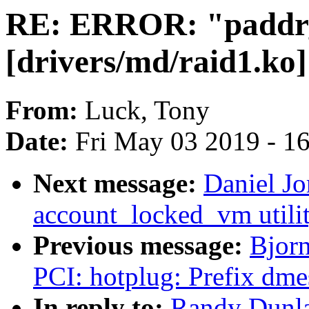
RE: ERROR: "paddr
[drivers/md/raid1.ko]
From:
Luck, Tony
Date:
Fri May 03 2019 - 1
Next message:
Daniel J
account_locked_vm utilit
Previous message:
Bjorn
PCI: hotplug: Prefix dme
In reply to:
Randy Dunla