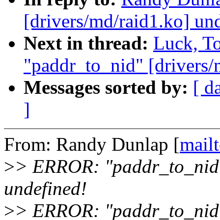
[drivers/md/raid1.ko] un
Next in thread:
Luck, T
"paddr_to_nid" [drivers/
Messages sorted by:
[ d
]
From: Randy Dunlap [
mail
>
> ERROR: "paddr_to_nid" 
undefined!
>
> ERROR: "paddr_to_nid"