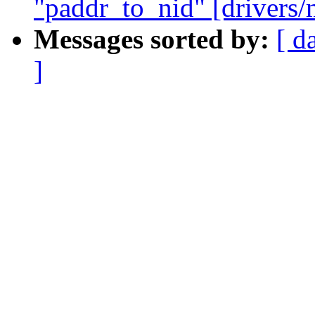
"paddr_to_nid" [drivers/
Messages sorted by:
[ d
]