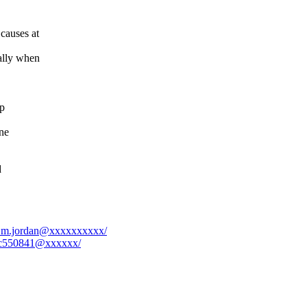
 causes at
ally when
ap
ne
d
el.m.jordan@xxxxxxxxxx/
75c550841@xxxxxx/