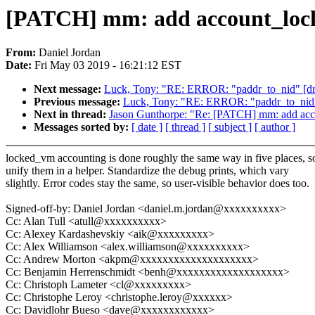
[PATCH] mm: add account_locke
From:
Daniel Jordan
Date:
Fri May 03 2019 - 16:21:12 EST
Next message:
Luck, Tony: "RE: ERROR: "paddr_to_nid" [dri
Previous message:
Luck, Tony: "RE: ERROR: "paddr_to_nid" 
Next in thread:
Jason Gunthorpe: "Re: [PATCH] mm: add acco
Messages sorted by:
[ date ]
[ thread ]
[ subject ]
[ author ]
locked_vm accounting is done roughly the same way in five places, s
unify them in a helper. Standardize the debug prints, which vary
slightly. Error codes stay the same, so user-visible behavior does too.
Signed-off-by: Daniel Jordan <daniel.m.jordan@xxxxxxxxxx>
Cc: Alan Tull <atull@xxxxxxxxxx>
Cc: Alexey Kardashevskiy <aik@xxxxxxxxx>
Cc: Alex Williamson <alex.williamson@xxxxxxxxxx>
Cc: Andrew Morton <akpm@xxxxxxxxxxxxxxxxxxxx>
Cc: Benjamin Herrenschmidt <benh@xxxxxxxxxxxxxxxxxxx>
Cc: Christoph Lameter <cl@xxxxxxxxx>
Cc: Christophe Leroy <christophe.leroy@xxxxxx>
Cc: Davidlohr Bueso <dave@xxxxxxxxxxxx>