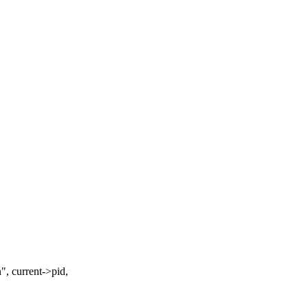
current->pid,