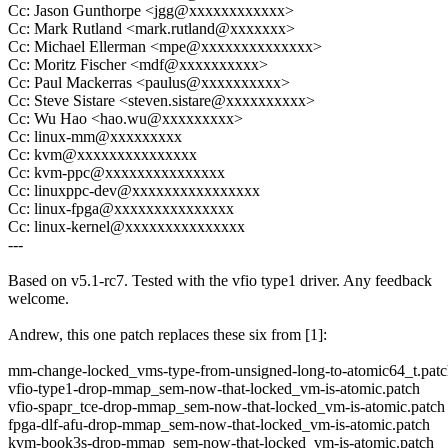
Cc: Jason Gunthorpe <jgg@xxxxxxxxxxxx>
Cc: Mark Rutland <mark.rutland@xxxxxxx>
Cc: Michael Ellerman <mpe@xxxxxxxxxxxxxx>
Cc: Moritz Fischer <mdf@xxxxxxxxxx>
Cc: Paul Mackerras <paulus@xxxxxxxxxx>
Cc: Steve Sistare <steven.sistare@xxxxxxxxxx>
Cc: Wu Hao <hao.wu@xxxxxxxxx>
Cc: linux-mm@xxxxxxxxx
Cc: kvm@xxxxxxxxxxxxxxx
Cc: kvm-ppc@xxxxxxxxxxxxxxx
Cc: linuxppc-dev@xxxxxxxxxxxxxxxx
Cc: linux-fpga@xxxxxxxxxxxxxxx
Cc: linux-kernel@xxxxxxxxxxxxxxx
---
Based on v5.1-rc7. Tested with the vfio type1 driver. Any feedback
welcome.
Andrew, this one patch replaces these six from [1]:
mm-change-locked_vms-type-from-unsigned-long-to-atomic64_t.pat
vfio-type1-drop-mmap_sem-now-that-locked_vm-is-atomic.patch
vfio-spapr_tce-drop-mmap_sem-now-that-locked_vm-is-atomic.patch
fpga-dlf-afu-drop-mmap_sem-now-that-locked_vm-is-atomic.patch
kvm-book3s-drop-mmap_sem-now-that-locked_vm-is-atomic.patch