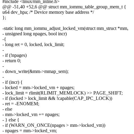
#include <linux/mm_inline.h>
@@ -51,40 +52,6 @@ struct mm_iommu_table_group_mem_t {
u64 dev_hpa; /* Device memory base address */
};
-static long mm_iommu_adjust_locked_vm(struct mm_struct *mm,
- unsigned long npages, bool incr)
-{
- long ret = 0, locked, lock_limit;
-
- if (!npages)
- return 0;
-
- down_write(&mm->mmap_sem);
-
- if (incr) {
- locked = mm->locked_vm + npages;
- lock_limit = rlimit(RLIMIT_MEMLOCK) >> PAGE_SHIFT;
- if (locked > lock_limit && !capable(CAP_IPC_LOCK))
- ret = -ENOMEM;
- else
- mm->locked_vm += npages;
- } else {
- if (WARN_ON_ONCE(npages > mm->locked_vm))
- npages = mm->locked_vm;