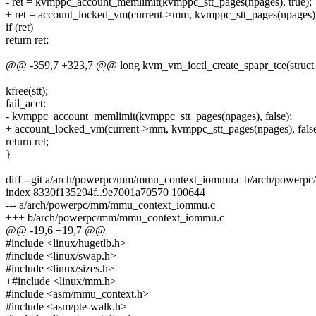
- ret = kvmppc_account_memlimit(kvmppc_stt_pages(npages), true);
+ ret = account_locked_vm(current->mm, kvmppc_stt_pages(npages), 
if (ret)
return ret;
@@ -359,7 +323,7 @@ long kvm_vm_ioctl_create_spapr_tce(struc
kfree(stt);
fail_acct:
- kvmppc_account_memlimit(kvmppc_stt_pages(npages), false);
+ account_locked_vm(current->mm, kvmppc_stt_pages(npages), false
return ret;
}
diff --git a/arch/powerpc/mm/mmu_context_iommu.c b/arch/power
index 8330f135294f..9e7001a70570 100644
--- a/arch/powerpc/mm/mmu_context_iommu.c
+++ b/arch/powerpc/mm/mmu_context_iommu.c
@@ -19,6 +19,7 @@
#include <linux/hugetlb.h>
#include <linux/swap.h>
#include <linux/sizes.h>
+#include <linux/mm.h>
#include <asm/mmu_context.h>
#include <asm/pte-walk.h>