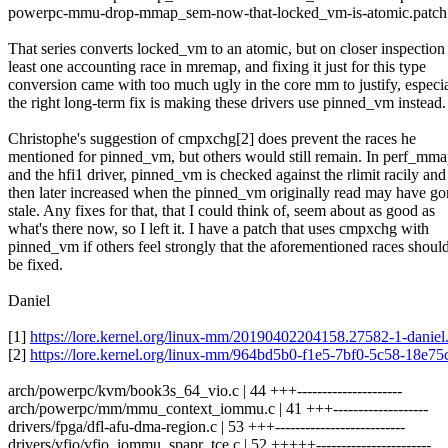
powerpc-mmu-drop-mmap_sem-now-that-locked_vm-is-atomic.patch
That series converts locked_vm to an atomic, but on closer inspection
least one accounting race in mremap, and fixing it just for this type
conversion came with too much ugly in the core mm to justify, especi
the right long-term fix is making these drivers use pinned_vm instead.
Christophe's suggestion of cmpxchg[2] does prevent the races he
mentioned for pinned_vm, but others would still remain. In perf_mm
and the hfi1 driver, pinned_vm is checked against the rlimit racily and
then later increased when the pinned_vm originally read may have go
stale. Any fixes for that, that I could think of, seem about as good as
what's there now, so I left it. I have a patch that uses cmpxchg with
pinned_vm if others feel strongly that the aforementioned races shoul
be fixed.
Daniel
[1]
https://lore.kernel.org/linux-mm/20190402204158.27582-1-dani
[2]
https://lore.kernel.org/linux-mm/964bd5b0-f1e5-7bf0-5c58-18e
arch/powerpc/kvm/book3s_64_vio.c | 44 +++---------------------
arch/powerpc/mm/mmu_context_iommu.c | 41 +++-------------------
drivers/fpga/dfl-afu-dma-region.c | 53 +++--------------------------
drivers/vfio/vfio_iommu_spapr_tce.c | 52 +++++-----------------------