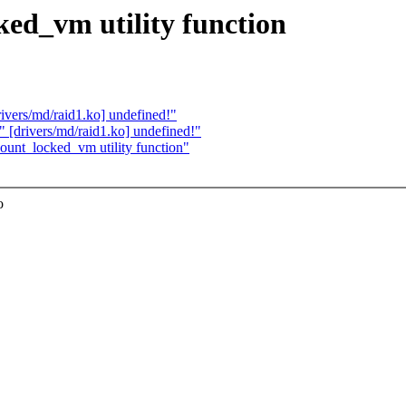
d_vm utility function
vers/md/raid1.ko] undefined!"
[drivers/md/raid1.ko] undefined!"
unt_locked_vm utility function"
o