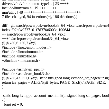
drivers/vfio/vfio_iommu_type1.c | 23 ++++---------
include/linux/mm.h | 19 +++++++++++
mm/util.c | 48 ++++++++++++++++++++++++++
7 files changed, 94 insertions(+), 186 deletions(-)
diff --git a/arch/powerpc/kvm/book3s_64_vio.c b/arch/powerpc/kvm
index f02b04973710..f7d37fa6003a 100644
--- a/arch/powerpc/kvm/book3s_64_vio.c
+++ b/arch/powerpc/kvm/book3s_64_vio.c
@@ -30,6 +30,7 @@
#include <linux/anon_inodes.h>
#include <linux/iommu.h>
#include <linux/file.h>
+#include <linux/mm.h>
#include <asm/kvm_ppc.h>
#include <asm/kvm_book3s.h>
@@ -56,43 +57,6 @@ static unsigned long kvmppc_stt_pages(unsign
return tce_pages + ALIGN(stt_bytes, PAGE_SIZE) / PAGE_SIZE;
}
-static long kvmppc_account_memlimit(unsigned long stt_pages, bool
-{
- long ret = 0;
-