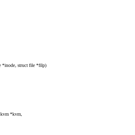
node, struct file *filp)
t kvm *kvm,