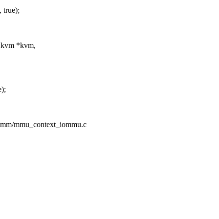
true);
t kvm *kvm,
);
pc/mm/mmu_context_iommu.c