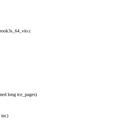
/book3s_64_vio.c
ed long tce_pages)
 inc)