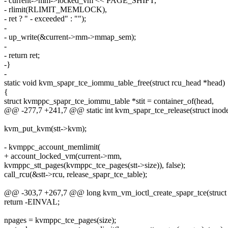
- current->mm->locked_vm << PAGE_SHIFT,
- rlimit(RLIMIT_MEMLOCK),
- ret ? " - exceeded" : "");
-
- up_write(&current->mm->mmap_sem);
-
- return ret;
-}
-
static void kvm_spapr_tce_iommu_table_free(struct rcu_head *head)
{
struct kvmppc_spapr_tce_iommu_table *stit = container_of(head,
@@ -277,7 +241,7 @@ static int kvm_spapr_tce_release(struct inode *i
kvm_put_kvm(stt->kvm);
- kvmppc_account_memlimit(
+ account_locked_vm(current->mm,
kvmppc_stt_pages(kvmppc_tce_pages(stt->size)), false);
call_rcu(&stt->rcu, release_spapr_tce_table);
@@ -303,7 +267,7 @@ long kvm_vm_ioctl_create_spapr_tce(struc
return -EINVAL;
npages = kvmppc_tce_pages(size);