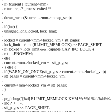
- if (!current || !current->mm)
- return ret; /* process exited */
-
- down_write(&current->mm->mmap_sem);
-
- if (inc) {
- unsigned long locked, lock_limit;
-
- locked = current->mm->locked_vm + stt_pages;
- lock_limit = rlimit(RLIMIT_MEMLOCK) >> PAGE_SHIFT;
- if (locked > lock_limit && !capable(CAP_IPC_LOCK))
- ret = -ENOMEM;
- else
- current->mm->locked_vm += stt_pages;
- } else {
- if (WARN_ON_ONCE(stt_pages > current->mm->locked_vm))
- stt_pages = current->mm->locked_vm;
-
- current->mm->locked_vm -= stt_pages;
- }
-
- pr_debug("[%d] RLIMIT_MEMLOCK KVM %c%ld %ld/%ld%s\n", 
- inc ? '+' : '-',
- stt_pages << PAGE_SHIFT,