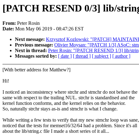
[PATCH RESEND 0/3] lib/string:
From:
Peter Rosin
Date:
Mon May 06 2019 - 08:47:26 EST
Next message:
Krzysztof Kozlowski: "[PATCH] MAINTAINERS:
Previous message:
Olivier Moysan: "[PATCH 1/3] ASoC: stm32
Next in thread:
Peter Rosin: "[PATCH RESEND 1/3] lib/string
Messages sorted by:
[ date ]
[ thread ]
[ subject ]
[ author ]
[With better address for Matthew?]
Hi!
I noticed an inconsistency where strchr and strnchr do not behave the
same with respect to the trailing NUL. strchr is standardised and the
kernel function conforms, and the kernel relies on the behavior.
So, naturally strchr stays as-is and strnchr is what I change.
While writing a few tests to verify that my new strnchr loop was sane,
noticed that the tests for memset16/32/64 had a problem. Since it's all
about the lib/string.c file I made a short series of it all...