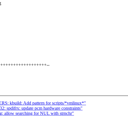
g
+++++++++++++++++++++--
 kbuild: Add pattern for scripts/*vmlinux*"
: spdifrx: update pcm hardware constraints"
: allow searching for NUL with strnchr"