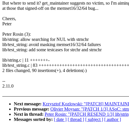
But where to send it? get_maintainer suggests no victim, so I'm aimin
at those that signed-off on the memset16/32/64 bug...
Cheers,
Peter
Peter Rosin (3):
lib/string: allow searching for NUL with strnchr
lib/test_string: avoid masking memset16/32/64 failures
lib/test_string: add some testcases for strchr and strnchr
lib/string.c | 11 +++++++-
lib/test_string.c | 83 ++++++++++++++++++++++++++++++++
2 files changed, 90 insertions(+), 4 deletions(-)
--
2.11.0
Next message:
Krzysztof Kozlowski: "[PATCH] MAINTAINERS:
Previous message:
Olivier Moysan: "[PATCH 1/3] ASoC: stm32
Next in thread:
Peter Rosin: "[PATCH RESEND 1/3] lib/string
Messages sorted by:
[ date ]
[ thread ]
[ subject ]
[ author ]