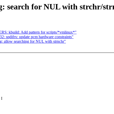
 search for NUL with strchr/str
 kbuild: Add pattern for scripts/*vmlinux*"
: spdifrx: update pcm hardware constraints"
: allow searching for NUL with strnchr"
 I