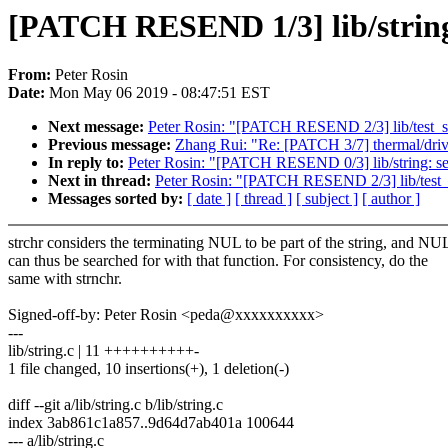
[PATCH RESEND 1/3] lib/string:
From:
Peter Rosin
Date:
Mon May 06 2019 - 08:47:51 EST
Next message:
Peter Rosin: "[PATCH RESEND 2/3] lib/test_st
Previous message:
Zhang Rui: "Re: [PATCH 3/7] thermal/driver
In reply to:
Peter Rosin: "[PATCH RESEND 0/3] lib/string: sea
Next in thread:
Peter Rosin: "[PATCH RESEND 2/3] lib/test_s
Messages sorted by:
[ date ]
[ thread ]
[ subject ]
[ author ]
strchr considers the terminating NUL to be part of the string, and NU
can thus be searched for with that function. For consistency, do the
same with strnchr.
Signed-off-by: Peter Rosin <peda@xxxxxxxxxx>
---
lib/string.c | 11 ++++++++++-
1 file changed, 10 insertions(+), 1 deletion(-)
diff --git a/lib/string.c b/lib/string.c
index 3ab861c1a857..9d64d7ab401a 100644
--- a/lib/string.c