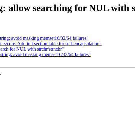
 allow searching for NUL with 
ring: avoid masking memset16/32/64 failures"
s/core: Add init section table for self-encapsulation"
rch for NUL with strchr/strnchr"
tring: avoid masking memset16/32/64 failures"
L