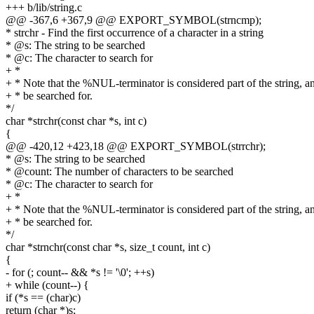
+++ b/lib/string.c
@@ -367,6 +367,9 @@ EXPORT_SYMBOL(strncmp);
* strchr - Find the first occurrence of a character in a string
* @s: The string to be searched
* @c: The character to search for
+ *
+ * Note that the %NUL-terminator is considered part of the string, a
+ * be searched for.
*/
char *strchr(const char *s, int c)
{
@@ -420,12 +423,18 @@ EXPORT_SYMBOL(strrchr);
* @s: The string to be searched
* @count: The number of characters to be searched
* @c: The character to search for
+ *
+ * Note that the %NUL-terminator is considered part of the string, a
+ * be searched for.
*/
char *strnchr(const char *s, size_t count, int c)
{
- for (; count-- && *s != '\0'; ++s)
+ while (count--) {
if (*s == (char)c)
return (char *)s;