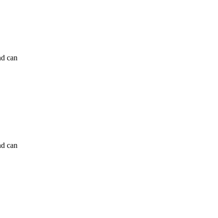
nd can
nd can