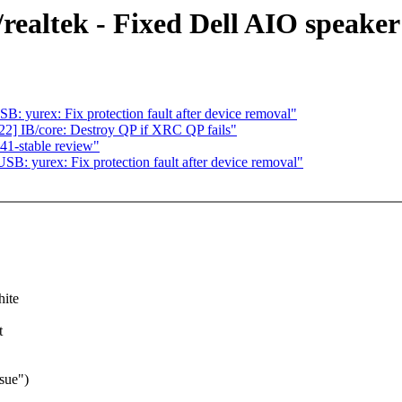
ealtek - Fixed Dell AIO speaker
 yurex: Fix protection fault after device removal"
] IB/core: Destroy QP if XRC QP fails"
1-stable review"
: yurex: Fix protection fault after device removal"
hite
t
sue")