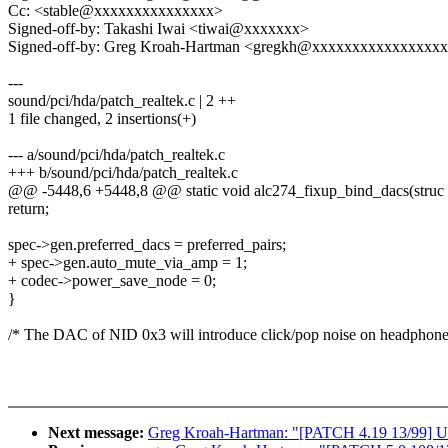
Cc: <stable@xxxxxxxxxxxxxxx>
Signed-off-by: Takashi Iwai <tiwai@xxxxxxx>
Signed-off-by: Greg Kroah-Hartman <gregkh@xxxxxxxxxxxxxxxx
---
sound/pci/hda/patch_realtek.c | 2 ++
1 file changed, 2 insertions(+)
--- a/sound/pci/hda/patch_realtek.c
+++ b/sound/pci/hda/patch_realtek.c
@@ -5448,6 +5448,8 @@ static void alc274_fixup_bind_dacs(struc
return;
spec->gen.preferred_dacs = preferred_pairs;
+ spec->gen.auto_mute_via_amp = 1;
+ codec->power_save_node = 0;
}
/* The DAC of NID 0x3 will introduce click/pop noise on headphones, 
Next message:
Greg Kroah-Hartman: "[PATCH 4.19 13/99] USB: