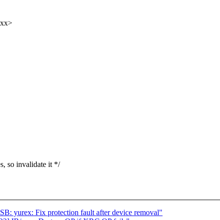
xxx>
so invalidate it */
 yurex: Fix protection fault after device removal"