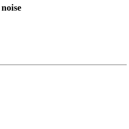
 noise