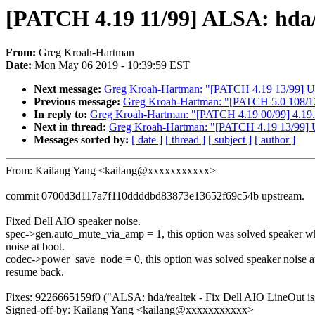
[PATCH 4.19 11/99] ALSA: hda/r
From:
Greg Kroah-Hartman
Date:
Mon May 06 2019 - 10:39:59 EST
Next message:
Greg Kroah-Hartman: "[PATCH 4.19 13/99] USB:
Previous message:
Greg Kroah-Hartman: "[PATCH 5.0 108/122
In reply to:
Greg Kroah-Hartman: "[PATCH 4.19 00/99] 4.19.4
Next in thread:
Greg Kroah-Hartman: "[PATCH 4.19 13/99] USB
Messages sorted by:
[ date ]
[ thread ]
[ subject ]
[ author ]
From: Kailang Yang <kailang@xxxxxxxxxxx>
commit 0700d3d117a7f110ddddbd83873e13652f69c54b upstream.
Fixed Dell AIO speaker noise.
spec->gen.auto_mute_via_amp = 1, this option was solved speaker w
noise at boot.
codec->power_save_node = 0, this option was solved speaker noise a
resume back.
Fixes: 9226665159f0 ("ALSA: hda/realtek - Fix Dell AIO LineOut is
Signed-off-by: Kailang Yang <kailang@xxxxxxxxxxx>