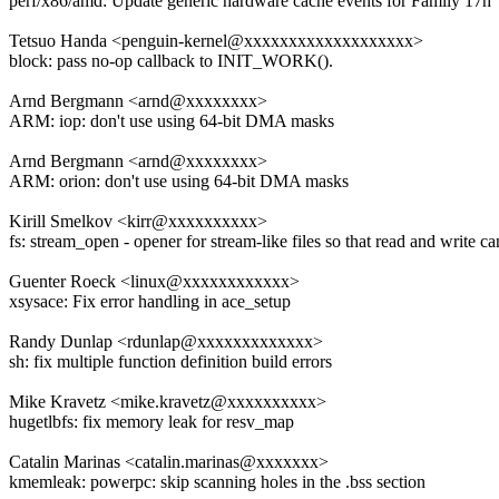
perf/x86/amd: Update generic hardware cache events for Family 17h
Tetsuo Handa <penguin-kernel@xxxxxxxxxxxxxxxxxxx>
block: pass no-op callback to INIT_WORK().
Arnd Bergmann <arnd@xxxxxxxx>
ARM: iop: don't use using 64-bit DMA masks
Arnd Bergmann <arnd@xxxxxxxx>
ARM: orion: don't use using 64-bit DMA masks
Kirill Smelkov <kirr@xxxxxxxxxx>
fs: stream_open - opener for stream-like files so that read and write 
Guenter Roeck <linux@xxxxxxxxxxxx>
xsysace: Fix error handling in ace_setup
Randy Dunlap <rdunlap@xxxxxxxxxxxxx>
sh: fix multiple function definition build errors
Mike Kravetz <mike.kravetz@xxxxxxxxxx>
hugetlbfs: fix memory leak for resv_map
Catalin Marinas <catalin.marinas@xxxxxxx>
kmemleak: powerpc: skip scanning holes in the .bss section