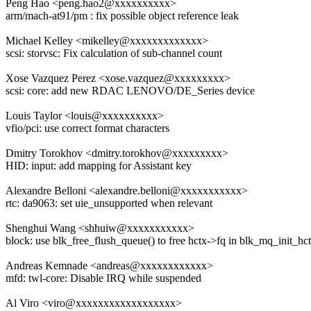
Peng Hao <peng.hao2@xxxxxxxxxx>
arm/mach-at91/pm : fix possible object reference leak
Michael Kelley <mikelley@xxxxxxxxxxxxx>
scsi: storvsc: Fix calculation of sub-channel count
Xose Vazquez Perez <xose.vazquez@xxxxxxxxx>
scsi: core: add new RDAC LENOVO/DE_Series device
Louis Taylor <louis@xxxxxxxxxx>
vfio/pci: use correct format characters
Dmitry Torokhov <dmitry.torokhov@xxxxxxxxx>
HID: input: add mapping for Assistant key
Alexandre Belloni <alexandre.belloni@xxxxxxxxxxx>
rtc: da9063: set uie_unsupported when relevant
Shenghui Wang <shhuiw@xxxxxxxxxxx>
block: use blk_free_flush_queue() to free hctx->fq in blk_mq_init_hc
Andreas Kemnade <andreas@xxxxxxxxxxxx>
mfd: twl-core: Disable IRQ while suspended
Al Viro <viro@xxxxxxxxxxxxxxxxxx>