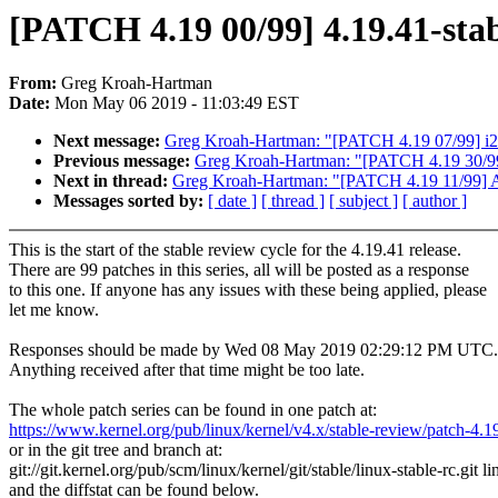
[PATCH 4.19 00/99] 4.19.41-stab
From:
Greg Kroah-Hartman
Date:
Mon May 06 2019 - 11:03:49 EST
Next message:
Greg Kroah-Hartman: "[PATCH 4.19 07/99] i2c:
Previous message:
Greg Kroah-Hartman: "[PATCH 4.19 30/99]
Next in thread:
Greg Kroah-Hartman: "[PATCH 4.19 11/99] AL
Messages sorted by:
[ date ]
[ thread ]
[ subject ]
[ author ]
This is the start of the stable review cycle for the 4.19.41 release.
There are 99 patches in this series, all will be posted as a response
to this one. If anyone has any issues with these being applied, please
let me know.
Responses should be made by Wed 08 May 2019 02:29:12 PM UTC.
Anything received after that time might be too late.
The whole patch series can be found in one patch at:
https://www.kernel.org/pub/linux/kernel/v4.x/stable-review/patch-4.1
or in the git tree and branch at:
git://git.kernel.org/pub/scm/linux/kernel/git/stable/linux-stable-rc.git l
and the diffstat can be found below.