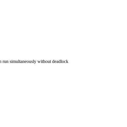
can run simultaneously without deadlock