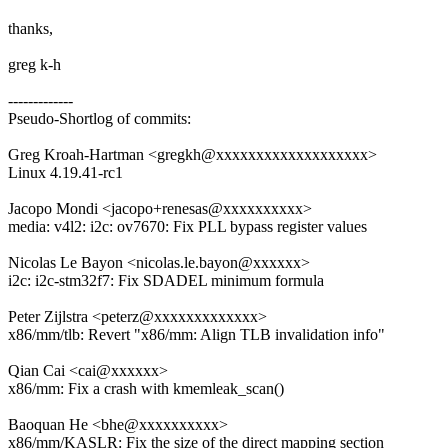
thanks,
greg k-h
-------------
Pseudo-Shortlog of commits:
Greg Kroah-Hartman <gregkh@xxxxxxxxxxxxxxxxxxx>
Linux 4.19.41-rc1
Jacopo Mondi <jacopo+renesas@xxxxxxxxxx>
media: v4l2: i2c: ov7670: Fix PLL bypass register values
Nicolas Le Bayon <nicolas.le.bayon@xxxxxx>
i2c: i2c-stm32f7: Fix SDADEL minimum formula
Peter Zijlstra <peterz@xxxxxxxxxxxxx>
x86/mm/tlb: Revert "x86/mm: Align TLB invalidation info"
Qian Cai <cai@xxxxxx>
x86/mm: Fix a crash with kmemleak_scan()
Baoquan He <bhe@xxxxxxxxxx>
x86/mm/KASLR: Fix the size of the direct mapping section