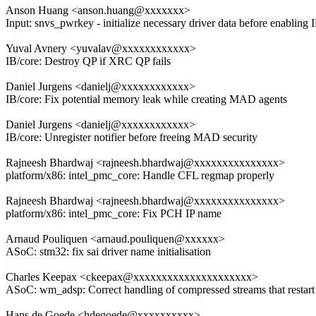
Anson Huang <anson.huang@xxxxxxx>
Input: snvs_pwrkey - initialize necessary driver data before enabling
Yuval Avnery <yuvalav@xxxxxxxxxxxx>
IB/core: Destroy QP if XRC QP fails
Daniel Jurgens <danielj@xxxxxxxxxxxx>
IB/core: Fix potential memory leak while creating MAD agents
Daniel Jurgens <danielj@xxxxxxxxxxxx>
IB/core: Unregister notifier before freeing MAD security
Rajneesh Bhardwaj <rajneesh.bhardwaj@xxxxxxxxxxxxxxx>
platform/x86: intel_pmc_core: Handle CFL regmap properly
Rajneesh Bhardwaj <rajneesh.bhardwaj@xxxxxxxxxxxxxxx>
platform/x86: intel_pmc_core: Fix PCH IP name
Arnaud Pouliquen <arnaud.pouliquen@xxxxxx>
ASoC: stm32: fix sai driver name initialisation
Charles Keepax <ckeepax@xxxxxxxxxxxxxxxxxxxxx>
ASoC: wm_adsp: Correct handling of compressed streams that restart
Hans de Goede <hdegoede@xxxxxxxxxx>