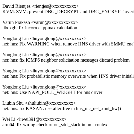
David Rientjes <rientjes@xxxxxxxxxx>
KVM: SVM: prevent DBG_DECRYPT and DBG_ENCRYPT over
Varun Prakash <varun@xxxxxxxxxxx>
libcxgb: fix incorrect ppmax calculation
Yonglong Liu <liuyonglong@xxxxxxxxxx>
net: hns: Fix WARNING when remove HNS driver with SMMU ena
Yonglong Liu <liuyonglong@xxxxxxxxxx>
net: hns: fix ICMP6 neighbor solicitation messages discard problem
Yonglong Liu <liuyonglong@xxxxxxxxxx>
net: hns: Fix probabilistic memory overwrite when HNS driver initial
Yonglong Liu <liuyonglong@xxxxxxxxxx>
net: hns: Use NAPI_POLL_WEIGHT for hns driver
Liubin Shu <shuliubin@xxxxxxxxxx>
net: hns: fix KASAN: use-after-free in hns_nic_net_xmit_hw()
Wei Li <liwei391@xxxxxxxxxx>
arm64: fix wrong check of on_sdei_stack in nmi context