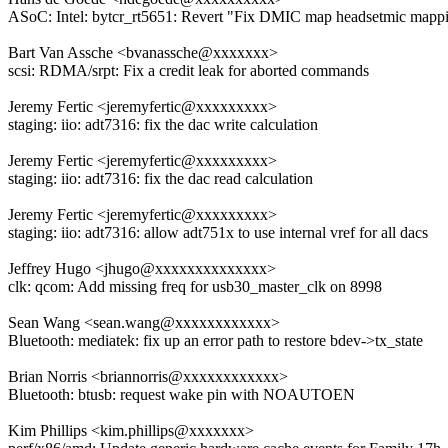
ASoC: Intel: bytcr_rt5651: Revert "Fix DMIC map headsetmic mapp
Bart Van Assche <bvanassche@xxxxxxx>
scsi: RDMA/srpt: Fix a credit leak for aborted commands
Jeremy Fertic <jeremyfertic@xxxxxxxxx>
staging: iio: adt7316: fix the dac write calculation
Jeremy Fertic <jeremyfertic@xxxxxxxxx>
staging: iio: adt7316: fix the dac read calculation
Jeremy Fertic <jeremyfertic@xxxxxxxxx>
staging: iio: adt7316: allow adt751x to use internal vref for all dacs
Jeffrey Hugo <jhugo@xxxxxxxxxxxxxx>
clk: qcom: Add missing freq for usb30_master_clk on 8998
Sean Wang <sean.wang@xxxxxxxxxxxx>
Bluetooth: mediatek: fix up an error path to restore bdev->tx_state
Brian Norris <briannorris@xxxxxxxxxxxx>
Bluetooth: btusb: request wake pin with NOAUTOEN
Kim Phillips <kim.phillips@xxxxxxx>