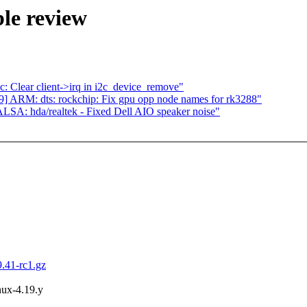
le review
 Clear client->irq in i2c_device_remove"
 ARM: dts: rockchip: Fix gpu opp node names for rk3288"
SA: hda/realtek - Fixed Dell AIO speaker noise"
9.41-rc1.gz
inux-4.19.y