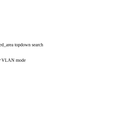
ed_area topdown search
AP VLAN mode