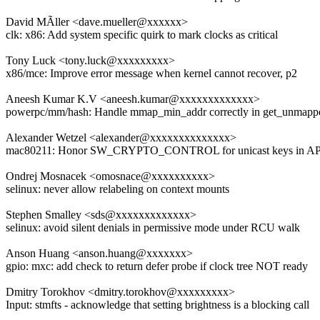
David MÃller <dave.mueller@xxxxxx>
clk: x86: Add system specific quirk to mark clocks as critical
Tony Luck <tony.luck@xxxxxxxxx>
x86/mce: Improve error message when kernel cannot recover, p2
Aneesh Kumar K.V <aneesh.kumar@xxxxxxxxxxxxx>
powerpc/mm/hash: Handle mmap_min_addr correctly in get_unmapp
Alexander Wetzel <alexander@xxxxxxxxxxxxxx>
mac80211: Honor SW_CRYPTO_CONTROL for unicast keys in 
Ondrej Mosnacek <omosnace@xxxxxxxxxx>
selinux: never allow relabeling on context mounts
Stephen Smalley <sds@xxxxxxxxxxxxx>
selinux: avoid silent denials in permissive mode under RCU walk
Anson Huang <anson.huang@xxxxxxx>
gpio: mxc: add check to return defer probe if clock tree NOT ready
Dmitry Torokhov <dmitry.torokhov@xxxxxxxxx>
Input: stmfts - acknowledge that setting brightness is a blocking call