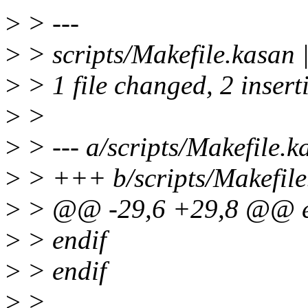
>
> ---
>
> scripts/Makefile.kasan 
>
> 1 file changed, 2 insert
>
>
>
> --- a/scripts/Makefile.k
>
> +++ b/scripts/Makefile
>
> @@ -29,6 +29,8 @@ e
>
> endif
>
> endif
>
>