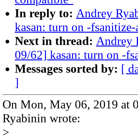
In reply to:
Andrey Ryab
kasan: turn on -fsanitize
Next in thread:
Andrey 
09/62] kasan: turn on -fs
Messages sorted by:
[ d
]
On Mon, May 06, 2019 at 
Ryabinin wrote:
>