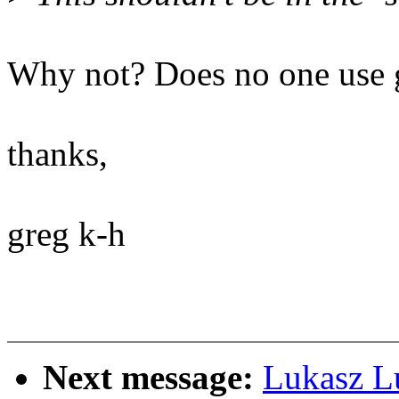
Why not? Does no one use g
thanks,
greg k-h
Next message:
Lukasz L