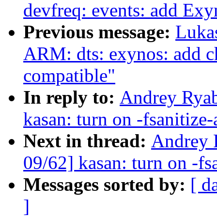
devfreq: events: add E
Previous message:
Luka
ARM: dts: exynos: add ch
compatible"
In reply to:
Andrey Ryab
kasan: turn on -fsanitize
Next in thread:
Andrey 
09/62] kasan: turn on -fs
Messages sorted by:
[ d
]