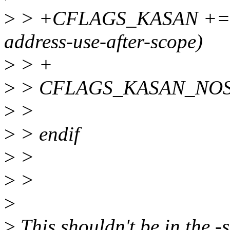
>
> +CFLAGS_KASAN += $(ca
address-use-after-scope)
>
> +
>
> CFLAGS_KASAN_NOSANI
>
>
>
> endif
>
>
>
>
>
>
This shouldn't be in the -s