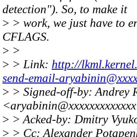
detection"). So, to make it
>
> work, we just have to en
CFLAGS.
>
>
>
> Link:
http://lkml.kerne
send-email-aryabinin@xxxx
>
> Signed-off-by: Andrey 
<aryabinin@xxxxxxxxxxxx
>
> Acked-by: Dmitry Vyu
>
> Cc: Alexander Potapen