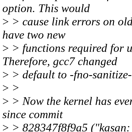
option. This would
>
> cause link errors on old
have two new
>
> functions required for u
Therefore, gcc7 changed
>
> default to -fno-sanitize
>
>
>
> Now the kernel has every
since commit
>
> 828347f8f9a5 ("kasan: 