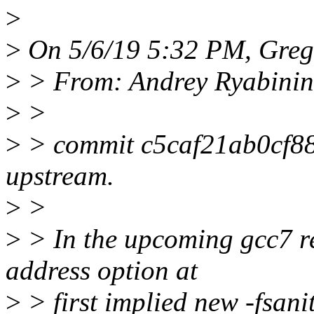
>
>
On 5/6/19 5:32 PM, Greg
>
> From: Andrey Ryabini
>
>
>
> commit c5caf21ab0cf8
upstream.
>
>
>
> In the upcoming gcc7 rel
address option at
>
> first implied new -fsani