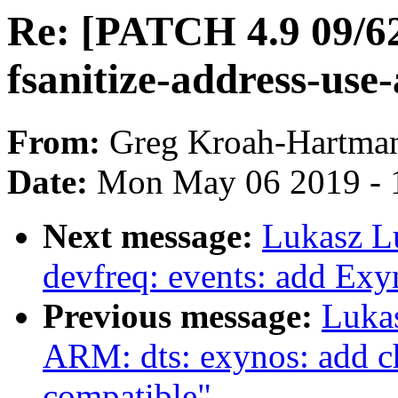
Re: [PATCH 4.9 09/62
fsanitize-address-use-
From:
Greg Kroah-Hartma
Date:
Mon May 06 2019 - 
Next message:
Lukasz L
devfreq: events: add E
Previous message:
Luka
ARM: dts: exynos: add ch
compatible"