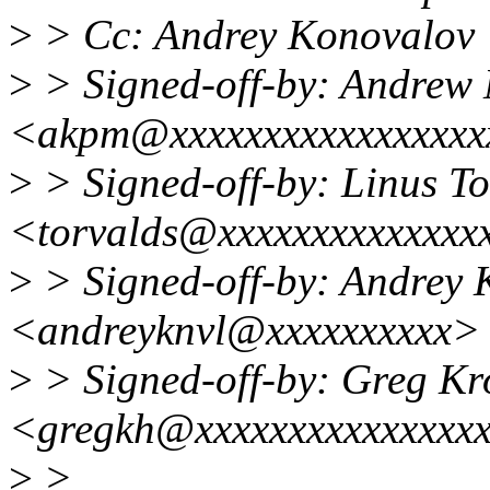
>
> Cc: Andrey Konovalov
>
> Signed-off-by: Andrew
<akpm@xxxxxxxxxxxxxxxxx
>
> Signed-off-by: Linus To
<torvalds@xxxxxxxxxxxxxx
>
> Signed-off-by: Andrey 
<andreyknvl@xxxxxxxxxx>
>
> Signed-off-by: Greg K
<gregkh@xxxxxxxxxxxxxxx
>
>