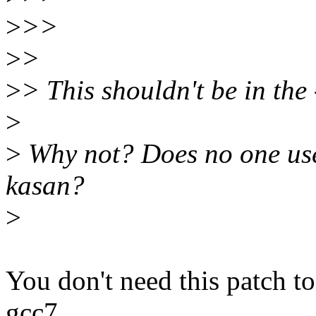
>
>>
>
>
>
> This shouldn't be in the 
>
>
Why not? Does no one use 
kasan?
>
You don't need this patch to
gcc7.