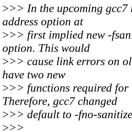
>
>> In the upcoming gcc7 re
address option at
>
>> first implied new -fsan
option. This would
>
>> cause link errors on ol
have two new
>
>> functions required for 
Therefore, gcc7 changed
>
>> default to -fno-sanitiz
>
>>