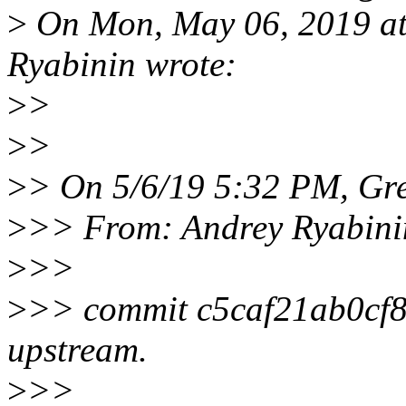
>
On Mon, May 06, 2019 a
Ryabinin wrote:
>
>
>
>
>
> On 5/6/19 5:32 PM, Gr
>
>> From: Andrey Ryabini
>
>>
>
>> commit c5caf21ab0cf
upstream.
>
>>