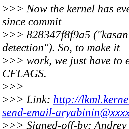
>
>> Now the kernel has ever
since commit
>
>> 828347f8f9a5 ("kasan:
detection"). So, to make it
>
>> work, we just have to e
CFLAGS.
>
>>
>
>> Link:
http://lkml.kern
send-email-aryabinin@xxxx
>
>> Signed-off-by: Andrey