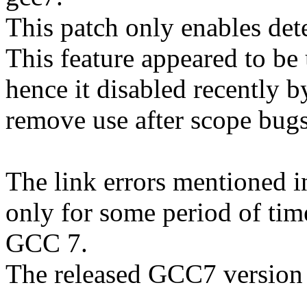
This patch only enables det
This feature appeared to be 
hence it disabled recently
remove use after scope bugs
The link errors mentioned 
only for some period of tim
GCC 7.
The released GCC7 version 