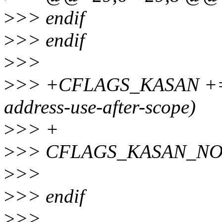
>
>> endif
>
>> endif
>
>>
>
>> +CFLAGS_KASAN += $(c
address-use-after-scope)
>
>> +
>
>> CFLAGS_KASAN_NOSAN
>
>>
>
>> endif
>
>>