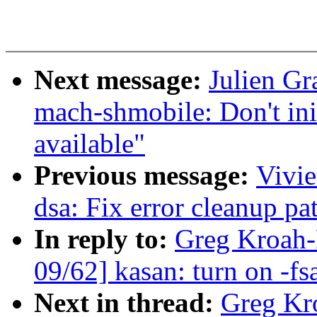
Next message:
Julien G
mach-shmobile: Don't in
available"
Previous message:
Vivie
dsa: Fix error cleanup pa
In reply to:
Greg Kroah-
09/62] kasan: turn on -fs
Next in thread:
Greg Kr