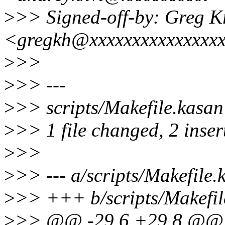
>
>> Signed-off-by: Greg 
<gregkh@xxxxxxxxxxxxxxx
>
>>
>
>> ---
>
>> scripts/Makefile.kasan
>
>> 1 file changed, 2 inser
>
>>
>
>> --- a/scripts/Makefile.
>
>> +++ b/scripts/Makefil
>
>> @@ -29,6 +29,8 @@ 