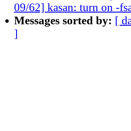
09/62] kasan: turn on -fs
Messages sorted by:
[ d
]