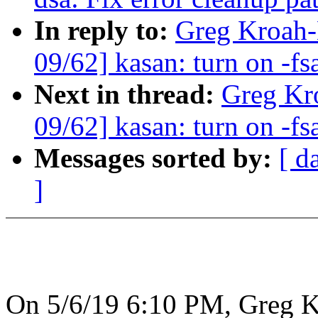
In reply to:
Greg Kroah-
09/62] kasan: turn on -fs
Next in thread:
Greg Kr
09/62] kasan: turn on -fs
Messages sorted by:
[ d
]
On 5/6/19 6:10 PM, Greg K