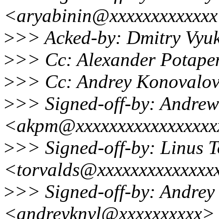
<aryabinin@xxxxxxxxxxxx
>
>> Acked-by: Dmitry Vy
>
>> Cc: Alexander Potape
>
>> Cc: Andrey Konovalo
>
>> Signed-off-by: Andre
<akpm@xxxxxxxxxxxxxxxxx
>
>> Signed-off-by: Linus T
<torvalds@xxxxxxxxxxxxxx
>
>> Signed-off-by: Andrey
<andreyknvl@xxxxxxxxxx>