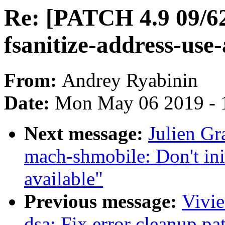
Re: [PATCH 4.9 09/62
fsanitize-address-use-
From:
Andrey Ryabinin
Date:
Mon May 06 2019 - 
Next message:
Julien G
mach-shmobile: Don't in
available"
Previous message:
Vivie
dsa: Fix error cleanup pa