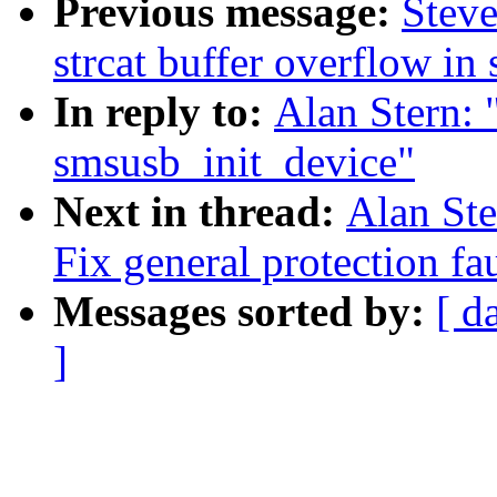
Previous message:
Steve
strcat buffer overflow i
In reply to:
Alan Stern: "
smsusb_init_device"
Next in thread:
Alan Ste
Fix general protection fa
Messages sorted by:
[ d
]