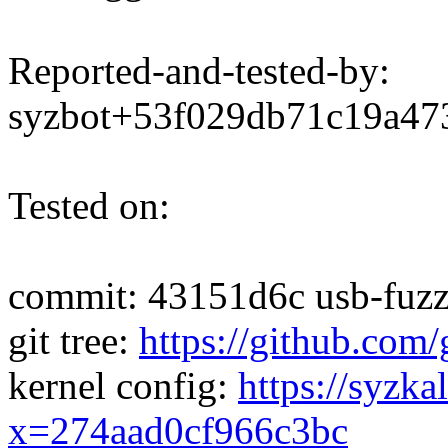
Reported-and-tested-by:
syzbot+53f029db71c19a4
Tested on:
commit: 43151d6c usb-fuzze
git tree:
https://github.com/
kernel config:
https://syzka
x=274aad0cf966c3bc