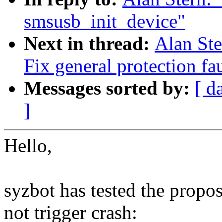
smsusb_init_device"
Next in thread:
Alan Ste
Fix general protection fa
Messages sorted by:
[ d
]
Hello,
syzbot has tested the propo
not trigger crash: