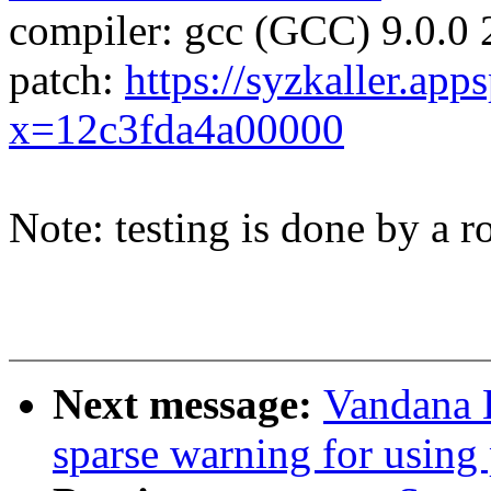
compiler: gcc (GCC) 9.0.0
patch:
https://syzkaller.app
x=12c3fda4a00000
Note: testing is done by a ro
Next message:
Vandana 
sparse warning for using