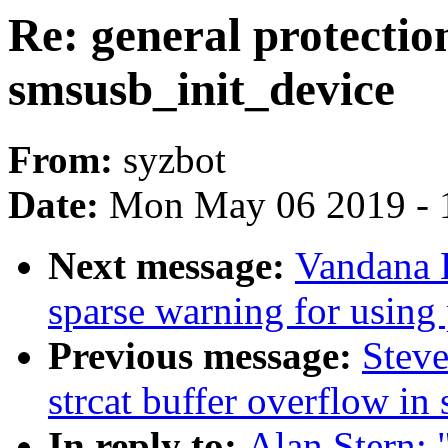
Re: general protection
smsusb_init_device
From:
syzbot
Date:
Mon May 06 2019 - 
Next message:
Vandana 
sparse warning for using
Previous message:
Steve
strcat buffer overflow i
In reply to:
Alan Stern: "