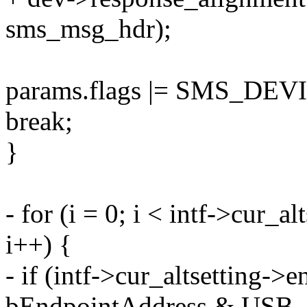
sms_msg_hdr);
params.flags |= SMS_DE
break;
}
- for (i = 0; i < intf->cur_
i++) {
- if (intf->cur_altsetting->e
bEndpointAddress & USB