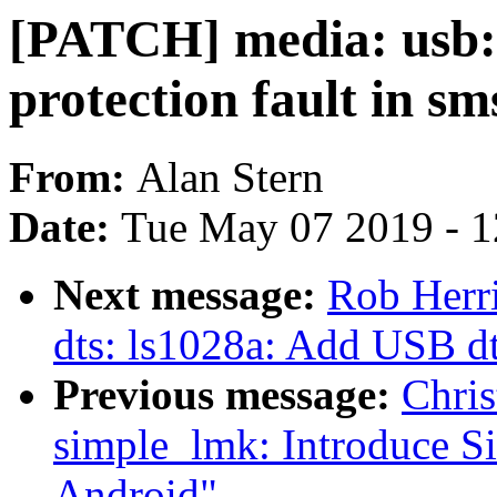
[PATCH] media: usb: 
protection fault in s
From:
Alan Stern
Date:
Tue May 07 2019 - 
Next message:
Rob Herr
dts: ls1028a: Add USB d
Previous message:
Chris
simple_lmk: Introduce S
Android"