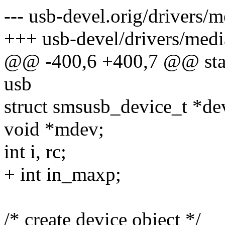
--- usb-devel.orig/drivers/
+++ usb-devel/drivers/medi
@@ -400,6 +400,7 @@ stati
usb
struct smsusb_device_t *de
void *mdev;
int i, rc;
+ int in_maxp;
/* create device object */