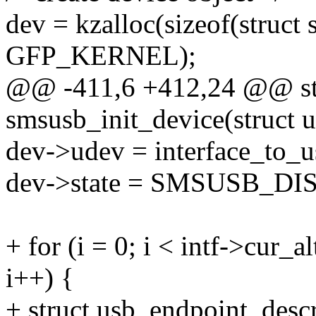
dev = kzalloc(sizeof(struct
GFP_KERNEL);
@@ -411,6 +412,24 @@ sta
smsusb_init_device(struct 
dev->udev = interface_to_u
dev->state = SMSUSB_D
+ for (i = 0; i < intf->cur
i++) {
+ struct usb_endpoint_descr