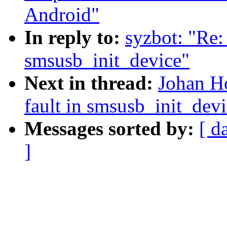
Android"
In reply to:
syzbot: "Re: 
smsusb_init_device"
Next in thread:
Johan Ho
fault in smsusb_init_dev
Messages sorted by:
[ d
]