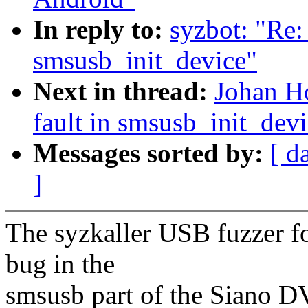
In reply to:
syzbot: "Re: 
smsusb_init_device"
Next in thread:
Johan Ho
fault in smsusb_init_dev
Messages sorted by:
[ d
]
The syzkaller USB fuzzer fo
bug in the
smsusb part of the Siano DV