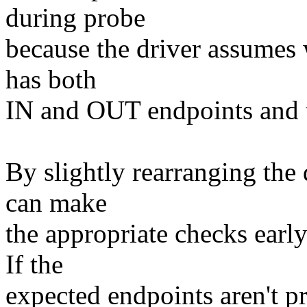
during probe
because the driver assumes 
has both
IN and OUT endpoints and t
By slightly rearranging the d
can make
the appropriate checks earl
If the
expected endpoints aren't p