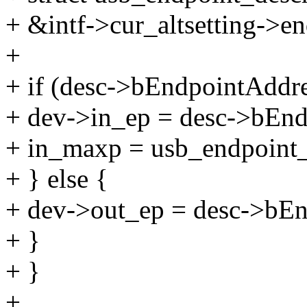
+ &intf->cur_altsetting->en
+
+ if (desc->bEndpointAdd
+ dev->in_ep = desc->bEnd
+ in_maxp = usb_endpoint
+ } else {
+ dev->out_ep = desc->bEn
+ }
+ }
+