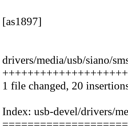
[as1897]
drivers/media/usb/siano/sms
++++++++++++++++++++---
1 file changed, 20 insertion
Index: usb-devel/drivers/m
====================