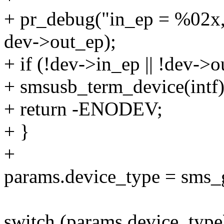
+ pr_debug("in_ep = %02x,
dev->out_ep);
+ if (!dev->in_ep || !dev->
+ smsusb_term_device(intf)
+ return -ENODEV;
+ }
+
params.device_type = sms_
switch (params.device_type