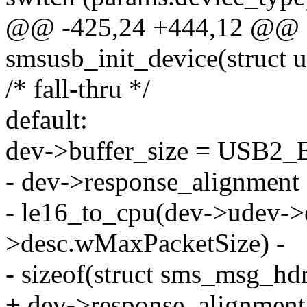
@@ -425,24 +444,12 @@ st
smsusb_init_device(struct 
/* fall-thru */
default:
dev->buffer_size = USB2
- dev->response_alignment
- le16_to_cpu(dev->udev->
>desc.wMaxPacketSize) -
- sizeof(struct sms_msg_hdr
+ dev->response_alignment 