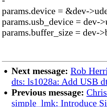
-
params.device = &dev->ud
params.usb_device = dev->
params.buffer_size = dev->b
Next message:
Rob Herr
dts: ls1028a: Add USB d
Previous message:
Chris
simple_lmk: Introduce S