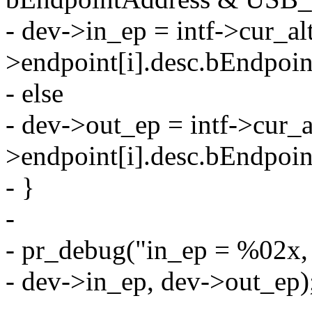
- dev->in_ep = intf->cur_alt
>endpoint[i].desc.bEndpoin
- else
- dev->out_ep = intf->cur_a
>endpoint[i].desc.bEndpoin
- }
-
- pr_debug("in_ep = %02x,
- dev->in_ep, dev->out_ep)