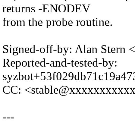
returns -ENODEV
from the probe routine.
Signed-off-by: Alan Ster
Reported-and-tested-by:
syzbot+53f029db71c19a4
CC: <stable@xxxxxxxxxx
---